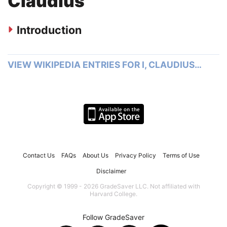
Claudius
Introduction
VIEW WIKIPEDIA ENTRIES FOR I, CLAUDIUS…
Contact Us
FAQs
About Us
Privacy Policy
Terms of Use
Disclaimer
Copyright © 1999 - 2026 GradeSaver LLC. Not affiliated with
Harvard College.
Follow GradeSaver