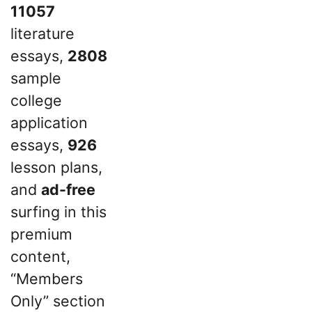
11057
literature
essays,
2808
sample
college
application
essays,
926
lesson plans,
and
ad-free
surfing in this
premium
content,
“Members
Only” section