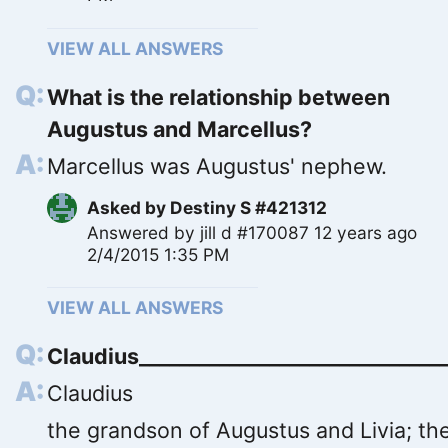
VIEW ALL ANSWERS
What is the relationship between
Augustus and Marcellus?
Marcellus was Augustus' nephew.
Asked by
Destiny S #421312
Answered by
jill d #170087
12 years ago
2/4/2015 1:35 PM
VIEW ALL ANSWERS
Claudius_______________________________
Claudius
the grandson of Augustus and Livia; th