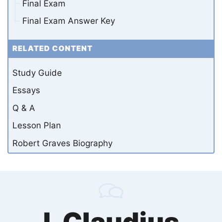
Final Exam
Final Exam Answer Key
RELATED CONTENT
Study Guide
Essays
Q & A
Lesson Plan
Robert Graves Biography