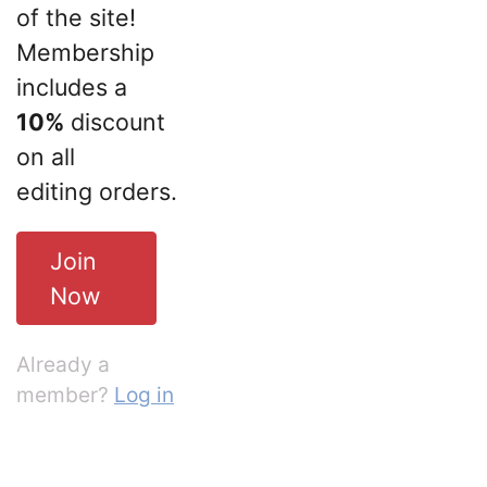
of the site!
Membership
includes a
10%
discount
on all
editing orders.
Join
Now
Already a
member?
Log in