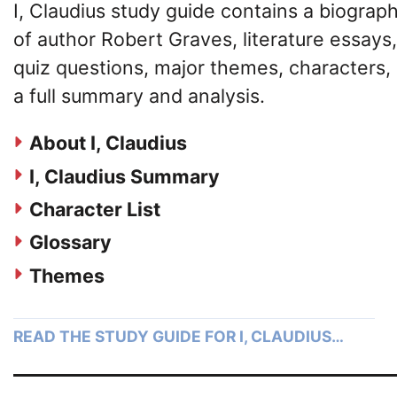
I, Claudius study guide contains a biograp
of author Robert Graves, literature essays,
quiz questions, major themes, characters,
a full summary and analysis.
About I, Claudius
I, Claudius Summary
Character List
Glossary
Themes
READ THE STUDY GUIDE FOR I, CLAUDIUS…