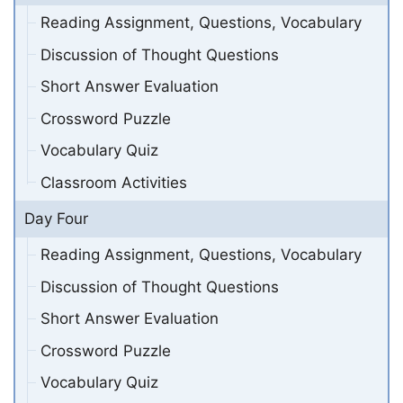
Reading Assignment, Questions, Vocabulary
Discussion of Thought Questions
Short Answer Evaluation
Crossword Puzzle
Vocabulary Quiz
Classroom Activities
Day Four
Reading Assignment, Questions, Vocabulary
Discussion of Thought Questions
Short Answer Evaluation
Crossword Puzzle
Vocabulary Quiz