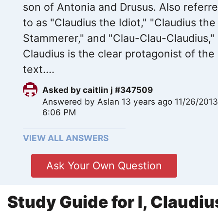
son of Antonia and Drusus. Also referr
to as "Claudius the Idiot," "Claudius the
Stammerer," and "Clau-Clau-Claudius,"
Claudius is the clear protagonist of the
text....
Asked by
caitlin j #347509
Answered by
Aslan
13 years ago 11/26/201
6:06 PM
VIEW ALL ANSWERS
Ask Your Own Question
Study Guide for I, Claudiu