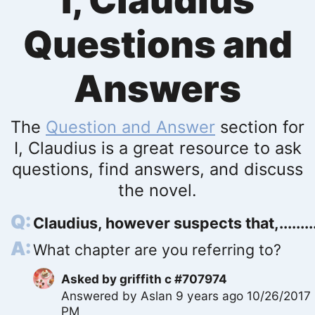
I, Claudius
Questions and
Answers
The
Question and Answer
section for
I, Claudius is a great resource to ask
questions, find answers, and discuss
the novel.
Claudius, however suspects that,.........
What chapter are you referring to?
Asked by
griffith c #707974
Answered by
Aslan
9 years ago 10/26/2017
PM