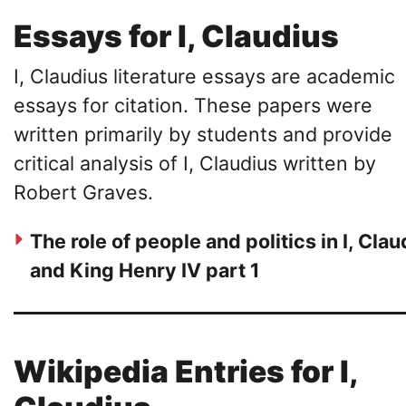
Essays for I, Claudius
I, Claudius literature essays are academic
essays for citation. These papers were
written primarily by students and provide
critical analysis of I, Claudius written by
Robert Graves.
The role of people and politics in I, Clau
and King Henry IV part 1
Wikipedia Entries for I,