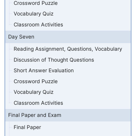
Crossword Puzzle
Vocabulary Quiz
Classroom Activities
Day Seven
Reading Assignment, Questions, Vocabulary
Discussion of Thought Questions
Short Answer Evaluation
Crossword Puzzle
Vocabulary Quiz
Classroom Activities
Final Paper and Exam
Final Paper