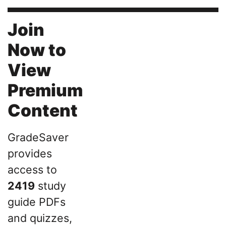
Join
Now to
View
Premium
Content
GradeSaver
provides
access to
2419
study
guide PDFs
and quizzes,