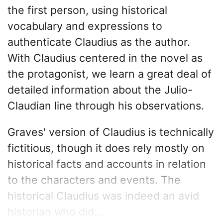
the first person, using historical
vocabulary and expressions to
authenticate Claudius as the author.
With Claudius centered in the novel as
the protagonist, we learn a great deal of
detailed information about the Julio-
Claudian line through his observations.
Graves' version of Claudius is technically
fictitious, though it does rely mostly on
historical facts and accounts in relation
to the characters and events. The
historical Claudius was indeed an avid
historian who did...