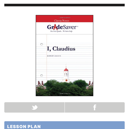
LESSON PLAN