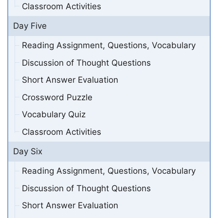
Classroom Activities
Day Five
Reading Assignment, Questions, Vocabulary
Discussion of Thought Questions
Short Answer Evaluation
Crossword Puzzle
Vocabulary Quiz
Classroom Activities
Day Six
Reading Assignment, Questions, Vocabulary
Discussion of Thought Questions
Short Answer Evaluation