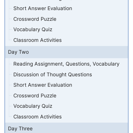
Short Answer Evaluation
Crossword Puzzle
Vocabulary Quiz
Classroom Activities
Day Two
Reading Assignment, Questions, Vocabulary
Discussion of Thought Questions
Short Answer Evaluation
Crossword Puzzle
Vocabulary Quiz
Classroom Activities
Day Three