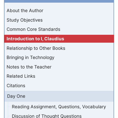
About the Author
Study Objectives
Common Core Standards
Introduction to I, Claudius
Relationship to Other Books
Bringing in Technology
Notes to the Teacher
Related Links
Citations
Day One
Reading Assignment, Questions, Vocabulary
Discussion of Thought Questions