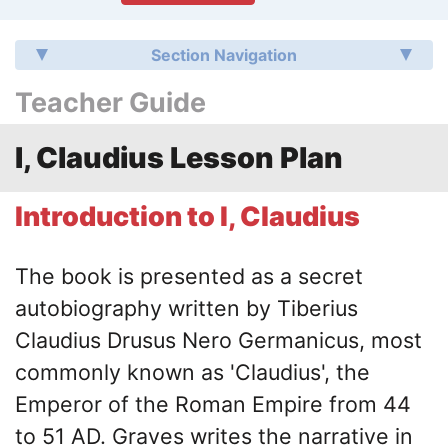
Section Navigation
Teacher Guide
I, Claudius Lesson Plan
Introduction to I, Claudius
The book is presented as a secret
autobiography written by Tiberius
Claudius Drusus Nero Germanicus, most
commonly known as 'Claudius', the
Emperor of the Roman Empire from 44
to 51 AD. Graves writes the narrative in