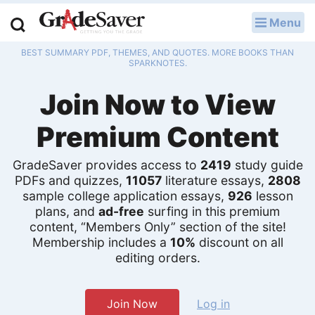
Menu
LOG IN
BEST SUMMARY PDF, THEMES, AND QUOTES. MORE BOOKS THAN
Study Guides
SPARKNOTES.
Join Now to View
Q & A
Premium Content
Lesson Plans
Essay Editing Services
GradeSaver provides access to
2419
study guide
PDFs and quizzes,
11057
literature essays,
2808
Literature Essays
sample college application essays,
926
lesson
plans, and
ad-free
surfing in this premium
content, “Members Only” section of the site!
College Application Essays
Membership includes a
10%
discount on all
editing orders.
Textbook Answers
Writing Help
Join Now
Log in