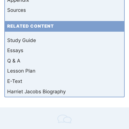
Sources
RELATED CONTENT
Study Guide
Essays
Q & A
Lesson Plan
E-Text
Harriet Jacobs Biography