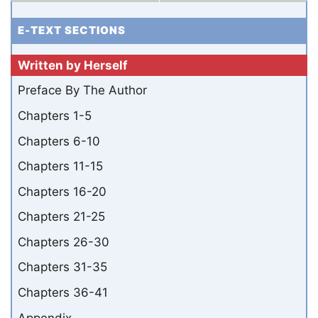
E-TEXT SECTIONS
Written by Herself
Preface By The Author
Chapters 1-5
Chapters 6-10
Chapters 11-15
Chapters 16-20
Chapters 21-25
Chapters 26-30
Chapters 31-35
Chapters 36-41
Appendix