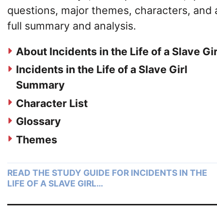
questions, major themes, characters, and 
full summary and analysis.
About Incidents in the Life of a Slave Gir
Incidents in the Life of a Slave Girl
Summary
Character List
Glossary
Themes
READ THE STUDY GUIDE FOR INCIDENTS IN THE
LIFE OF A SLAVE GIRL…