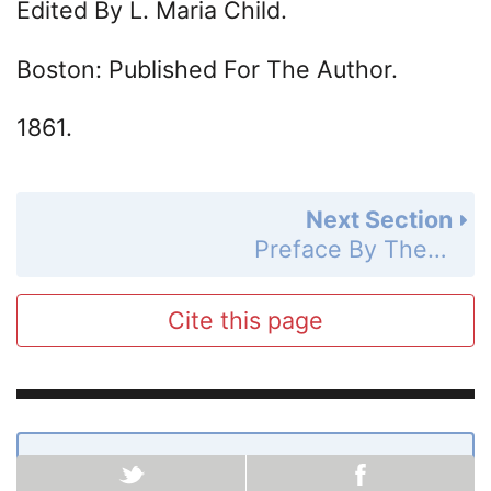
Edited By L. Maria Child.
Boston: Published For The Author.
1861.
Next Section
Preface By The Author
Cite this page