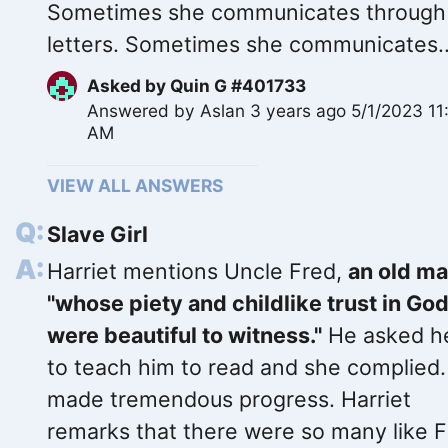
Sometimes she communicates through
letters. Sometimes she communicates..
Asked by
Quin G #401733
Answered by
Aslan
3 years ago 5/1/2023 11
AM
VIEW ALL ANSWERS
Slave Girl
Harriet mentions Uncle Fred,
an old m
"whose piety and childlike trust in Go
were beautiful to witness."
He asked h
to teach him to read and she complied
made tremendous progress. Harriet
remarks that there were so many like 