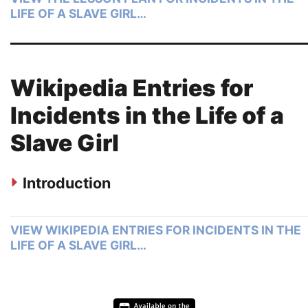
LIFE OF A SLAVE GIRL…
Wikipedia Entries for
Incidents in the Life of a
Slave Girl
Introduction
VIEW WIKIPEDIA ENTRIES FOR INCIDENTS IN THE
LIFE OF A SLAVE GIRL…