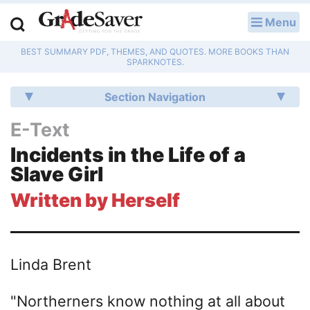
Menu
LOG IN
BEST SUMMARY PDF, THEMES, AND QUOTES. MORE BOOKS THAN
Study Guides
SPARKNOTES.
Q & A
Section Navigation
Lesson Plans
E-Text
Incidents in the Life of a
Essay Editing Services
Slave Girl
Literature Essays
Written by Herself
College Application Essays
Textbook Answers
Linda Brent
Writing Help
"Northerners know nothing at all about