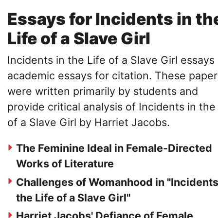
Essays for Incidents in th
Life of a Slave Girl
Incidents in the Life of a Slave Girl essays
academic essays for citation. These paper
were written primarily by students and
provide critical analysis of Incidents in the
of a Slave Girl by Harriet Jacobs.
The Feminine Ideal in Female-Directed
Works of Literature
Challenges of Womanhood in "Incidents
the Life of a Slave Girl"
Harriet Jacobs' Defiance of Female