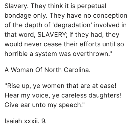
Slavery. They think it is perpetual
bondage only. They have no conception
of the depth of 'degradation' involved in
that word, SLAVERY; if they had, they
would never cease their efforts until so
horrible a system was overthrown."
A Woman Of North Carolina.
"Rise up, ye women that are at ease!
Hear my voice, ye careless daughters!
Give ear unto my speech."
Isaiah xxxii. 9.