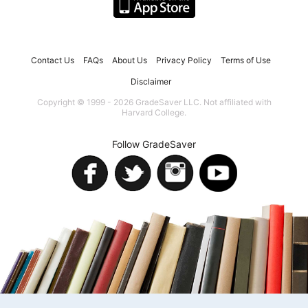
Contact Us
FAQs
About Us
Privacy Policy
Terms of Use
Disclaimer
Copyright © 1999 - 2026 GradeSaver LLC. Not affiliated with
Harvard College.
Follow GradeSaver