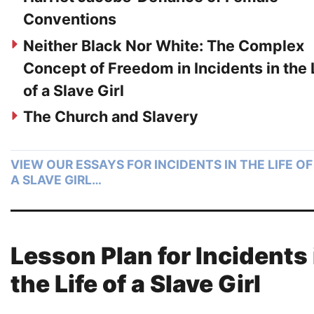
Conventions
Neither Black Nor White: The Complex
Concept of Freedom in Incidents in the 
of a Slave Girl
The Church and Slavery
VIEW OUR ESSAYS FOR INCIDENTS IN THE LIFE OF
A SLAVE GIRL…
Lesson Plan for Incidents 
the Life of a Slave Girl