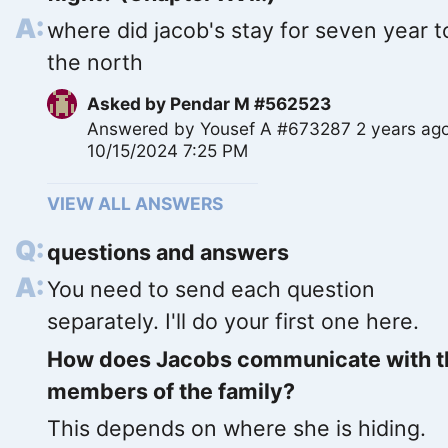
where did jacob's stay for seven year t
the north
Asked by
Pendar M #562523
Answered by
Yousef A #673287
2 years ag
10/15/2024 7:25 PM
VIEW ALL ANSWERS
questions and answers
You need to send each question
separately. I'll do your first one here.
How does Jacobs communicate with t
members of the family?
This depends on where she is hiding.