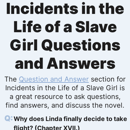
Incidents in the
Life of a Slave
Girl Questions
and Answers
The
Question and Answer
section for
Incidents in the Life of a Slave Girl is
a great resource to ask questions,
find answers, and discuss the novel.
Why does Linda finally decide to take
flight? (Chapter XVII.)