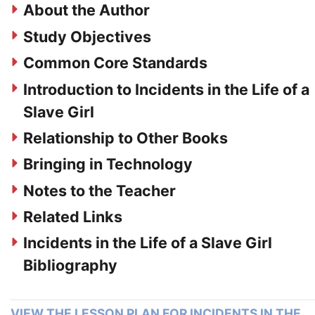
About the Author
Study Objectives
Common Core Standards
Introduction to Incidents in the Life of a
Slave Girl
Relationship to Other Books
Bringing in Technology
Notes to the Teacher
Related Links
Incidents in the Life of a Slave Girl
Bibliography
VIEW THE LESSON PLAN FOR INCIDENTS IN THE