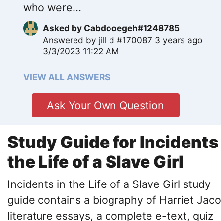
who were...
Asked by
Cabdooegeh#1248785
Answered by
jill d #170087
3 years ago
3/3/2023 11:22 AM
VIEW ALL ANSWERS
Ask Your Own Question
Study Guide for Incidents
the Life of a Slave Girl
Incidents in the Life of a Slave Girl study
guide contains a biography of Harriet Jaco
literature essays, a complete e-text, quiz