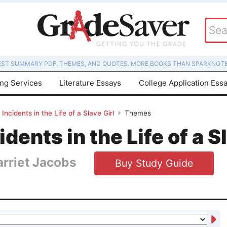
EST SUMMARY PDF, THEMES, AND QUOTES. MORE BOOKS THAN SPARKNOTE
ing Services
Literature Essays
College Application Ess
Incidents in the Life of a Slave Girl
Themes
idents in the Life of a S
arriet Jacobs
Buy Study Guide