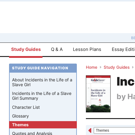
B
Study Guides
Q & A
Lesson Plans
Essay Edit
Home
Study Guides
STUDY GUIDE NAVIGATION
Inc
About Incidents in the Life of a
Slave Girl
Incidents in the Life of a Slave
by
H
Girl Summary
Character List
Glossary
Themes
Quotes and Analysis