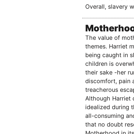
Overall, slavery 
Motherho
The value of moth
themes. Harriet m
being caught in s
children is overw
their sake -her ru
discomfort, pain 
treacherous escap
Although Harriet 
idealized during 
all-consuming and
that no doubt res
Motherhood in its 