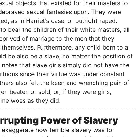
xual objects that existed for their masters to
 depraved sexual fantasies upon. They were
ed, as in Harriet's case, or outright raped.
 bear the children of their white masters, all
eprived of marriage to the men that they
themselves. Furthermore, any child born to a
 be also be a slave, no matter the position of
t notes that slave girls simply did not have the
irtuous since their virtue was under constant
thers also felt the keen and wrenching pain of
ren beaten or sold, or, if they were girls,
ame woes as they did.
rrupting Power of Slavery
to exaggerate how terrible slavery was for