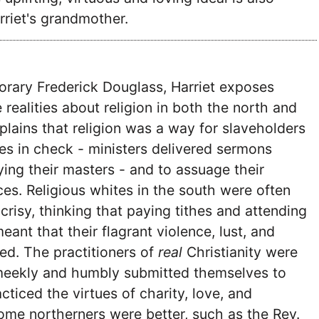
rriet's grandmother.
orary Frederick Douglass, Harriet exposes
realities about religion in both the north and
plains that religion was a way for slaveholders
ves in check - ministers delivered sermons
ing their masters - and to assuage their
es. Religious whites in the south were often
risy, thinking that paying tithes and attending
ant that their flagrant violence, lust, and
ed. The practitioners of
real
Christianity were
meekly and humbly submitted themselves to
cticed the virtues of charity, love, and
ome northerners were better, such as the Rev.