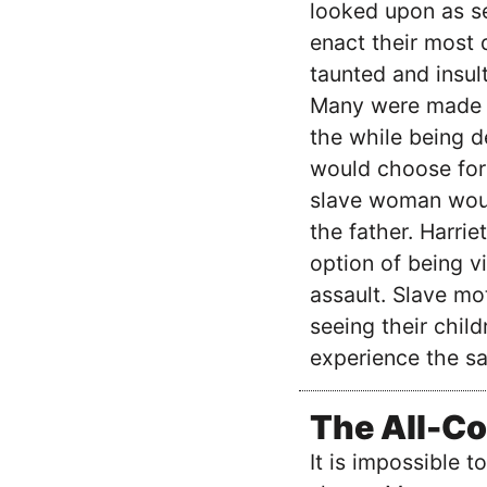
looked upon as se
enact their most
taunted and insult
Many were made to
the while being d
would choose for 
slave woman would
the father. Harrie
option of being v
assault. Slave mo
seeing their child
experience the s
The All-Co
It is impossible 