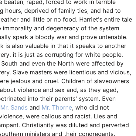
 beaten, raped, forced to work in terrible
g hours, deprived of family ties, and had to
ather and little or no food. Harriet's entire tale
e immorality and degeneracy of the system
ally spark a bloody war and prove untenable.
 is also valuable in that it speaks to another
ry: it is just as corrupting for white people.
e South and even the North were affected by
very. Slave masters were licentious and vicious,
ere jealous and cruel. Children of slaveowners
 about violence and sex and, as they aged,
trinated into their parents' system. Even
e
Mr. Sands
and
Mr. Thorne
, who did not
violence, were callous and racist. Lies and
mpant. Christianity was diluted and perverted
southern ministers and their congregants.