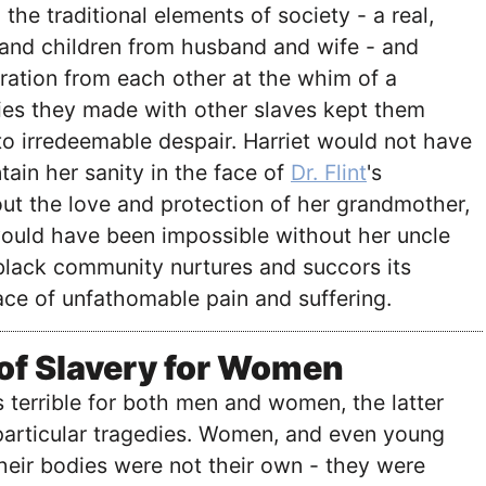
the traditional elements of society - a real,
 and children from husband and wife - and
ration from each other at the whim of a
ties they made with other slaves kept them
 to irredeemable despair. Harriet would not have
tain her sanity in the face of
Dr. Flint
's
ut the love and protection of her grandmother,
ould have been impossible without her uncle
black community nurtures and succors its
ce of unfathomable pain and suffering.
 of Slavery for Women
 terrible for both men and women, the latter
particular tragedies. Women, and even young
 their bodies were not their own - they were