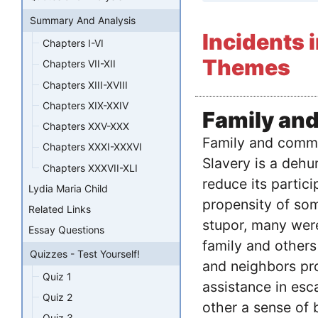
Summary And Analysis
Incidents i
Chapters I-VI
Themes
Chapters VII-XII
Chapters XIII-XVIII
Chapters XIX-XXIV
Family an
Chapters XXV-XXX
Family and commu
Chapters XXXI-XXXVI
Slavery is a deh
Chapters XXXVII-XLI
reduce its partic
Lydia Maria Child
propensity of som
Related Links
stupor, many were
Essay Questions
family and others
Quizzes - Test Yourself!
and neighbors pro
Quiz 1
assistance in esca
Quiz 2
other a sense of
Quiz 3