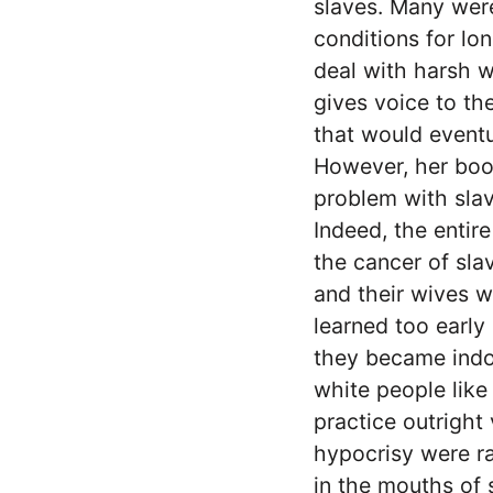
slaves. Many were
conditions for lon
deal with harsh we
gives voice to th
that would eventu
However, her book
problem with slave
Indeed, the entir
the cancer of sla
and their wives w
learned too early
they became indoc
white people lik
practice outright 
hypocrisy were ra
in the mouths of 