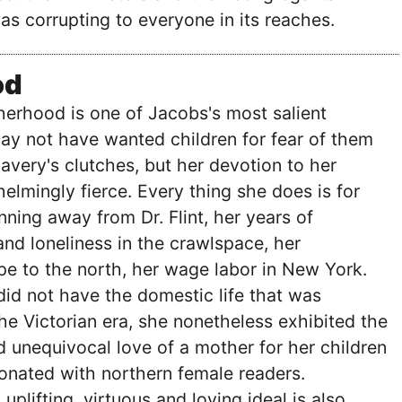
was corrupting to everyone in its reaches.
od
erhood is one of Jacobs's most salient
ay not have wanted children for fear of them
lavery's clutches, but her devotion to her
helmingly fierce. Every thing she does is for
nning away from Dr. Flint, her years of
and loneliness in the crawlspace, her
e to the north, her wage labor in New York.
did not have the domestic life that was
the Victorian era, she nonetheless exhibited the
 unequivocal love of a mother for her children
onated with northern female readers.
uplifting, virtuous and loving ideal is also