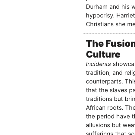
Durham and his wi
hypocrisy. Harriet
Christians she me
The Fusion
Culture
Incidents
showcase
tradition, and rel
counterparts. Thi
that the slaves p
traditions but br
African roots. The
the period have t
allusions but wea
sufferings that s