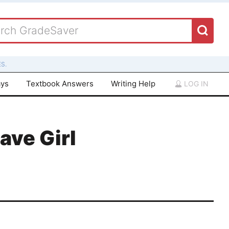
S.
ays
Textbook Answers
Writing Help
LOG IN
lave Girl