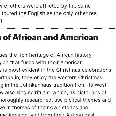
fe, others were afflicted by the same
 touted the English as the only other real
t.
 of African and American
s the rich heritage of African history,
igion that fused with their American
s is most evident in the Christmas celebrations
artake in; they enjoy the western Christmas
ing in the Johnkannaus tradition from its West
y also sing spirituals, which, as historians of
horoughly researched, use biblical themes and
ve in themes of their own stories and
ometimes derived from their African past.