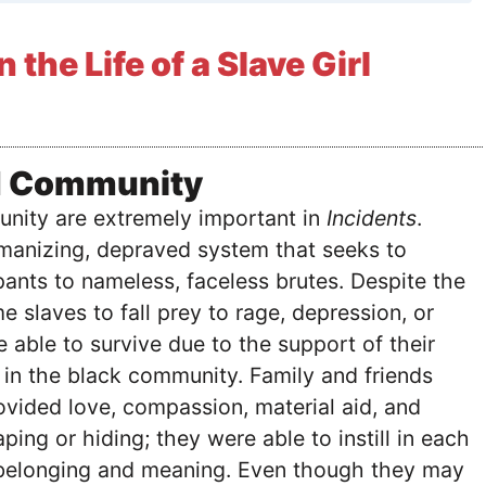
n the Life of a Slave Girl
d Community
nity are extremely important in
Incidents
.
umanizing, depraved system that seeks to
ipants to nameless, faceless brutes. Despite the
e slaves to fall prey to rage, depression, or
 able to survive due to the support of their
 in the black community. Family and friends
vided love, compassion, material aid, and
ping or hiding; they were able to instill in each
 belonging and meaning. Even though they may