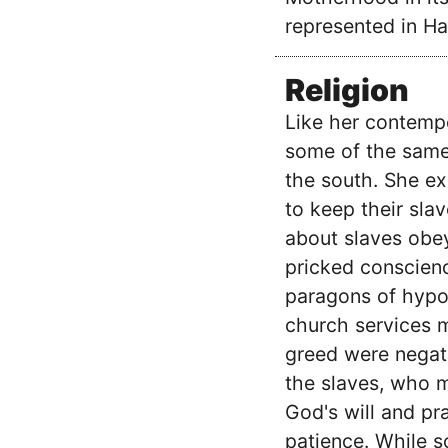
represented in Ha
Religion
Like her contemp
some of the same 
the south. She ex
to keep their sla
about slaves obey
pricked conscienc
paragons of hypoc
church services me
greed were negat
the slaves, who 
God's will and pra
patience. While s