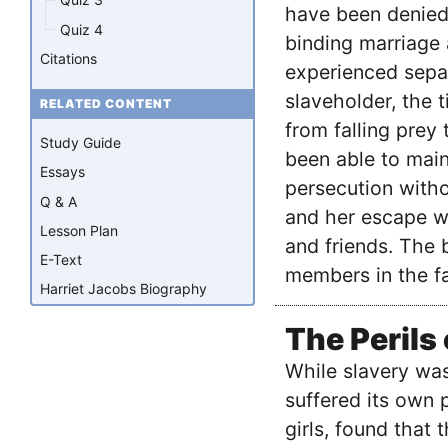
have been denied 
Quiz 4
binding marriage
Citations
experienced sepa
slaveholder, the 
RELATED CONTENT
from falling prey
Study Guide
been able to main
Essays
persecution witho
Q & A
and her escape w
Lesson Plan
and friends. The 
E-Text
members in the fa
Harriet Jacobs Biography
The Perils
While slavery was
suffered its own 
girls, found that