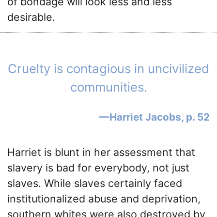
of bondage will look less and less
desirable.
Cruelty is contagious in uncivilized
communities.
Harriet Jacobs, p. 52
Harriet is blunt in her assessment that
slavery is bad for everybody, not just
slaves. While slaves certainly faced
institutionalized abuse and deprivation,
southern whites were also destroyed by