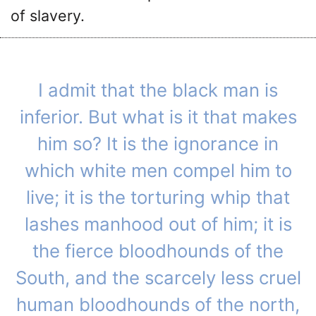
of slavery.
I admit that the black man is
inferior. But what is it that makes
him so? It is the ignorance in
which white men compel him to
live; it is the torturing whip that
lashes manhood out of him; it is
the fierce bloodhounds of the
South, and the scarcely less cruel
human bloodhounds of the north,