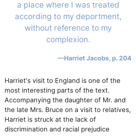
a place where I was treated
according to my deportment,
without reference to my
complexion.
Harriet Jacobs, p. 204
Harriet's visit to England is one of the
most interesting parts of the text.
Accompanying the daughter of Mr. and
the late Mrs. Bruce on a visit to relatives,
Harriet is struck at the lack of
discrimination and racial prejudice