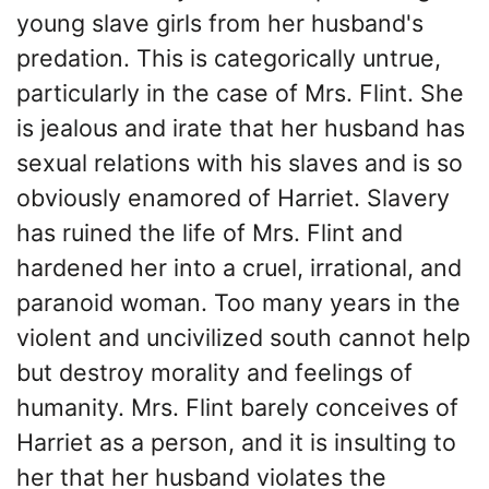
young slave girls from her husband's
predation. This is categorically untrue,
particularly in the case of Mrs. Flint. She
is jealous and irate that her husband has
sexual relations with his slaves and is so
obviously enamored of Harriet. Slavery
has ruined the life of Mrs. Flint and
hardened her into a cruel, irrational, and
paranoid woman. Too many years in the
violent and uncivilized south cannot help
but destroy morality and feelings of
humanity. Mrs. Flint barely conceives of
Harriet as a person, and it is insulting to
her that her husband violates the