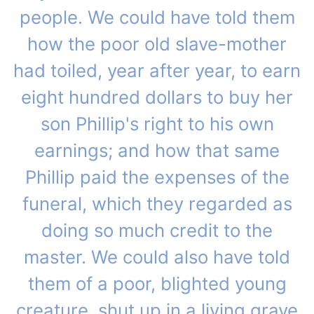
people. We could have told them
how the poor old slave-mother
had toiled, year after year, to earn
eight hundred dollars to buy her
son Phillip's right to his own
earnings; and how that same
Phillip paid the expenses of the
funeral, which they regarded as
doing so much credit to the
master. We could also have told
them of a poor, blighted young
creature, shut up in a living grave