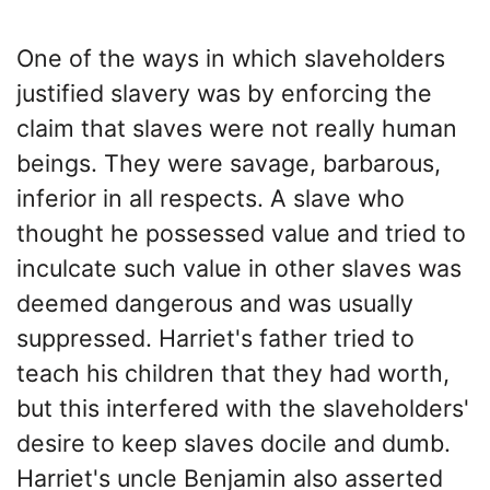
One of the ways in which slaveholders
justified slavery was by enforcing the
claim that slaves were not really human
beings. They were savage, barbarous,
inferior in all respects. A slave who
thought he possessed value and tried to
inculcate such value in other slaves was
deemed dangerous and was usually
suppressed. Harriet's father tried to
teach his children that they had worth,
but this interfered with the slaveholders'
desire to keep slaves docile and dumb.
Harriet's uncle Benjamin also asserted