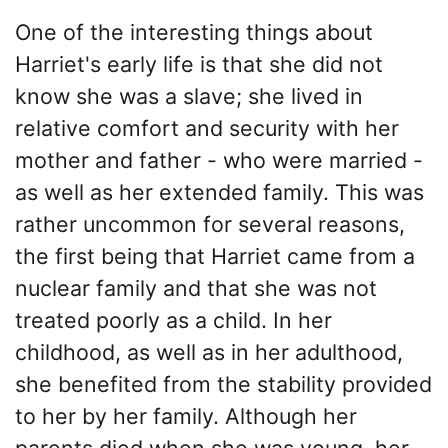
One of the interesting things about
Harriet's early life is that she did not
know she was a slave; she lived in
relative comfort and security with her
mother and father - who were married -
as well as her extended family. This was
rather uncommon for several reasons,
the first being that Harriet came from a
nuclear family and that she was not
treated poorly as a child. In her
childhood, as well as in her adulthood,
she benefited from the stability provided
to her by her family. Although her
parents died when she was young, her