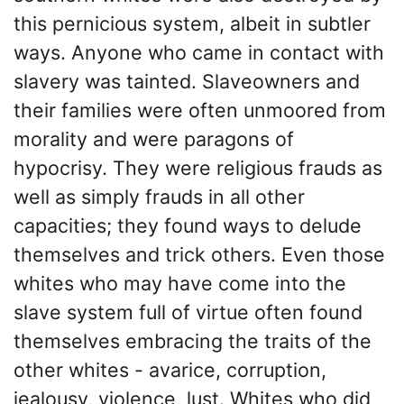
this pernicious system, albeit in subtler
ways. Anyone who came in contact with
slavery was tainted. Slaveowners and
their families were often unmoored from
morality and were paragons of
hypocrisy. They were religious frauds as
well as simply frauds in all other
capacities; they found ways to delude
themselves and trick others. Even those
whites who may have come into the
slave system full of virtue often found
themselves embracing the traits of the
other whites - avarice, corruption,
jealousy, violence, lust. Whites who did