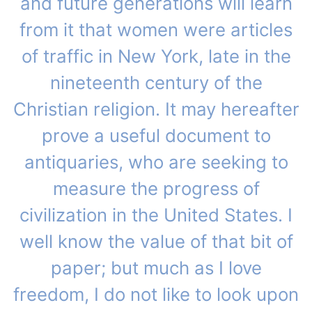
and future generations will learn
from it that women were articles
of traffic in New York, late in the
nineteenth century of the
Christian religion. It may hereafter
prove a useful document to
antiquaries, who are seeking to
measure the progress of
civilization in the United States. I
well know the value of that bit of
paper; but much as I love
freedom, I do not like to look upon