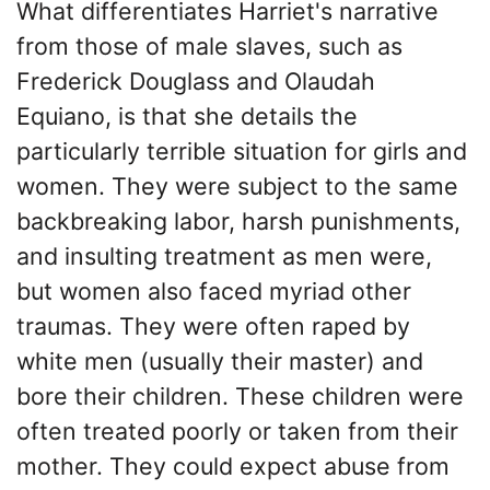
What differentiates Harriet's narrative
from those of male slaves, such as
Frederick Douglass and Olaudah
Equiano, is that she details the
particularly terrible situation for girls and
women. They were subject to the same
backbreaking labor, harsh punishments,
and insulting treatment as men were,
but women also faced myriad other
traumas. They were often raped by
white men (usually their master) and
bore their children. These children were
often treated poorly or taken from their
mother. They could expect abuse from