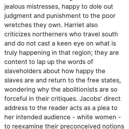
jealous mistresses, happy to dole out
judgment and punishment to the poor
wretches they own. Harriet also
criticizes northerners who travel south
and do not cast a keen eye on what is
truly happening in that region; they are
content to lap up the words of
slaveholders about how happy the
slaves are and return to the free states,
wondering why the abolitionists are so
forceful in their critiques. Jacobs' direct
address to the reader acts as a plea to
her intended audience - white women -
to reexamine their preconceived notions