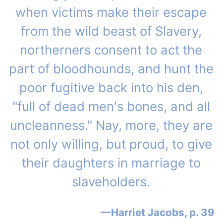
when victims make their escape
from the wild beast of Slavery,
northerners consent to act the
part of bloodhounds, and hunt the
poor fugitive back into his den,
"full of dead men's bones, and all
uncleanness." Nay, more, they are
not only willing, but proud, to give
their daughters in marriage to
slaveholders.
Harriet Jacobs, p. 39