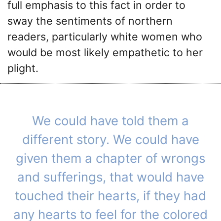
full emphasis to this fact in order to
sway the sentiments of northern
readers, particularly white women who
would be most likely empathetic to her
plight.
We could have told them a
different story. We could have
given them a chapter of wrongs
and sufferings, that would have
touched their hearts, if they had
any hearts to feel for the colored