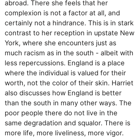
abroad. There she feels that her
complexion is not a factor at all, and
certainly not a hindrance. This is in stark
contrast to her reception in upstate New
York, where she encounters just as
much racism as in the south - albeit with
less repercussions. England is a place
where the individual is valued for their
worth, not the color of their skin. Harriet
also discusses how England is better
than the south in many other ways. The
poor people there do not live in the
same degradation and squalor. There is
more life, more liveliness, more vigor.