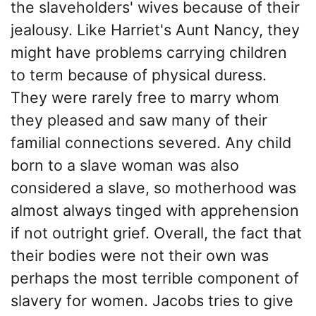
the slaveholders' wives because of their
jealousy. Like Harriet's Aunt Nancy, they
might have problems carrying children
to term because of physical duress.
They were rarely free to marry whom
they pleased and saw many of their
familial connections severed. Any child
born to a slave woman was also
considered a slave, so motherhood was
almost always tinged with apprehension
if not outright grief. Overall, the fact that
their bodies were not their own was
perhaps the most terrible component of
slavery for women. Jacobs tries to give