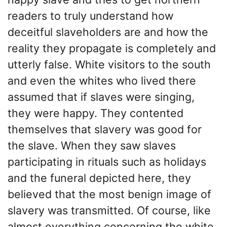
readers to truly understand how
deceitful slaveholders are and how the
reality they propagate is completely and
utterly false. White visitors to the south
and even the whites who lived there
assumed that if slaves were singing,
they were happy. They contented
themselves that slavery was good for
the slave. When they saw slaves
participating in rituals such as holidays
and the funeral depicted here, they
believed that the most benign image of
slavery was transmitted. Of course, like
almost everything concerning the white