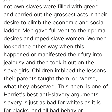
not own slaves were filled with greed
and carried out the grossest acts in their
desire to climb the economic and social
ladder. Men gave full vent to their primal
desires and raped slave women. Women
looked the other way when this
happened or manifested their fury into
jealousy and then took it out on the
slave girls. Children imbibed the lessons
their parents taught them, or, worse,
what they observed. This, then, is one of
Harriet's best anti-slavery arguments:
slavery is just as bad for whites as it is
for blacks, and all bad behavior