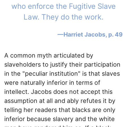
who enforce the Fugitive Slave
Law. They do the work.
Harriet Jacobs, p. 49
A common myth articulated by
slaveholders to justify their participation
in the "peculiar institution" is that slaves
were naturally inferior in terms of
intellect. Jacobs does not accept this
assumption at all and ably refutes it by
telling her readers that blacks are only
inferior because slavery and the white