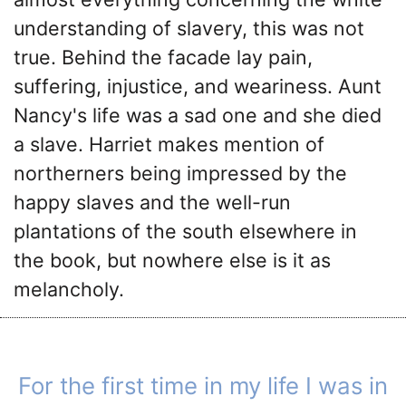
understanding of slavery, this was not
true. Behind the facade lay pain,
suffering, injustice, and weariness. Aunt
Nancy's life was a sad one and she died
a slave. Harriet makes mention of
northerners being impressed by the
happy slaves and the well-run
plantations of the south elsewhere in
the book, but nowhere else is it as
melancholy.
For the first time in my life I was in