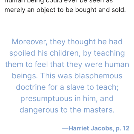
merely an object to be bought and sold.
Moreover, they thought he had
spoiled his children, by teaching
them to feel that they were human
beings. This was blasphemous
doctrine for a slave to teach;
presumptuous in him, and
dangerous to the masters.
Harriet Jacobs, p. 12