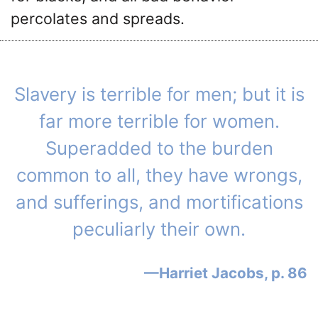
percolates and spreads.
Slavery is terrible for men; but it is
far more terrible for women.
Superadded to the burden
common to all, they have wrongs,
and sufferings, and mortifications
peculiarly their own.
Harriet Jacobs, p. 86