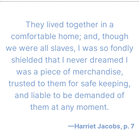
They lived together in a
comfortable home; and, though
we were all slaves, I was so fondly
shielded that I never dreamed I
was a piece of merchandise,
trusted to them for safe keeping,
and liable to be demanded of
them at any moment.
Harriet Jacobs, p. 7