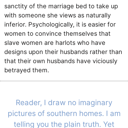
sanctity of the marriage bed to take up
with someone she views as naturally
inferior. Psychologically, it is easier for
women to convince themselves that
slave women are harlots who have
designs upon their husbands rather than
that their own husbands have viciously
betrayed them.
Reader, I draw no imaginary
pictures of southern homes. I am
telling you the plain truth. Yet