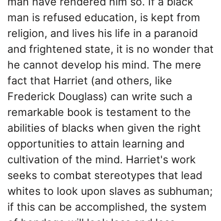
man have rendered him so. If a black
man is refused education, is kept from
religion, and lives his life in a paranoid
and frightened state, it is no wonder that
he cannot develop his mind. The mere
fact that Harriet (and others, like
Frederick Douglass) can write such a
remarkable book is testament to the
abilities of blacks when given the right
opportunities to attain learning and
cultivation of the mind. Harriet's work
seeks to combat stereotypes that lead
whites to look upon slaves as subhuman;
if this can be accomplished, the system