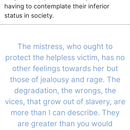
having to contemplate their inferior
status in society.
The mistress, who ought to
protect the helpless victim, has no
other feelings towards her but
those of jealousy and rage. The
degradation, the wrongs, the
vices, that grow out of slavery, are
more than I can describe. They
are greater than you would