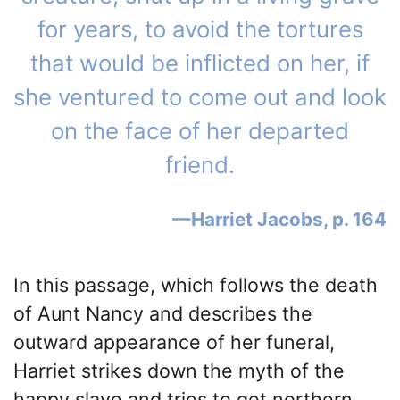
for years, to avoid the tortures
that would be inflicted on her, if
she ventured to come out and look
on the face of her departed
friend.
Harriet Jacobs, p. 164
In this passage, which follows the death
of Aunt Nancy and describes the
outward appearance of her funeral,
Harriet strikes down the myth of the
happy slave and tries to get northern