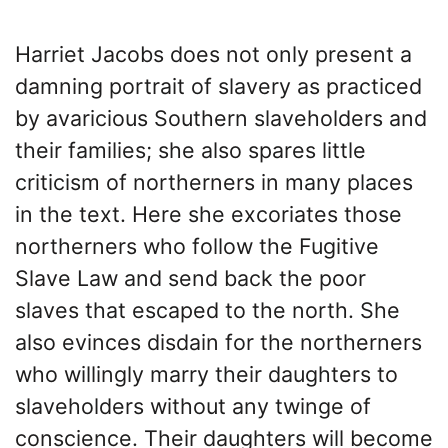
Harriet Jacobs does not only present a
damning portrait of slavery as practiced
by avaricious Southern slaveholders and
their families; she also spares little
criticism of northerners in many places
in the text. Here she excoriates those
northerners who follow the Fugitive
Slave Law and send back the poor
slaves that escaped to the north. She
also evinces disdain for the northerners
who willingly marry their daughters to
slaveholders without any twinge of
conscience. Their daughters will become