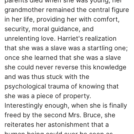
grandmother remained the central figure
in her life, providing her with comfort,
security, moral guidance, and
unrelenting love. Harriet's realization
that she was a slave was a startling one;
once she learned that she was a slave
she could never reverse this knowledge
and was thus stuck with the
psychological trauma of knowing that
she was a piece of property.
Interestingly enough, when she is finally
freed by the second Mrs. Bruce, she
reiterates her astonishment that a
human being could ever be seen as