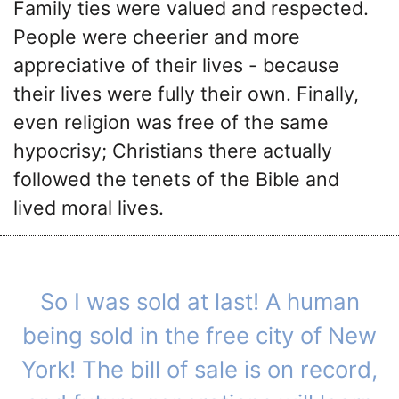
Family ties were valued and respected.
People were cheerier and more
appreciative of their lives - because
their lives were fully their own. Finally,
even religion was free of the same
hypocrisy; Christians there actually
followed the tenets of the Bible and
lived moral lives.
So I was sold at last! A human
being sold in the free city of New
York! The bill of sale is on record,