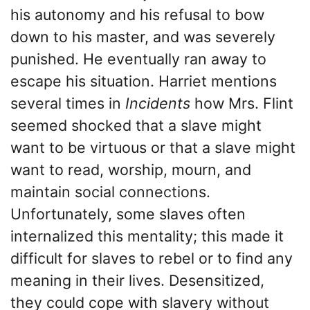
his autonomy and his refusal to bow
down to his master, and was severely
punished. He eventually ran away to
escape his situation. Harriet mentions
several times in
Incidents
how Mrs. Flint
seemed shocked that a slave might
want to be virtuous or that a slave might
want to read, worship, mourn, and
maintain social connections.
Unfortunately, some slaves often
internalized this mentality; this made it
difficult for slaves to rebel or to find any
meaning in their lives. Desensitized,
they could cope with slavery without