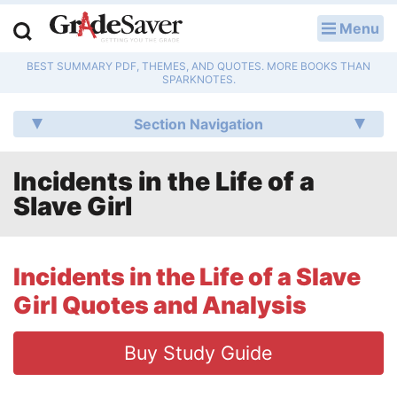
Menu
LOG IN
BEST SUMMARY PDF, THEMES, AND QUOTES. MORE BOOKS THAN
Study Guides
SPARKNOTES.
Q & A
Section Navigation
Lesson Plans
Incidents in the Life of a
Slave Girl
Essay Editing Services
Literature Essays
Incidents in the Life of a Slave
College Application Essays
Girl Quotes and Analysis
Textbook Answers
Buy Study Guide
Writing Help