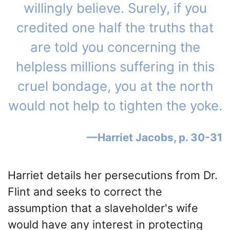
willingly believe. Surely, if you
credited one half the truths that
are told you concerning the
helpless millions suffering in this
cruel bondage, you at the north
would not help to tighten the yoke.
Harriet Jacobs, p. 30-31
Harriet details her persecutions from Dr.
Flint and seeks to correct the
assumption that a slaveholder's wife
would have any interest in protecting