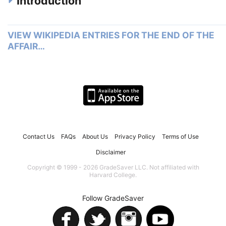
Introduction
VIEW WIKIPEDIA ENTRIES FOR THE END OF THE
AFFAIR…
Contact Us
FAQs
About Us
Privacy Policy
Terms of Use
Disclaimer
Copyright © 1999 - 2026 GradeSaver LLC. Not affiliated with
Harvard College.
Follow GradeSaver