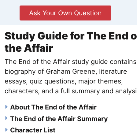
Ask Your Own Question
Study Guide for The End o
the Affair
The End of the Affair study guide contains
biography of Graham Greene, literature
essays, quiz questions, major themes,
characters, and a full summary and analysi
About The End of the Affair
The End of the Affair Summary
Character List