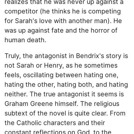
realizes that he was never up against a
competitor (he thinks he is competing
for Sarah's love with another man). He
was up against fate and the horror of
human death.
Truly, the antagonist in Bendrix's story is
not Sarah or Henry, as he sometimes
feels, oscillating between hating one,
hating the other, hating both, and hating
neither. The true antagonist it seems is
Graham Greene himself. The religious
subtext of the novel is quite clear. From
the Catholic characters and their
constant reflections on God, to the