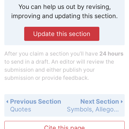
You can help us out by revising,
improving and updating this section.
Update this section
After you claim a section you’ll have
24 hours
to send in a draft. An editor will review the
submission and either publish your
submission or provide feedback.
Previous Section
Next Section
Quotes
Symbols, Allegory and Motifs
Cite this page