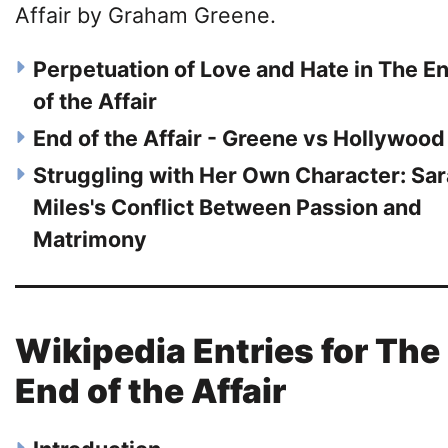
Affair by Graham Greene.
Perpetuation of Love and Hate in The E
of the Affair
End of the Affair - Greene vs Hollywood
Struggling with Her Own Character: Sa
Miles's Conflict Between Passion and
Matrimony
Wikipedia Entries for The
End of the Affair