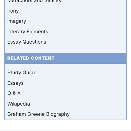
Metaphors and Similes
Irony
Imagery
Literary Elements
Essay Questions
RELATED CONTENT
Study Guide
Essays
Q & A
Wikipedia
Graham Greene Biography