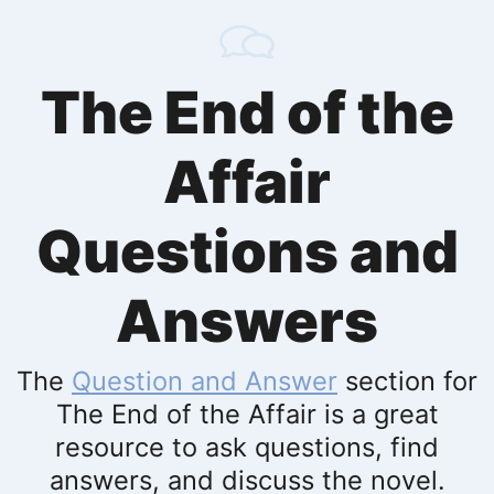
The End of the
Affair
Questions and
Answers
The
Question and Answer
section for
The End of the Affair is a great
resource to ask questions, find
answers, and discuss the novel.