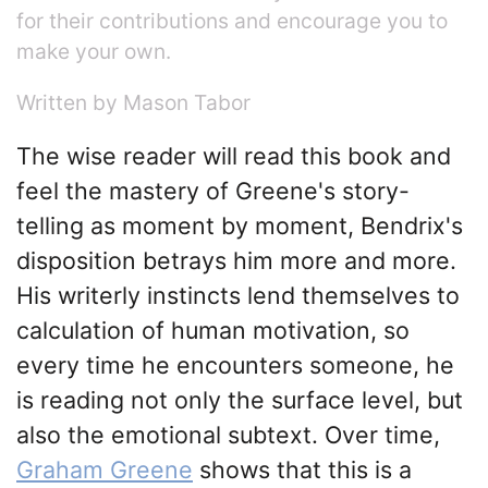
for their contributions and encourage you to
make your own.
Written by Mason Tabor
The wise reader will read this book and
feel the mastery of Greene's story-
telling as moment by moment, Bendrix's
disposition betrays him more and more.
His writerly instincts lend themselves to
calculation of human motivation, so
every time he encounters someone, he
is reading not only the surface level, but
also the emotional subtext. Over time,
Graham Greene
shows that this is a