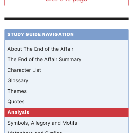
STUDY GUIDE NAVIGATION
About The End of the Affair
The End of the Affair Summary
Character List
Glossary
Themes
Quotes
Analysis
Symbols, Allegory and Motifs