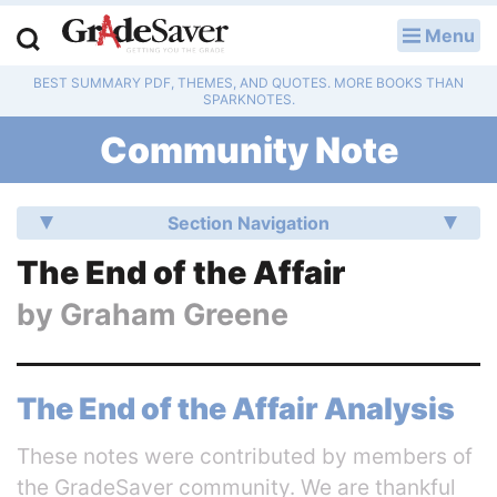
Menu
LOG IN
BEST SUMMARY PDF, THEMES, AND QUOTES. MORE BOOKS THAN
Study Guides
SPARKNOTES.
Community Note
Q & A
Lesson Plans
Section Navigation
Essay Editing Services
The End of the Affair
by
Graham Greene
Literature Essays
College Application Essays
The End of the Affair Analysis
Textbook Answers
These notes were contributed by members of
Writing Help
the GradeSaver community. We are thankful