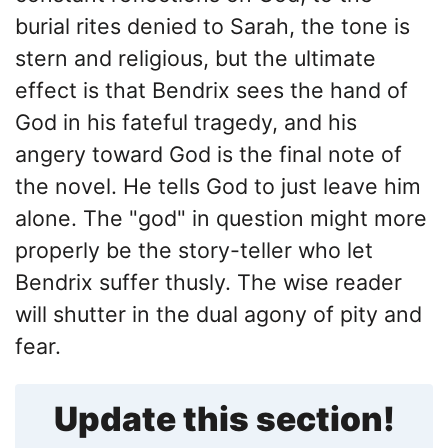
burial rites denied to Sarah, the tone is
stern and religious, but the ultimate
effect is that Bendrix sees the hand of
God in his fateful tragedy, and his
angery toward God is the final note of
the novel. He tells God to just leave him
alone. The "god" in question might more
properly be the story-teller who let
Bendrix suffer thusly. The wise reader
will shutter in the dual agony of pity and
fear.
Update this section!