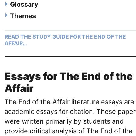
Glossary
Themes
READ THE STUDY GUIDE FOR THE END OF THE
AFFAIR…
Essays for The End of the
Affair
The End of the Affair literature essays are
academic essays for citation. These paper
were written primarily by students and
provide critical analysis of The End of the