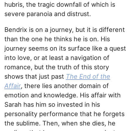
hubris, the tragic downfall of which is
severe paranoia and distrust.
Bendrix is on a journey, but it is different
than the one he thinks he is on. His
journey seems on its surface like a quest
into love, or at least a navigation of
romance, but the truth of this story
shows that just past
The End of the
Affair
, there lies another domain of
emotion and knowledge. His affair with
Sarah has him so invested in his
personality performance that he forgets
the sublime. Then, when she dies, he