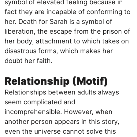
symbol of elevated feeling because in
fact they are incapable of conforming to
her. Death for Sarah is a symbol of
liberation, the escape from the prison of
her body, attachment to which takes on
disastrous forms, which makes her
doubt her faith.
Relationship (Motif)
Relationships between adults always
seem complicated and
incomprehensible. However, when
another person appears in this story,
even the universe cannot solve this