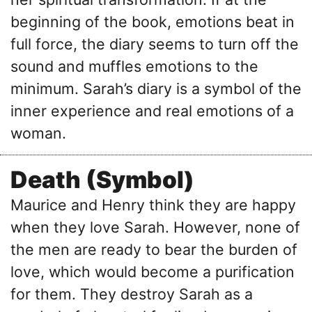
beginning of the book, emotions beat in
full force, the diary seems to turn off the
sound and muffles emotions to the
minimum. Sarah’s diary is a symbol of the
inner experience and real emotions of a
woman.
Death (Symbol)
Maurice and Henry think they are happy
when they love Sarah. However, none of
the men are ready to bear the burden of
love, which would become a purification
for them. They destroy Sarah as a