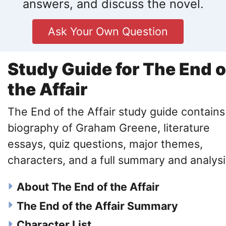
answers, and discuss the novel.
Ask Your Own Question
Study Guide for The End o
the Affair
The End of the Affair study guide contains
biography of Graham Greene, literature
essays, quiz questions, major themes,
characters, and a full summary and analysi
About The End of the Affair
The End of the Affair Summary
Character List