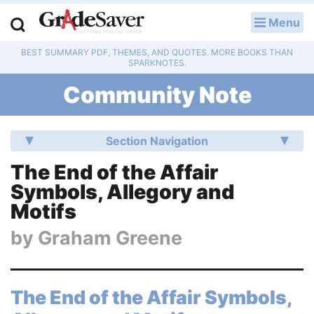
Menu
LOG IN
BEST SUMMARY PDF, THEMES, AND QUOTES. MORE BOOKS THAN
Study Guides
SPARKNOTES.
Community Note
Q & A
Lesson Plans
Section Navigation
Essay Editing Services
The End of the Affair
Symbols, Allegory and
Literature Essays
Motifs
College Application Essays
by
Graham Greene
Textbook Answers
The End of the Affair Symbols,
Writing Help