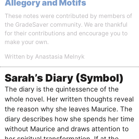
Allegory and Motifs
These notes were contributed by members of
the GradeSaver community. We are thankful
for their contributions and encourage you to
make your own.
Written by Anastasia Melnyk
Sarah’s Diary (Symbol)
The diary is the quintessence of the
whole novel. Her written thoughts reveal
the reason why she leaves Maurice. The
diary describes how she spends her time
without Maurice and draws attention to
her spiritual transformation. If at the