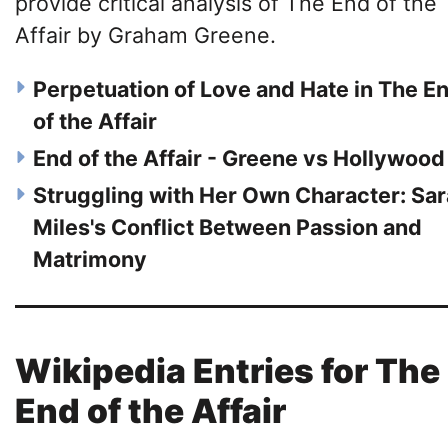
provide critical analysis of The End of the
Affair by Graham Greene.
Perpetuation of Love and Hate in The E
of the Affair
End of the Affair - Greene vs Hollywood
Struggling with Her Own Character: Sa
Miles's Conflict Between Passion and
Matrimony
Wikipedia Entries for The
End of the Affair