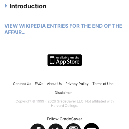
Introduction
VIEW WIKIPEDIA ENTRIES FOR THE END OF THE
AFFAIR…
Contact Us
FAQs
About Us
Privacy Policy
Terms of Use
Disclaimer
Copyright © 1999 - 2026 GradeSaver LLC. Not affiliated with
Harvard College.
Follow GradeSaver