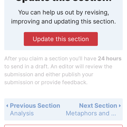
You can help us out by revising,
improving and updating this section.
Update this section
After you claim a section you’ll have
24 hours
to send in a draft. An editor will review the
submission and either publish your
submission or provide feedback.
Previous Section
Next Section
Analysis
Metaphors and Similes