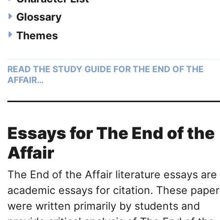
Glossary
Themes
READ THE STUDY GUIDE FOR THE END OF THE
AFFAIR…
Essays for The End of the
Affair
The End of the Affair literature essays are
academic essays for citation. These paper
were written primarily by students and