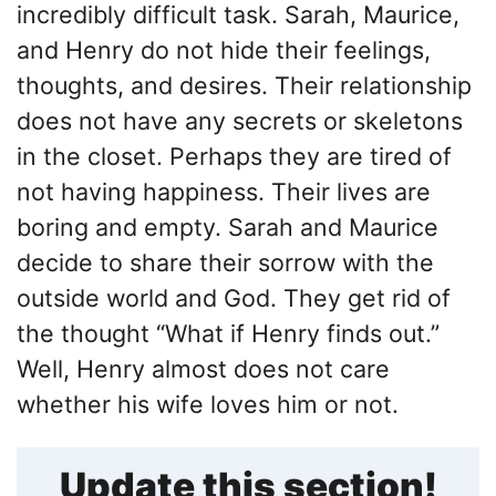
incredibly difficult task. Sarah, Maurice,
and Henry do not hide their feelings,
thoughts, and desires. Their relationship
does not have any secrets or skeletons
in the closet. Perhaps they are tired of
not having happiness. Their lives are
boring and empty. Sarah and Maurice
decide to share their sorrow with the
outside world and God. They get rid of
the thought “What if Henry finds out.”
Well, Henry almost does not care
whether his wife loves him or not.
Update this section!