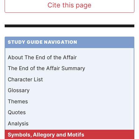
Cite this page
STUDY GUIDE NAVIGATION
About The End of the Affair
The End of the Affair Summary
Character List
Glossary
Themes
Quotes
Analysis
Symbols, Allegory and Motifs