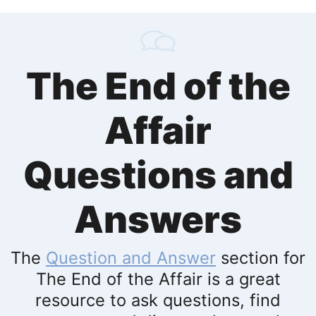
The End of the
Affair
Questions and
Answers
The
Question and Answer
section for
The End of the Affair is a great
resource to ask questions, find