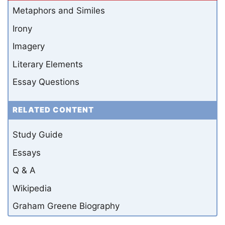
Metaphors and Similes
Irony
Imagery
Literary Elements
Essay Questions
RELATED CONTENT
Study Guide
Essays
Q & A
Wikipedia
Graham Greene Biography