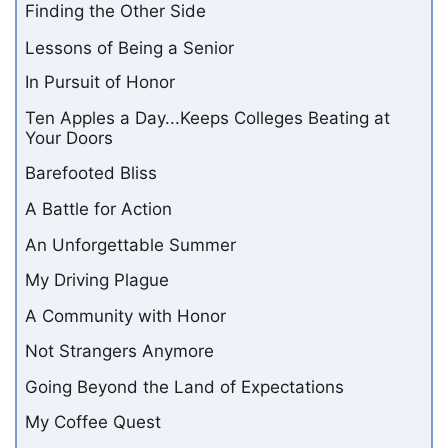
Finding the Other Side
Lessons of Being a Senior
In Pursuit of Honor
Ten Apples a Day...Keeps Colleges Beating at
Your Doors
Barefooted Bliss
A Battle for Action
An Unforgettable Summer
My Driving Plague
A Community with Honor
Not Strangers Anymore
Going Beyond the Land of Expectations
My Coffee Quest