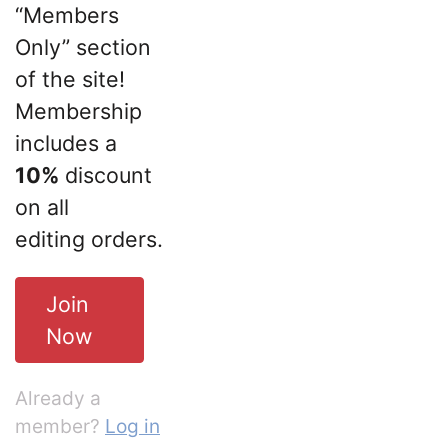
“Members
Only” section
of the site!
Membership
includes a
10%
discount
on all
editing orders.
Join
Now
Already a
member?
Log in