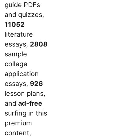
guide PDFs
and quizzes,
11052
literature
essays,
2808
sample
college
application
essays,
926
lesson plans,
and
ad-free
surfing in this
premium
content,