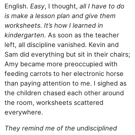
English.
Easy
, I thought,
all I have to do
is make a lesson plan and give them
worksheets. It’s how I learned in
kindergarten.
As soon as the teacher
left, all discipline vanished. Kevin and
Sam did everything but sit in their chairs;
Amy became more preoccupied with
feeding carrots to her electronic horse
than paying attention to me. I sighed as
the children chased each other around
the room, worksheets scattered
everywhere.
They remind me of the undisciplined