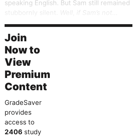
speaking English. But Sam still remained
stubbornly silent.
Well
,
if Sam’s not...
Join
Now to
View
Premium
Content
GradeSaver
provides
access to
2406
study