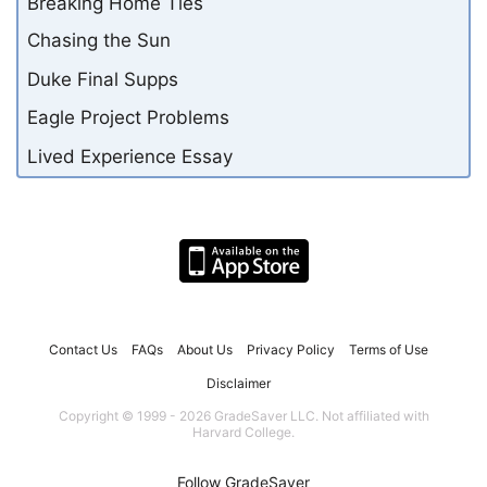
Breaking Home Ties
Chasing the Sun
Duke Final Supps
Eagle Project Problems
Lived Experience Essay
Contact Us
FAQs
About Us
Privacy Policy
Terms of Use
Disclaimer
Copyright © 1999 - 2026 GradeSaver LLC. Not affiliated with
Harvard College.
Follow GradeSaver