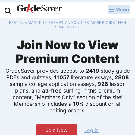
Menu
LOG IN
BEST SUMMARY PDF, THEMES, AND QUOTES. MORE BOOKS THAN
Study Guides
SPARKNOTES.
Join Now to View
Q & A
Premium Content
Lesson Plans
Essay Editing Services
GradeSaver provides access to
2419
study guide
PDFs and quizzes,
11057
literature essays,
2808
sample college application essays,
926
lesson
Literature Essays
plans, and
ad-free
surfing in this premium
content, “Members Only” section of the site!
College Application Essays
Membership includes a
10%
discount on all
editing orders.
Textbook Answers
Writing Help
Join Now
Log in