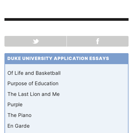
DUKE UNIVERSITY APPLICATION ESSAYS
Of Life and Basketball
Purpose of Education
The Last Lion and Me
Purple
The Piano
En Garde