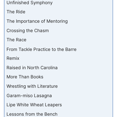
Unfinished Symphony
The Ride
The Importance of Mentoring
Crossing the Chasm
The Race
From Tackle Practice to the Barre
Remix
Raised in North Carolina
More Than Books
Wrestling with Literature
Garam-miso Lasagna
Lipe White Wheat Leapers
Lessons from the Bench