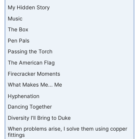
My Hidden Story
Music
The Box
Pen Pals
Passing the Torch
The American Flag
Firecracker Moments
What Makes Me... Me
Hyphenation
Dancing Together
Diversity I'll Bring to Duke
When problems arise, I solve them using copper
fittings