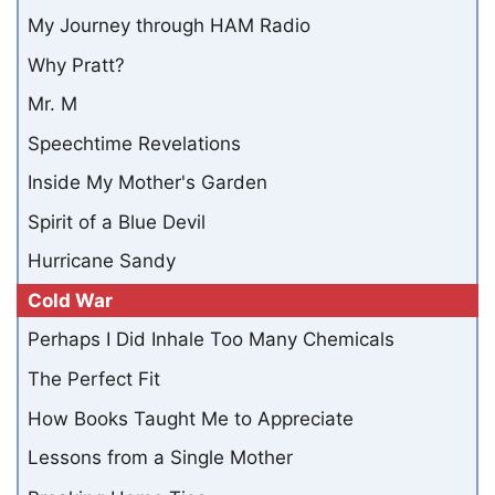
My Journey through HAM Radio
Why Pratt?
Mr. M
Speechtime Revelations
Inside My Mother's Garden
Spirit of a Blue Devil
Hurricane Sandy
Cold War
Perhaps I Did Inhale Too Many Chemicals
The Perfect Fit
How Books Taught Me to Appreciate
Lessons from a Single Mother