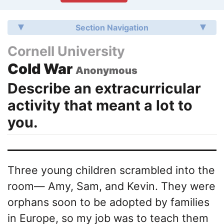
Section Navigation
Cornell University
Cold War
Anonymous
Describe an extracurricular
activity that meant a lot to
you.
Three young children scrambled into the
room— Amy, Sam, and Kevin. They were
orphans soon to be adopted by families
in Europe, so my job was to teach them