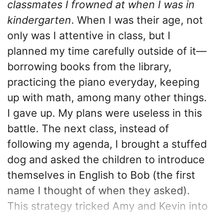
classmates I frowned at when I was in
kindergarten
. When I was their age, not
only was I attentive in class, but I
planned my time carefully outside of it—
borrowing books from the library,
practicing the piano everyday, keeping
up with math, among many other things.
I gave up. My plans were useless in this
battle. The next class, instead of
following my agenda, I brought a stuffed
dog and asked the children to introduce
themselves in English to Bob (the first
name I thought of when they asked).
This strategy tricked Amy and Kevin into