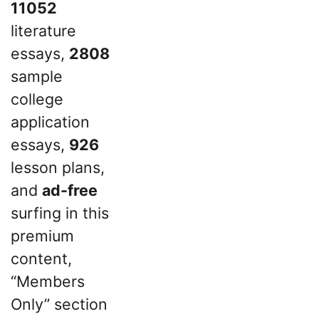
11052
literature
essays,
2808
sample
college
application
essays,
926
lesson plans,
and
ad-free
surfing in this
premium
content,
“Members
Only” section