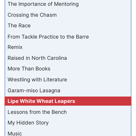
The Importance of Mentoring
Crossing the Chasm
The Race
From Tackle Practice to the Barre
Remix
Raised in North Carolina
More Than Books
Wrestling with Literature
Garam-miso Lasagna
Lipe White Wheat Leapers
Lessons from the Bench
My Hidden Story
Music