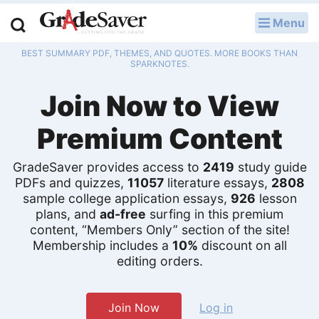
Menu
LOG IN
BEST SUMMARY PDF, THEMES, AND QUOTES. MORE BOOKS THAN
Study Guides
SPARKNOTES.
Join Now to View
Q & A
Premium Content
Lesson Plans
Essay Editing Services
GradeSaver provides access to
2419
study guide
PDFs and quizzes,
11057
literature essays,
2808
sample college application essays,
926
lesson
Literature Essays
plans, and
ad-free
surfing in this premium
content, “Members Only” section of the site!
College Application Essays
Membership includes a
10%
discount on all
editing orders.
Textbook Answers
Writing Help
Join Now
Log in