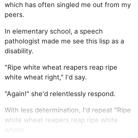
which has often singled me out from my
peers.
In elementary school, a speech
pathologist made me see this lisp as a
disability.
"Ripe white wheat reapers reap ripe
white wheat right," I'd say.
"Again!" she'd relentlessly respond.
With less determination, I'd repeat "Ripe
white wheat reapers reap ripe white
wheat...