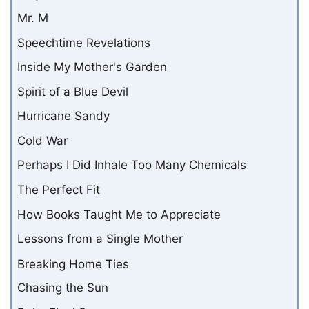
Mr. M
Speechtime Revelations
Inside My Mother's Garden
Spirit of a Blue Devil
Hurricane Sandy
Cold War
Perhaps I Did Inhale Too Many Chemicals
The Perfect Fit
How Books Taught Me to Appreciate
Lessons from a Single Mother
Breaking Home Ties
Chasing the Sun