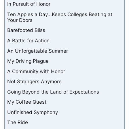
In Pursuit of Honor
Ten Apples a Day...Keeps Colleges Beating at
Your Doors
Barefooted Bliss
A Battle for Action
An Unforgettable Summer
My Driving Plague
A Community with Honor
Not Strangers Anymore
Going Beyond the Land of Expectations
My Coffee Quest
Unfinished Symphony
The Ride