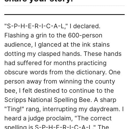
"S-P-H-E-R-I-C-A-L," I declared.
Flashing a grin to the 600-person
audience, I glanced at the ink stains
dotting my clasped hands. These hands
had suffered for months practicing
obscure words from the dictionary. One
person away from winning the county
bee, I felt destined to continue to the
Scripps National Spelling Bee. A sharp
"Ting!" rang, interrupting my daydream. I
heard a judge proclaim, "The correct
spelling is S-P-H-E-R-I-C-A-L." The