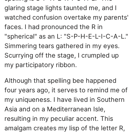
glaring stage lights taunted me, and I
watched confusion overtake my parents'
faces. I had pronounced the R in
"spherical" as an L: "S-P-H-E-L-I-C-A-L."
Simmering tears gathered in my eyes.
Scurrying off the stage, I crumpled up
my participatory ribbon.
Although that spelling bee happened
four years ago, it serves to remind me of
my uniqueness. I have lived in Southern
Asia and on a Mediterranean Isle,
resulting in my peculiar accent. This
amalgam creates my lisp of the letter R,