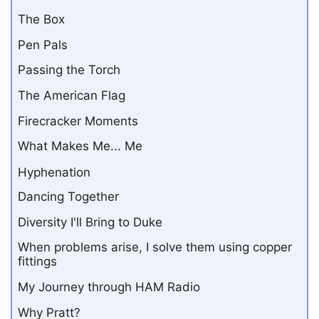
The Box
Pen Pals
Passing the Torch
The American Flag
Firecracker Moments
What Makes Me... Me
Hyphenation
Dancing Together
Diversity I'll Bring to Duke
When problems arise, I solve them using copper
fittings
My Journey through HAM Radio
Why Pratt?