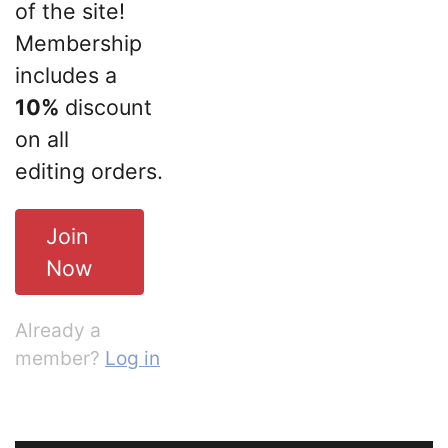
of the site!
Membership
includes a
10%
discount
on all
editing orders.
Join
Now
Already a
member?
Log in