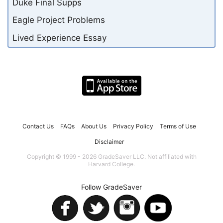
Duke Final Supps
Eagle Project Problems
Lived Experience Essay
Contact Us
FAQs
About Us
Privacy Policy
Terms of Use
Disclaimer
Copyright © 1999 - 2026 GradeSaver LLC. Not affiliated with
Harvard College.
Follow GradeSaver