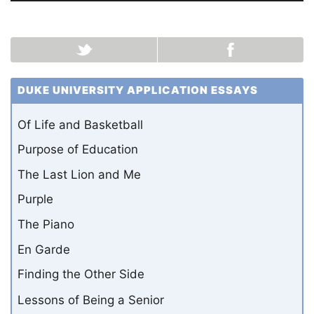
DUKE UNIVERSITY APPLICATION ESSAYS
Of Life and Basketball
Purpose of Education
The Last Lion and Me
Purple
The Piano
En Garde
Finding the Other Side
Lessons of Being a Senior