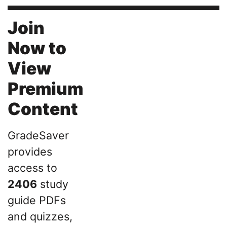
Join
Now to
View
Premium
Content
GradeSaver
provides
access to
2406
study
guide PDFs
and quizzes,