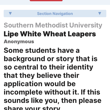
Section Navigation
Southern Methodist University
Lipe White Wheat Leapers
Anonymous
Some students have a
background or story that is
so central to their identity
that they believe their
application would be
incomplete without it. If this
sounds like you, then please
share your story.