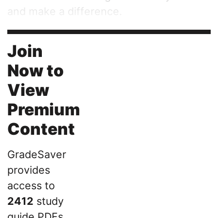
and make a difference.
Join
Now to
View
Premium
Content
GradeSaver
provides
access to
2412
study
guide PDFs