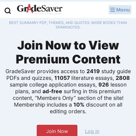
Menu
LOG IN
BEST SUMMARY PDF, THEMES, AND QUOTES. MORE BOOKS THAN
Study Guides
SPARKNOTES.
Join Now to View
Q & A
Premium Content
Lesson Plans
Essay Editing Services
GradeSaver provides access to
2419
study guide
PDFs and quizzes,
11057
literature essays,
2808
sample college application essays,
926
lesson
Literature Essays
plans, and
ad-free
surfing in this premium
content, “Members Only” section of the site!
College Application Essays
Membership includes a
10%
discount on all
editing orders.
Textbook Answers
Writing Help
Join Now
Log in