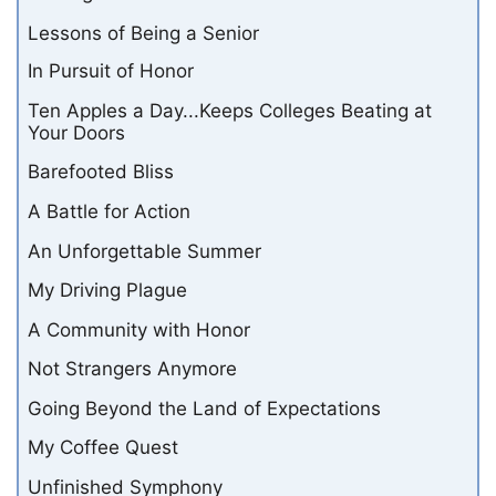
Lessons of Being a Senior
In Pursuit of Honor
Ten Apples a Day...Keeps Colleges Beating at
Your Doors
Barefooted Bliss
A Battle for Action
An Unforgettable Summer
My Driving Plague
A Community with Honor
Not Strangers Anymore
Going Beyond the Land of Expectations
My Coffee Quest
Unfinished Symphony