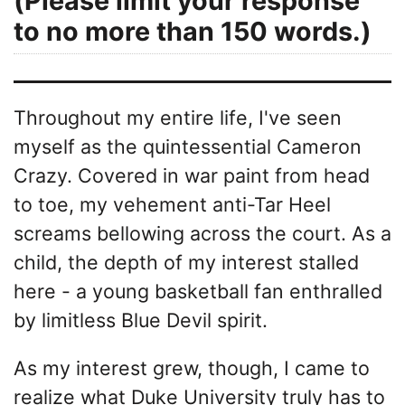
(Please limit your response
to no more than 150 words.)
Throughout my entire life, I've seen
myself as the quintessential Cameron
Crazy. Covered in war paint from head
to toe, my vehement anti-Tar Heel
screams bellowing across the court. As a
child, the depth of my interest stalled
here - a young basketball fan enthralled
by limitless Blue Devil spirit.
As my interest grew, though, I came to
realize what Duke University truly has to