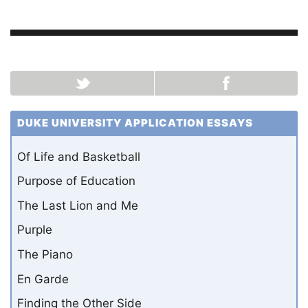
DUKE UNIVERSITY APPLICATION ESSAYS
Of Life and Basketball
Purpose of Education
The Last Lion and Me
Purple
The Piano
En Garde
Finding the Other Side