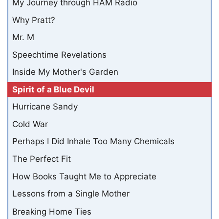
My Journey through HAM Radio
Why Pratt?
Mr. M
Speechtime Revelations
Inside My Mother's Garden
Spirit of a Blue Devil
Hurricane Sandy
Cold War
Perhaps I Did Inhale Too Many Chemicals
The Perfect Fit
How Books Taught Me to Appreciate
Lessons from a Single Mother
Breaking Home Ties