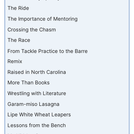
The Ride
The Importance of Mentoring
Crossing the Chasm
The Race
From Tackle Practice to the Barre
Remix
Raised in North Carolina
More Than Books
Wrestling with Literature
Garam-miso Lasagna
Lipe White Wheat Leapers
Lessons from the Bench