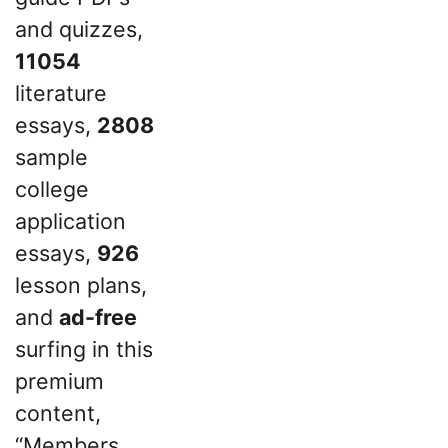
and quizzes,
11054
literature
essays,
2808
sample
college
application
essays,
926
lesson plans,
and
ad-free
surfing in this
premium
content,
“Members