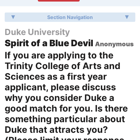
Section Navigation
Duke University
Spirit of a Blue Devil
Anonymous
If you are applying to the
Trinity College of Arts and
Sciences as a first year
applicant, please discuss
why you consider Duke a
good match for you. Is there
something particular about
Duke that attracts you?