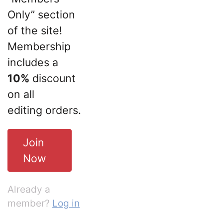
Only” section
of the site!
Membership
includes a
10%
discount
on all
editing orders.
Join
Now
Already a
member?
Log in