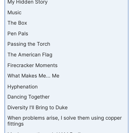
My Hidden Story
Music
The Box
Pen Pals
Passing the Torch
The American Flag
Firecracker Moments
What Makes Me... Me
Hyphenation
Dancing Together
Diversity I'll Bring to Duke
When problems arise, I solve them using copper
fittings