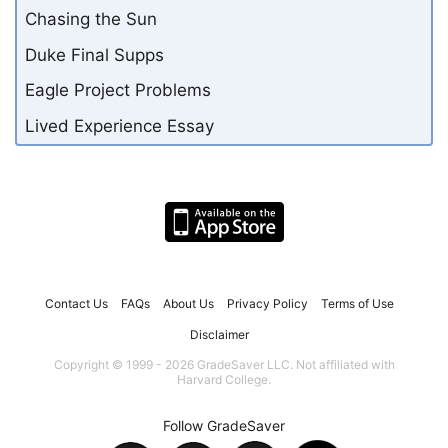
Chasing the Sun
Duke Final Supps
Eagle Project Problems
Lived Experience Essay
Contact Us
FAQs
About Us
Privacy Policy
Terms of Use
Disclaimer
Copyright © 1999 - 2026 GradeSaver LLC. Not affiliated with
Harvard College.
Follow GradeSaver