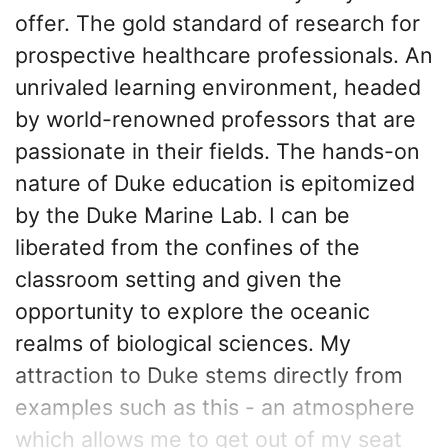
offer. The gold standard of research for
prospective healthcare professionals. An
unrivaled learning environment, headed
by world-renowned professors that are
passionate in their fields. The hands-on
nature of Duke education is epitomized
by the Duke Marine Lab. I can be
liberated from the confines of the
classroom setting and given the
opportunity to explore the oceanic
realms of biological sciences. My
attraction to Duke stems directly from
examples such as this - an atmosphere
which allows me to get out of my seat