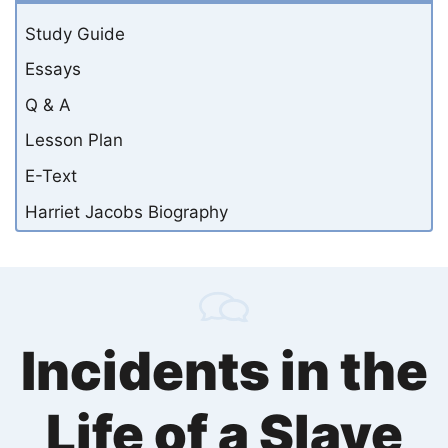
Study Guide
Essays
Q & A
Lesson Plan
E-Text
Harriet Jacobs Biography
Incidents in the
Life of a Slave