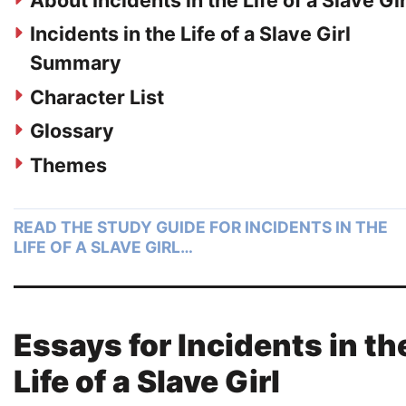
About Incidents in the Life of a Slave Gir
Incidents in the Life of a Slave Girl
Summary
Character List
Glossary
Themes
READ THE STUDY GUIDE FOR INCIDENTS IN THE
LIFE OF A SLAVE GIRL…
Essays for Incidents in th
Life of a Slave Girl