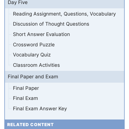
Day Five
Reading Assignment, Questions, Vocabulary
Discussion of Thought Questions
Short Answer Evaluation
Crossword Puzzle
Vocabulary Quiz
Classroom Activities
Final Paper and Exam
Final Paper
Final Exam
Final Exam Answer Key
RELATED CONTENT