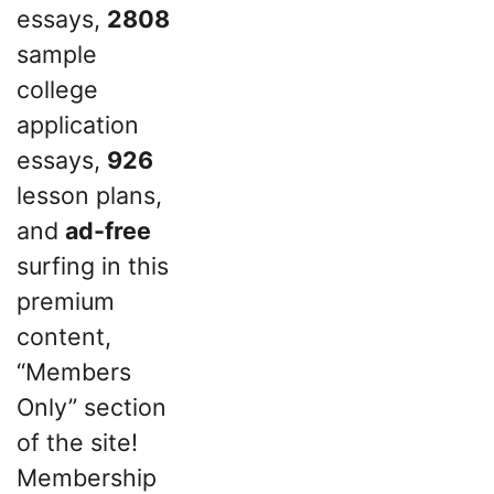
essays,
2808
sample
college
application
essays,
926
lesson plans,
and
ad-free
surfing in this
premium
content,
“Members
Only” section
of the site!
Membership