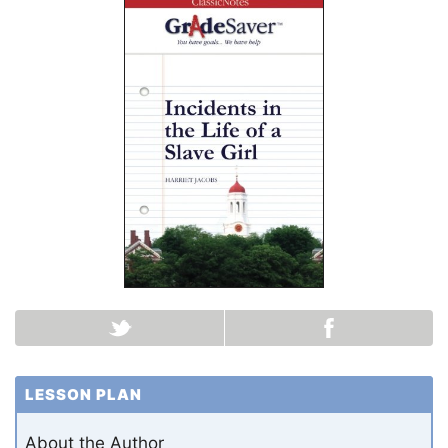
LESSON PLAN
About the Author