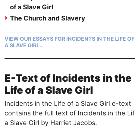
of a Slave Girl
The Church and Slavery
VIEW OUR ESSAYS FOR INCIDENTS IN THE LIFE OF
A SLAVE GIRL…
E-Text of Incidents in the
Life of a Slave Girl
Incidents in the Life of a Slave Girl e-text
contains the full text of Incidents in the Li
a Slave Girl by Harriet Jacobs.