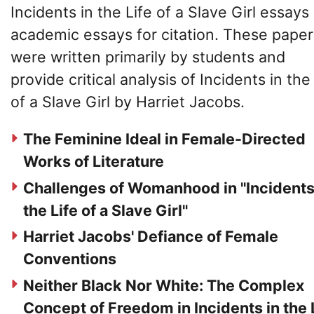
Incidents in the Life of a Slave Girl essays
academic essays for citation. These paper
were written primarily by students and
provide critical analysis of Incidents in the
of a Slave Girl by Harriet Jacobs.
The Feminine Ideal in Female-Directed
Works of Literature
Challenges of Womanhood in "Incidents
the Life of a Slave Girl"
Harriet Jacobs' Defiance of Female
Conventions
Neither Black Nor White: The Complex
Concept of Freedom in Incidents in the 