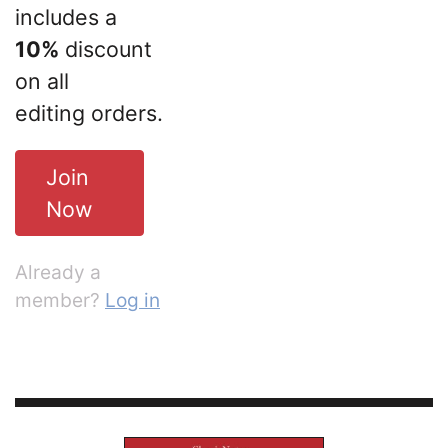
includes a
10%
discount
on all
editing orders.
Join
Now
Already a
member?
Log in