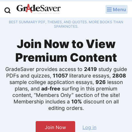
Menu
LOG IN
BEST SUMMARY PDF, THEMES, AND QUOTES. MORE BOOKS THAN
Study Guides
SPARKNOTES.
Join Now to View
Q & A
Premium Content
Lesson Plans
Essay Editing Services
GradeSaver provides access to
2419
study guide
PDFs and quizzes,
11057
literature essays,
2808
Literature Essays
sample college application essays,
926
lesson
plans, and
ad-free
surfing in this premium
content, “Members Only” section of the site!
College Application Essays
Membership includes a
10%
discount on all
editing orders.
Textbook Answers
Writing Help
Join Now
Log in