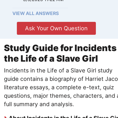
VIEW ALL ANSWERS
Ask Your Own Question
Study Guide for Incidents
the Life of a Slave Girl
Incidents in the Life of a Slave Girl study
guide contains a biography of Harriet Jaco
literature essays, a complete e-text, quiz
questions, major themes, characters, and 
full summary and analysis.