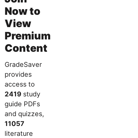
Now to
View
Premium
Content
GradeSaver
provides
access to
2419
study
guide PDFs
and quizzes,
11057
literature