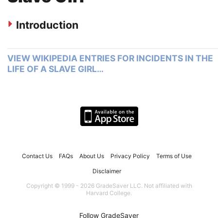
Introduction
VIEW WIKIPEDIA ENTRIES FOR INCIDENTS IN THE
LIFE OF A SLAVE GIRL…
Contact Us
FAQs
About Us
Privacy Policy
Terms of Use
Disclaimer
Copyright © 1999 - 2026 GradeSaver LLC. Not affiliated with
Harvard College.
Follow GradeSaver