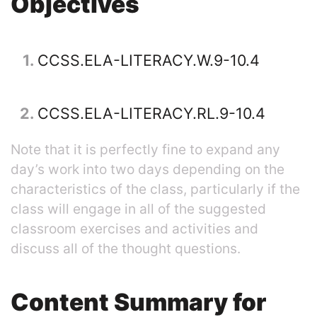
Objectives
1
CCSS.ELA-LITERACY.W.9-10.4
2
CCSS.ELA-LITERACY.RL.9-10.4
Note that it is perfectly fine to expand any
day’s work into two days depending on the
characteristics of the class, particularly if the
class will engage in all of the suggested
classroom exercises and activities and
discuss all of the thought questions.
Content Summary for