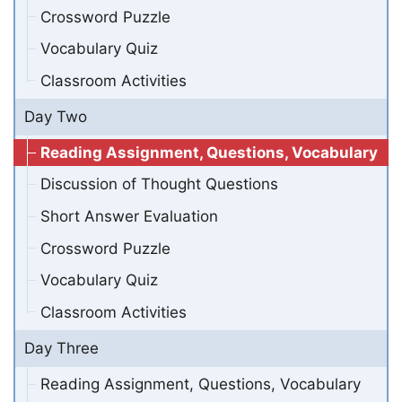
Crossword Puzzle
Vocabulary Quiz
Classroom Activities
Day Two
Reading Assignment, Questions, Vocabulary
Discussion of Thought Questions
Short Answer Evaluation
Crossword Puzzle
Vocabulary Quiz
Classroom Activities
Day Three
Reading Assignment, Questions, Vocabulary