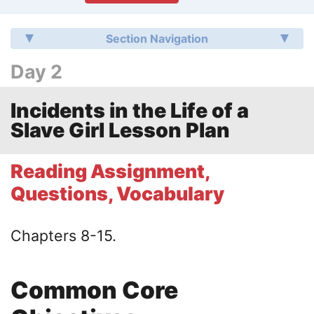
Section Navigation
Day 2
Incidents in the Life of a
Slave Girl Lesson Plan
Reading Assignment,
Questions, Vocabulary
Chapters 8-15.
Common Core