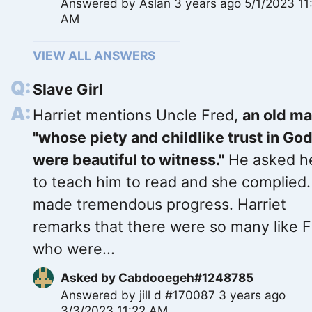
Answered by
Aslan
3 years ago 5/1/2023 11
AM
VIEW ALL ANSWERS
Slave Girl
Harriet mentions Uncle Fred,
an old m
"whose piety and childlike trust in Go
were beautiful to witness."
He asked h
to teach him to read and she complied
made tremendous progress. Harriet
remarks that there were so many like 
who were...
Asked by
Cabdooegeh#1248785
Answered by
jill d #170087
3 years ago
3/3/2023 11:22 AM