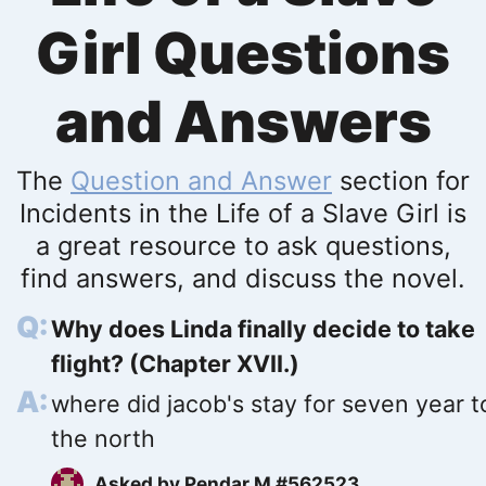
Girl Questions
and Answers
The
Question and Answer
section for
Incidents in the Life of a Slave Girl is
a great resource to ask questions,
find answers, and discuss the novel.
Why does Linda finally decide to take
flight? (Chapter XVII.)
where did jacob's stay for seven year t
the north
Asked by
Pendar M #562523