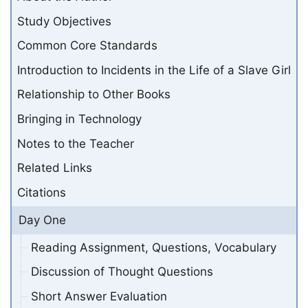
Study Objectives
Common Core Standards
Introduction to Incidents in the Life of a Slave Girl
Relationship to Other Books
Bringing in Technology
Notes to the Teacher
Related Links
Citations
Day One
Reading Assignment, Questions, Vocabulary
Discussion of Thought Questions
Short Answer Evaluation