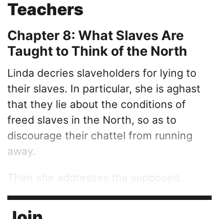
Teachers
Chapter 8: What Slaves Are
Taught to Think of the North
Linda decries slaveholders for lying to
their slaves. In particular, she is aghast
that they lie about the conditions of
freed slaves in the North, so as to
discourage their chattel from running
away.
Then she addresses the supposed...
Join