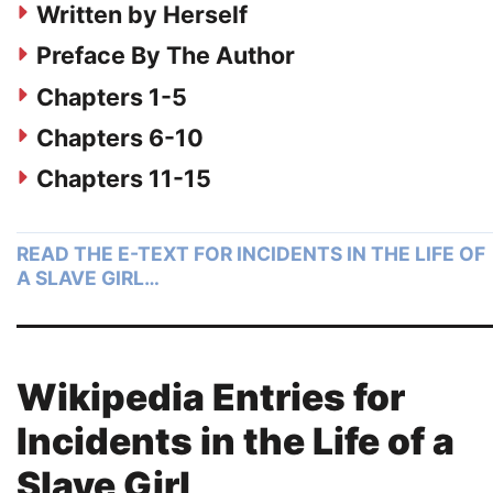
Written by Herself
Preface By The Author
Chapters 1-5
Chapters 6-10
Chapters 11-15
READ THE E-TEXT FOR INCIDENTS IN THE LIFE OF
A SLAVE GIRL…
Wikipedia Entries for
Incidents in the Life of a
Slave Girl