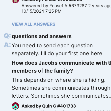
Answered by
Yousef A #673287
2 years ag
10/15/2024 7:25 PM
VIEW ALL ANSWERS
questions and answers
You need to send each question
separately. I'll do your first one here.
How does Jacobs communicate with t
members of the family?
This depends on where she is hiding.
Sometimes she communicates through
letters. Sometimes she communicates..
Asked by
Quin G #401733