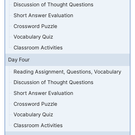
Discussion of Thought Questions
Short Answer Evaluation
Crossword Puzzle
Vocabulary Quiz
Classroom Activities
Day Four
Reading Assignment, Questions, Vocabulary
Discussion of Thought Questions
Short Answer Evaluation
Crossword Puzzle
Vocabulary Quiz
Classroom Activities