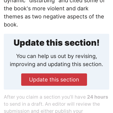
dynamic "disturbing" and cited some of
the book's more violent and dark
themes as two negative aspects of the
book.
Update this section!
You can help us out by revising,
improving and updating this section.
Update this section
After you claim a section you’ll have
24 hours
to send in a draft. An editor will review the
submission and either publish your