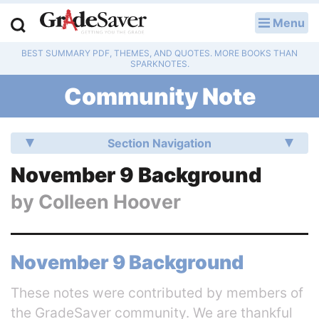
Menu
LOG IN
BEST SUMMARY PDF, THEMES, AND QUOTES. MORE BOOKS THAN
Study Guides
SPARKNOTES.
Community Note
Q & A
Lesson Plans
Section Navigation
Essay Editing Services
November 9 Background
by
Colleen Hoover
Literature Essays
College Application Essays
November 9 Background
Textbook Answers
These notes were contributed by members of
Writing Help
the GradeSaver community. We are thankful