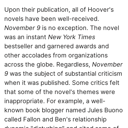
Upon their publication, all of Hoover's
novels have been well-received.
November 9
is no exception. The novel
was an instant
New York Times
bestseller and garnered awards and
other accolades from organizations
across the globe. Regardless,
November
9
was the subject of substantial criticism
when it was published. Some critics felt
that some of the novel's themes were
inappropriate. For example, a well-
known book blogger named Jules Buono
called Fallon and Ben's relationship