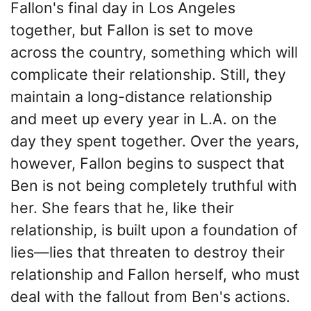
Fallon's final day in Los Angeles
together, but Fallon is set to move
across the country, something which will
complicate their relationship. Still, they
maintain a long-distance relationship
and meet up every year in L.A. on the
day they spent together. Over the years,
however, Fallon begins to suspect that
Ben is not being completely truthful with
her. She fears that he, like their
relationship, is built upon a foundation of
lies—lies that threaten to destroy their
relationship and Fallon herself, who must
deal with the fallout from Ben's actions.