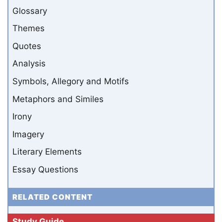
Glossary
Themes
Quotes
Analysis
Symbols, Allegory and Motifs
Metaphors and Similes
Irony
Imagery
Literary Elements
Essay Questions
RELATED CONTENT
Study Guide