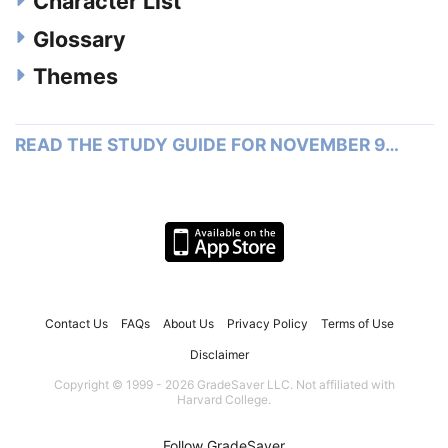
Character List
Glossary
Themes
READ THE STUDY GUIDE FOR NOVEMBER 9…
Contact Us
FAQs
About Us
Privacy Policy
Terms of Use
Disclaimer
Copyright © 1999 - 2026 GradeSaver LLC. Not affiliated with
Harvard College.
Follow GradeSaver