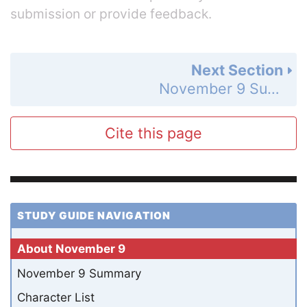
submission or provide feedback.
Next Section
November 9 Summary
Cite this page
STUDY GUIDE NAVIGATION
About November 9
November 9 Summary
Character List