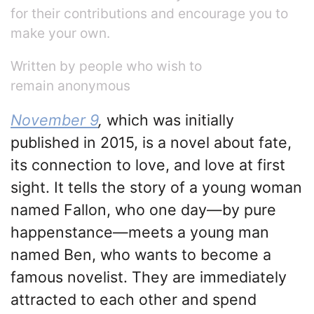
for their contributions and encourage you to
make your own.
Written by people who wish to
remain anonymous
November 9
,
which was initially
published in 2015, is a novel about fate,
its connection to love, and love at first
sight. It tells the story of a young woman
named Fallon, who one day—by pure
happenstance—meets a young man
named Ben, who wants to become a
famous novelist. They are immediately
attracted to each other and spend