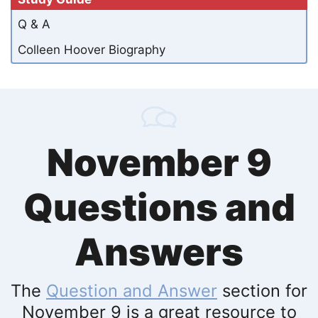
Q & A
Colleen Hoover Biography
November 9
Questions and
Answers
The
Question and Answer
section for
November 9 is a great resource to