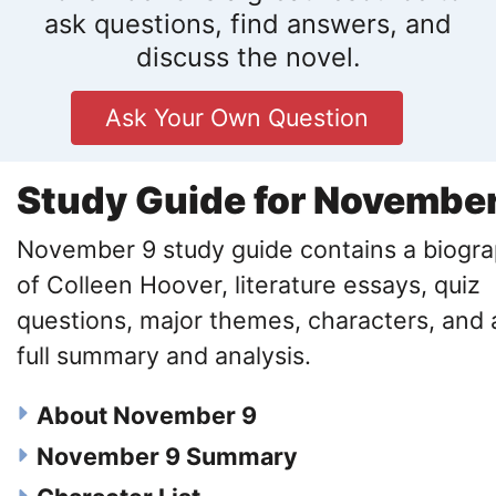
ask questions, find answers, and
discuss the novel.
Ask Your Own Question
Study Guide for November
November 9 study guide contains a biogr
of Colleen Hoover, literature essays, quiz
questions, major themes, characters, and 
full summary and analysis.
About November 9
November 9 Summary