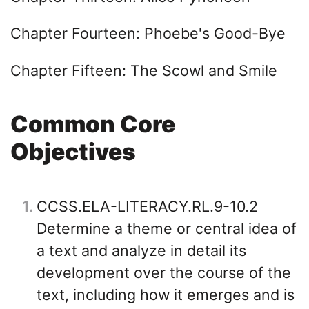
Chapter Fourteen: Phoebe's Good-Bye
Chapter Fifteen: The Scowl and Smile
Common Core
Objectives
1
CCSS.ELA-LITERACY.RL.9-10.2
Determine a theme or central idea of
a text and analyze in detail its
development over the course of the
text, including how it emerges and is