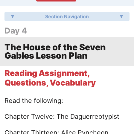
Section Navigation
Day 4
The House of the Seven
Gables Lesson Plan
Reading Assignment,
Questions, Vocabulary
Read the following:
Chapter Twelve: The Daguerreotypist
Chapter Thirteen: Alice Pyncheon