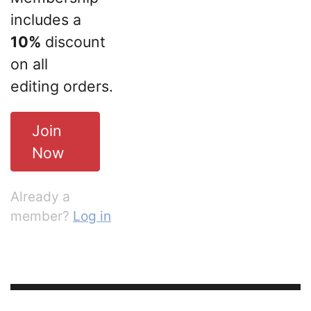
includes a
10%
discount
on all
editing orders.
Join
Now
Already a
member?
Log in