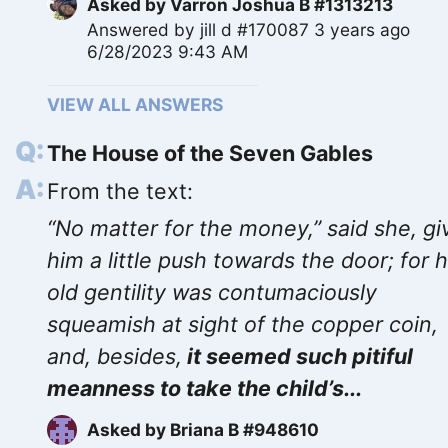
Asked by
Varron Joshua B #1313213
Answered by
jill d #170087
3 years ago
6/28/2023 9:43 AM
VIEW ALL ANSWERS
The House of the Seven Gables
From the text:
“No matter for the money,” said she, gi
him a little push towards the door; for 
old gentility was contumaciously
squeamish at sight of the copper coin,
and, besides,
it seemed such pitiful
meanness to take the child’s...
Asked by
Briana B #948610