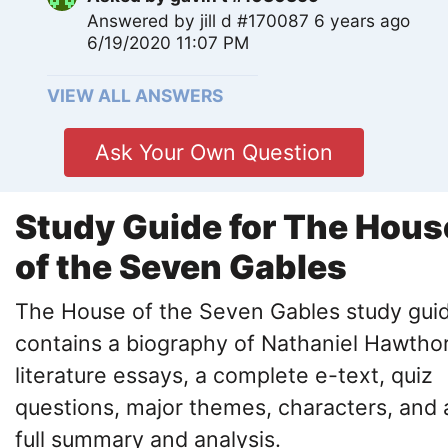
Answered by
jill d #170087
6 years ago
6/19/2020 11:07 PM
VIEW ALL ANSWERS
Ask Your Own Question
Study Guide for The Hous
of the Seven Gables
The House of the Seven Gables study gui
contains a biography of Nathaniel Hawtho
literature essays, a complete e-text, quiz
questions, major themes, characters, and 
full summary and analysis.