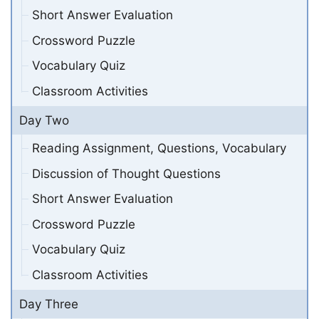
Short Answer Evaluation
Crossword Puzzle
Vocabulary Quiz
Classroom Activities
Day Two
Reading Assignment, Questions, Vocabulary
Discussion of Thought Questions
Short Answer Evaluation
Crossword Puzzle
Vocabulary Quiz
Classroom Activities
Day Three