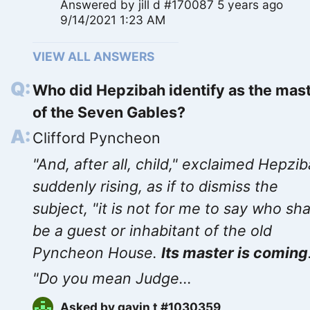
Answered by
jill d #170087
5 years ago
9/14/2021 1:23 AM
VIEW ALL ANSWERS
Who did Hepzibah identify as the mas
of the Seven Gables?
Clifford Pyncheon
"And, after all, child," exclaimed Hepzib
suddenly rising, as if to dismiss the
subject, "it is not for me to say who sha
be a guest or inhabitant of the old
Pyncheon House.
Its master is coming
"Do you mean Judge...
Asked by
gavin t #1030359