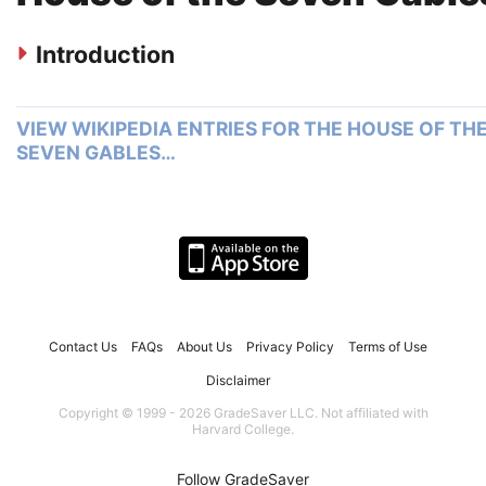
Introduction
VIEW WIKIPEDIA ENTRIES FOR THE HOUSE OF TH
SEVEN GABLES…
Contact Us
FAQs
About Us
Privacy Policy
Terms of Use
Disclaimer
Copyright © 1999 - 2026 GradeSaver LLC. Not affiliated with
Harvard College.
Follow GradeSaver