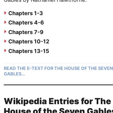
Chapters 1-3
Chapters 4-6
Chapters 7-9
Chapters 10-12
Chapters 13-15
READ THE E-TEXT FOR THE HOUSE OF THE SEVEN
GABLES…
Wikipedia Entries for The
House of the Seven Gable