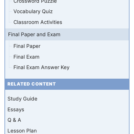
Crossword Puzzle
Vocabulary Quiz
Classroom Activities
Final Paper and Exam
Final Paper
Final Exam
Final Exam Answer Key
RELATED CONTENT
Study Guide
Essays
Q & A
Lesson Plan