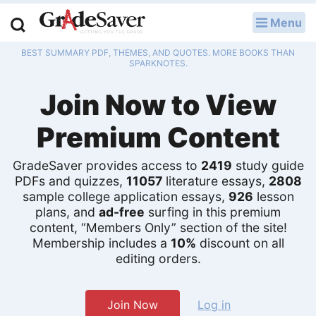
Menu
LOG IN
BEST SUMMARY PDF, THEMES, AND QUOTES. MORE BOOKS THAN
Study Guides
SPARKNOTES.
Join Now to View
Q & A
Premium Content
Lesson Plans
Essay Editing Services
GradeSaver provides access to
2419
study guide
PDFs and quizzes,
11057
literature essays,
2808
Literature Essays
sample college application essays,
926
lesson
plans, and
ad-free
surfing in this premium
content, “Members Only” section of the site!
College Application Essays
Membership includes a
10%
discount on all
editing orders.
Textbook Answers
Writing Help
Join Now
Log in