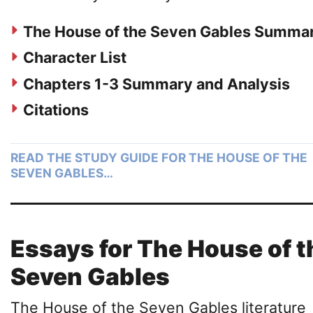
The House of the Seven Gables Summa
Character List
Chapters 1-3 Summary and Analysis
Citations
READ THE STUDY GUIDE FOR THE HOUSE OF THE
SEVEN GABLES…
Essays for The House of t
Seven Gables
The House of the Seven Gables literature