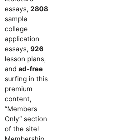
essays,
2808
sample
college
application
essays,
926
lesson plans,
and
ad-free
surfing in this
premium
content,
“Members
Only” section
of the site!
Membership