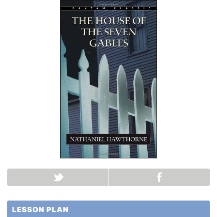
LESSON PLAN