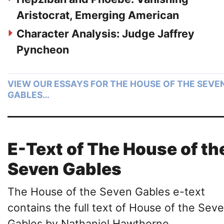
Aristocrat, Emerging American
Character Analysis: Judge Jaffrey
Pyncheon
VIEW OUR ESSAYS FOR THE HOUSE OF THE SEVE
GABLES…
E-Text of The House of th
Seven Gables
The House of the Seven Gables e-text
contains the full text of House of the Sev
Gables by Nathaniel Hawthorne.