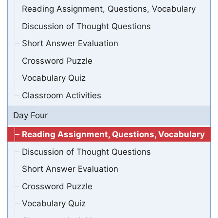
Reading Assignment, Questions, Vocabulary
Discussion of Thought Questions
Short Answer Evaluation
Crossword Puzzle
Vocabulary Quiz
Classroom Activities
Day Four
Reading Assignment, Questions, Vocabulary
Discussion of Thought Questions
Short Answer Evaluation
Crossword Puzzle
Vocabulary Quiz