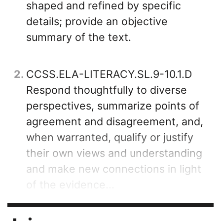
shaped and refined by specific
details; provide an objective
summary of the text.
2
CCSS.ELA-LITERACY.SL.9-10.1.D
Respond thoughtfully to diverse
perspectives, summarize points of
agreement and disagreement, and,
when warranted, qualify or justify
their own views and understanding
and make new connections in light
of the evidence...