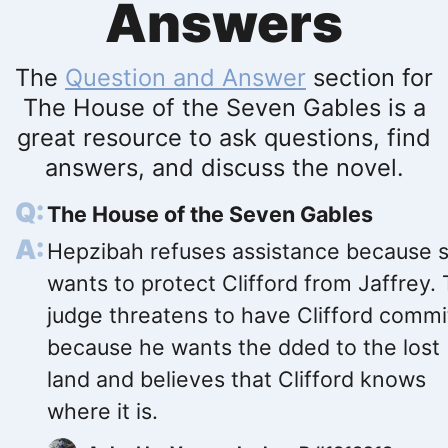
Answers
The
Question and Answer
section for
The House of the Seven Gables is a
great resource to ask questions, find
answers, and discuss the novel.
The House of the Seven Gables
Hepzibah refuses assistance because 
wants to protect Clifford from Jaffrey.
judge threatens to have Clifford comm
because he wants the dded to the lost
land and believes that Clifford knows
where it is.