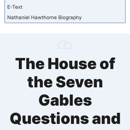
E-Text
Nathaniel Hawthorne Biography
The House of
the Seven
Gables
Questions and