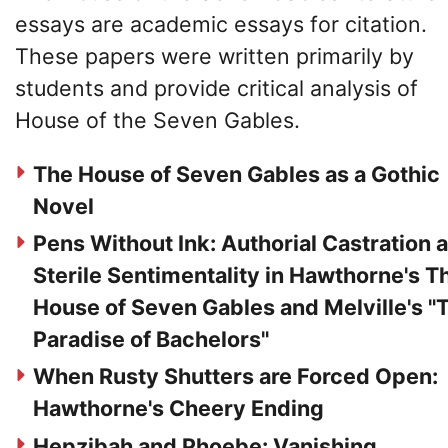
essays are academic essays for citation.
These papers were written primarily by
students and provide critical analysis of
House of the Seven Gables.
The House of Seven Gables as a Gothic
Novel
Pens Without Ink: Authorial Castration 
Sterile Sentimentality in Hawthorne's T
House of Seven Gables and Melville's "
Paradise of Bachelors"
When Rusty Shutters are Forced Open:
Hawthorne's Cheery Ending
Hepzibah and Phoebe: Vanishing