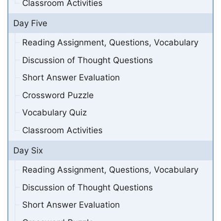
Classroom Activities
Day Five
Reading Assignment, Questions, Vocabulary
Discussion of Thought Questions
Short Answer Evaluation
Crossword Puzzle
Vocabulary Quiz
Classroom Activities
Day Six
Reading Assignment, Questions, Vocabulary
Discussion of Thought Questions
Short Answer Evaluation