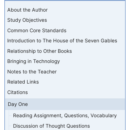
About the Author
Study Objectives
Common Core Standards
Introduction to The House of the Seven Gables
Relationship to Other Books
Bringing in Technology
Notes to the Teacher
Related Links
Citations
Day One
Reading Assignment, Questions, Vocabulary
Discussion of Thought Questions