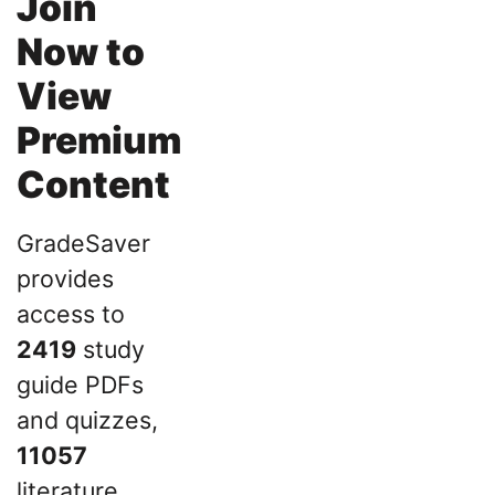
Join
Now to
View
Premium
Content
GradeSaver
provides
access to
2419
study
guide PDFs
and quizzes,
11057
literature