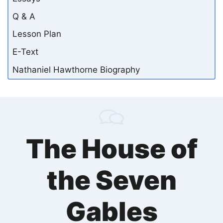
Q & A
Lesson Plan
E-Text
Nathaniel Hawthorne Biography
The House of
the Seven
Gables