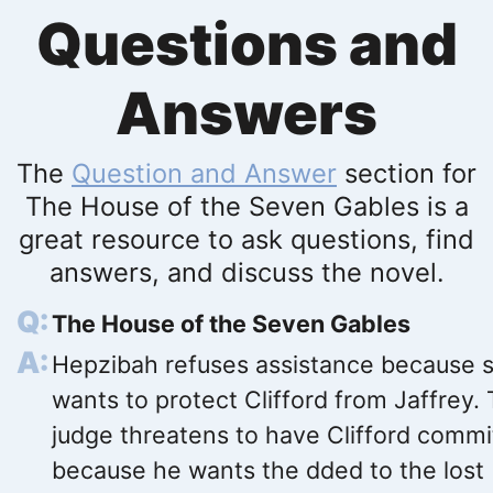
Questions and
Answers
The
Question and Answer
section for
The House of the Seven Gables is a
great resource to ask questions, find
answers, and discuss the novel.
The House of the Seven Gables
Hepzibah refuses assistance because 
wants to protect Clifford from Jaffrey.
judge threatens to have Clifford comm
because he wants the dded to the lost