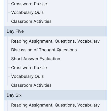
Crossword Puzzle
Vocabulary Quiz
Classroom Activities
Day Five
Reading Assignment, Questions, Vocabulary
Discussion of Thought Questions
Short Answer Evaluation
Crossword Puzzle
Vocabulary Quiz
Classroom Activities
Day Six
Reading Assignment, Questions, Vocabulary