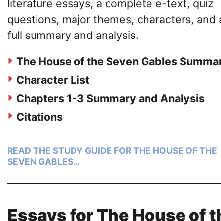
literature essays, a complete e-text, quiz
questions, major themes, characters, and 
full summary and analysis.
The House of the Seven Gables Summa
Character List
Chapters 1-3 Summary and Analysis
Citations
READ THE STUDY GUIDE FOR THE HOUSE OF THE
SEVEN GABLES…
Essays for The House of t