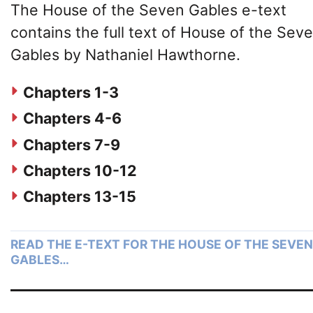
The House of the Seven Gables e-text
contains the full text of House of the Sev
Gables by Nathaniel Hawthorne.
Chapters 1-3
Chapters 4-6
Chapters 7-9
Chapters 10-12
Chapters 13-15
READ THE E-TEXT FOR THE HOUSE OF THE SEVEN
GABLES…