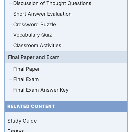
Discussion of Thought Questions
Short Answer Evaluation
Crossword Puzzle
Vocabulary Quiz
Classroom Activities
Final Paper and Exam
Final Paper
Final Exam
Final Exam Answer Key
RELATED CONTENT
Study Guide
Essays