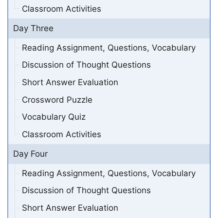
Classroom Activities
Day Three
Reading Assignment, Questions, Vocabulary
Discussion of Thought Questions
Short Answer Evaluation
Crossword Puzzle
Vocabulary Quiz
Classroom Activities
Day Four
Reading Assignment, Questions, Vocabulary
Discussion of Thought Questions
Short Answer Evaluation