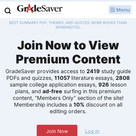
Menu
LOG IN
BEST SUMMARY PDF, THEMES, AND QUOTES. MORE BOOKS THAN
Study Guides
SPARKNOTES.
Join Now to View
Q & A
Premium Content
Lesson Plans
Essay Editing Services
GradeSaver provides access to
2419
study guide
PDFs and quizzes,
11057
literature essays,
2808
Literature Essays
sample college application essays,
926
lesson
plans, and
ad-free
surfing in this premium
content, “Members Only” section of the site!
College Application Essays
Membership includes a
10%
discount on all
editing orders.
Textbook Answers
Writing Help
Join Now
Log in