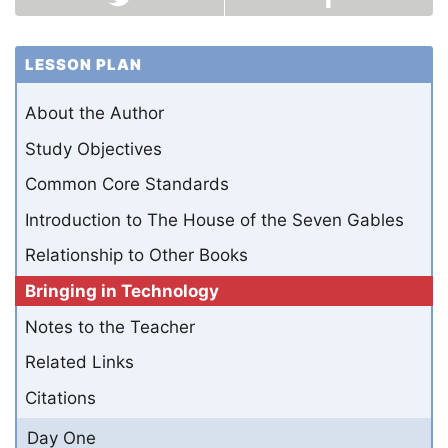
LESSON PLAN
About the Author
Study Objectives
Common Core Standards
Introduction to The House of the Seven Gables
Relationship to Other Books
Bringing in Technology
Notes to the Teacher
Related Links
Citations
Day One