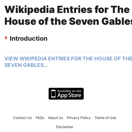
Wikipedia Entries for The
House of the Seven Gable
Introduction
VIEW WIKIPEDIA ENTRIES FOR THE HOUSE OF TH
SEVEN GABLES…
Contact Us
FAQs
About Us
Privacy Policy
Terms of Use
Disclaimer