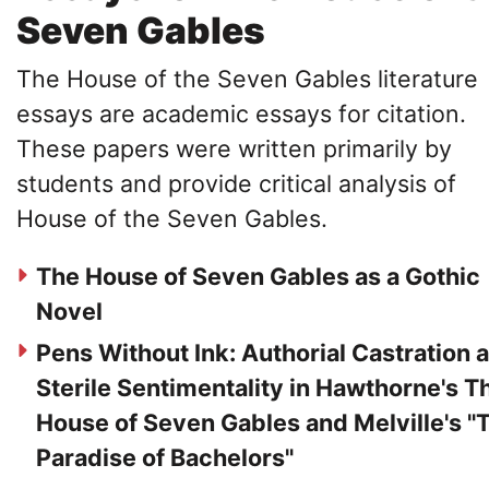
Seven Gables
The House of the Seven Gables literature
essays are academic essays for citation.
These papers were written primarily by
students and provide critical analysis of
House of the Seven Gables.
The House of Seven Gables as a Gothic
Novel
Pens Without Ink: Authorial Castration 
Sterile Sentimentality in Hawthorne's T
House of Seven Gables and Melville's "
Paradise of Bachelors"