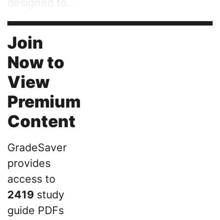
designed to...
Join
Now to
View
Premium
Content
GradeSaver
provides
access to
2419
study
guide PDFs