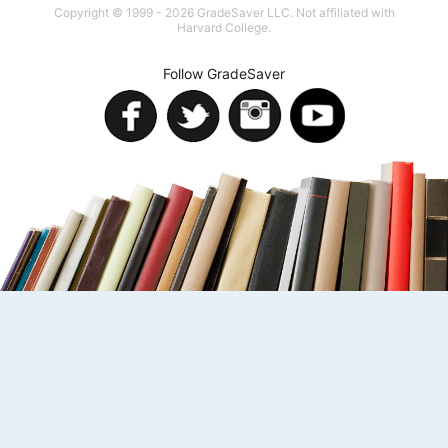
Copyright © 1999 - 2026 GradeSaver LLC. Not affiliated with
Harvard College.
Follow GradeSaver