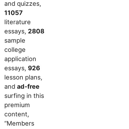
and quizzes,
11057
literature
essays,
2808
sample
college
application
essays,
926
lesson plans,
and
ad-free
surfing in this
premium
content,
“Members