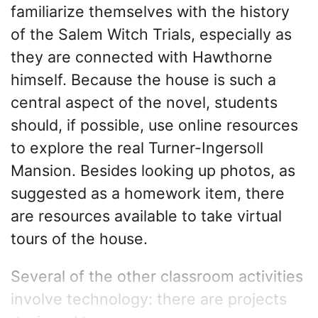
familiarize themselves with the history
of the Salem Witch Trials, especially as
they are connected with Hawthorne
himself. Because the house is such a
central aspect of the novel, students
should, if possible, use online resources
to explore the real Turner-Ingersoll
Mansion. Besides looking up photos, as
suggested as a homework item, there
are resources available to take virtual
tours of the house.
Several of the other classroom activities
involve technology: there are projects