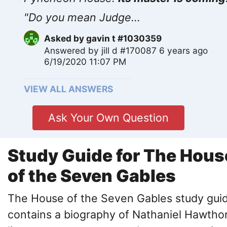
"Do you mean Judge...
Asked by
gavin t #1030359
Answered by
jill d #170087
6 years ago
6/19/2020 11:07 PM
VIEW ALL ANSWERS
Ask Your Own Question
Study Guide for The Hous
of the Seven Gables
The House of the Seven Gables study gui
contains a biography of Nathaniel Hawtho