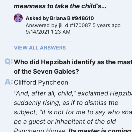
meanness to take the child’s...
Asked by
Briana B #948610
Answered by
jill d #170087
5 years ago
9/14/2021 1:23 AM
VIEW ALL ANSWERS
Who did Hepzibah identify as the mas
of the Seven Gables?
Clifford Pyncheon
"And, after all, child," exclaimed Hepzib
suddenly rising, as if to dismiss the
subject, "it is not for me to say who sha
be a guest or inhabitant of the old
Pyncheon House.
Its master is coming