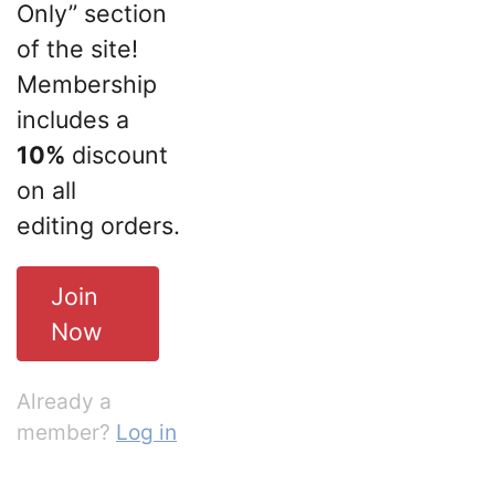
Only” section
of the site!
Membership
includes a
10%
discount
on all
editing orders.
Join
Now
Already a
member?
Log in