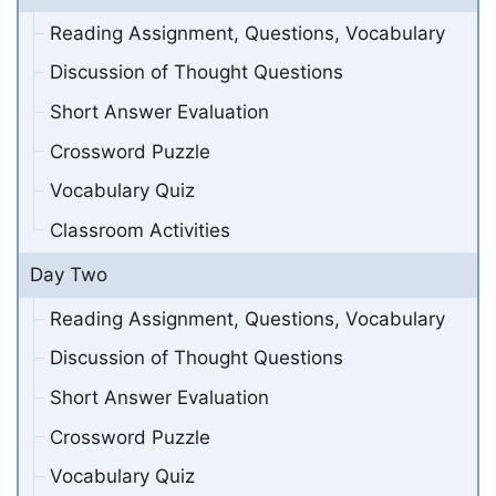
Reading Assignment, Questions, Vocabulary
Discussion of Thought Questions
Short Answer Evaluation
Crossword Puzzle
Vocabulary Quiz
Classroom Activities
Day Two
Reading Assignment, Questions, Vocabulary
Discussion of Thought Questions
Short Answer Evaluation
Crossword Puzzle
Vocabulary Quiz