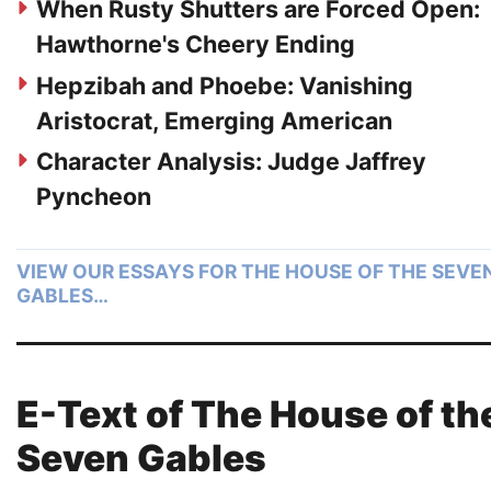
When Rusty Shutters are Forced Open:
Hawthorne's Cheery Ending
Hepzibah and Phoebe: Vanishing
Aristocrat, Emerging American
Character Analysis: Judge Jaffrey
Pyncheon
VIEW OUR ESSAYS FOR THE HOUSE OF THE SEVE
GABLES…
E-Text of The House of th
Seven Gables