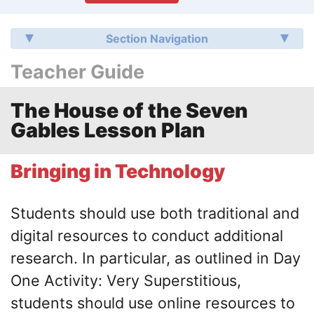
Section Navigation
Teacher Guide
The House of the Seven
Gables Lesson Plan
Bringing in Technology
Students should use both traditional and
digital resources to conduct additional
research. In particular, as outlined in Day
One Activity: Very Superstitious,
students should use online resources to