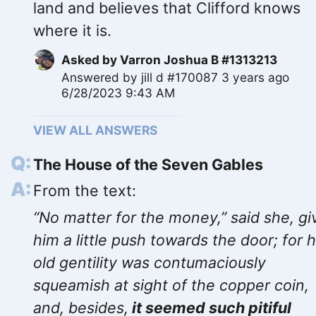
land and believes that Clifford knows
where it is.
Asked by
Varron Joshua B #1313213
Answered by
jill d #170087
3 years ago
6/28/2023 9:43 AM
VIEW ALL ANSWERS
The House of the Seven Gables
From the text:
“No matter for the money,” said she, gi
him a little push towards the door; for 
old gentility was contumaciously
squeamish at sight of the copper coin,
and, besides,
it seemed such pitiful