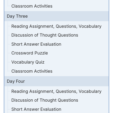
Classroom Activities
Day Three
Reading Assignment, Questions, Vocabulary
Discussion of Thought Questions
Short Answer Evaluation
Crossword Puzzle
Vocabulary Quiz
Classroom Activities
Day Four
Reading Assignment, Questions, Vocabulary
Discussion of Thought Questions
Short Answer Evaluation