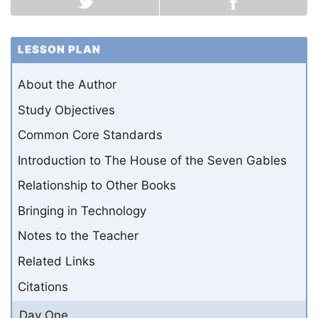
LESSON PLAN
About the Author
Study Objectives
Common Core Standards
Introduction to The House of the Seven Gables
Relationship to Other Books
Bringing in Technology
Notes to the Teacher
Related Links
Citations
Day One