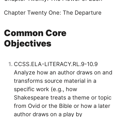
Chapter Twenty One: The Departure
Common Core
Objectives
1
CCSS.ELA-LITERACY.RL.9-10.9
Analyze how an author draws on and
transforms source material in a
specific work (e.g., how
Shakespeare treats a theme or topic
from Ovid or the Bible or how a later
author draws on a play by