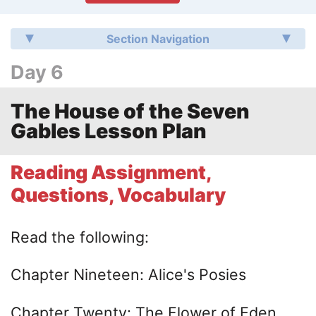
Section Navigation
Day 6
The House of the Seven
Gables Lesson Plan
Reading Assignment,
Questions, Vocabulary
Read the following:
Chapter Nineteen: Alice's Posies
Chapter Twenty: The Flower of Eden