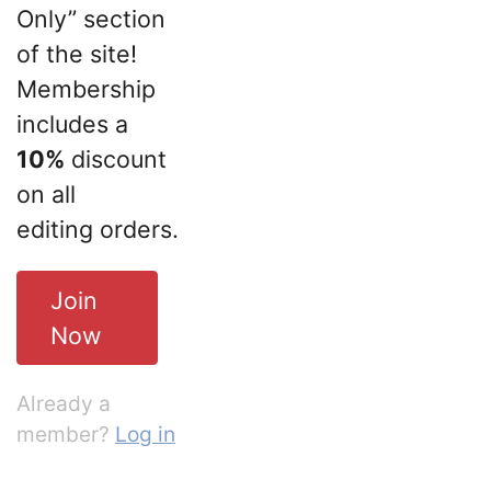
Only” section
of the site!
Membership
includes a
10%
discount
on all
editing orders.
Join
Now
Already a
member?
Log in