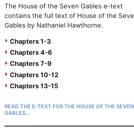
The House of the Seven Gables e-text
contains the full text of House of the Sev
Gables by Nathaniel Hawthorne.
Chapters 1-3
Chapters 4-6
Chapters 7-9
Chapters 10-12
Chapters 13-15
READ THE E-TEXT FOR THE HOUSE OF THE SEVEN
GABLES…