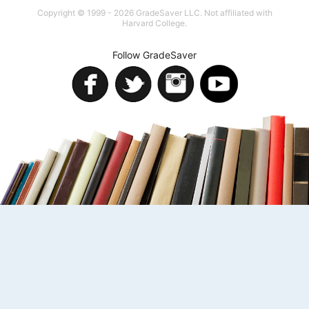
Copyright © 1999 - 2026 GradeSaver LLC. Not affiliated with
Harvard College.
Follow GradeSaver