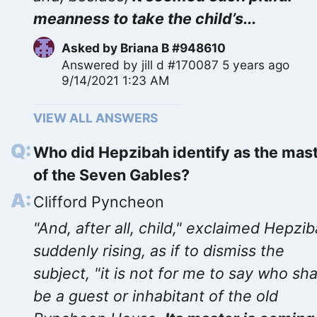
meanness to take the child’s...
Asked by
Briana B #948610
Answered by
jill d #170087
5 years ago
9/14/2021 1:23 AM
VIEW ALL ANSWERS
Who did Hepzibah identify as the mas
of the Seven Gables?
Clifford Pyncheon
"And, after all, child," exclaimed Hepzib
suddenly rising, as if to dismiss the
subject, "it is not for me to say who sha
be a guest or inhabitant of the old