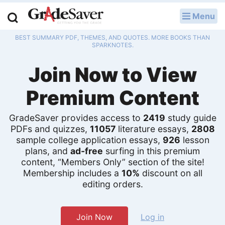
Menu
LOG IN
BEST SUMMARY PDF, THEMES, AND QUOTES. MORE BOOKS THAN
Study Guides
SPARKNOTES.
Join Now to View
Q & A
Premium Content
Lesson Plans
Essay Editing Services
GradeSaver provides access to
2419
study guide
PDFs and quizzes,
11057
literature essays,
2808
Literature Essays
sample college application essays,
926
lesson
plans, and
ad-free
surfing in this premium
content, “Members Only” section of the site!
College Application Essays
Membership includes a
10%
discount on all
editing orders.
Textbook Answers
Writing Help
Join Now
Log in