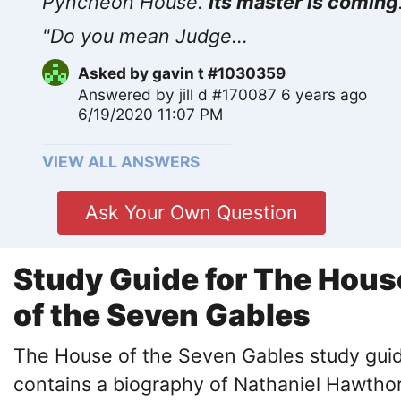
Pyncheon House.
Its master is coming
"Do you mean Judge...
Asked by
gavin t #1030359
Answered by
jill d #170087
6 years ago
6/19/2020 11:07 PM
VIEW ALL ANSWERS
Ask Your Own Question
Study Guide for The Hous
of the Seven Gables
The House of the Seven Gables study gui
contains a biography of Nathaniel Hawtho