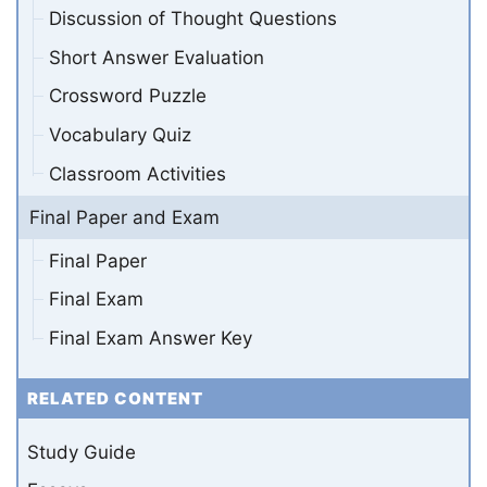
Discussion of Thought Questions
Short Answer Evaluation
Crossword Puzzle
Vocabulary Quiz
Classroom Activities
Final Paper and Exam
Final Paper
Final Exam
Final Exam Answer Key
RELATED CONTENT
Study Guide