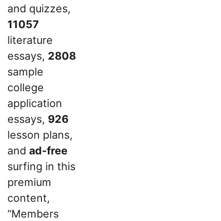
and quizzes,
11057
literature
essays,
2808
sample
college
application
essays,
926
lesson plans,
and
ad-free
surfing in this
premium
content,
“Members