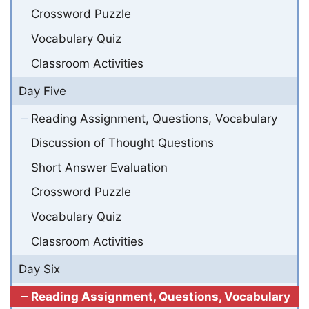
Crossword Puzzle
Vocabulary Quiz
Classroom Activities
Day Five
Reading Assignment, Questions, Vocabulary
Discussion of Thought Questions
Short Answer Evaluation
Crossword Puzzle
Vocabulary Quiz
Classroom Activities
Day Six
Reading Assignment, Questions, Vocabulary