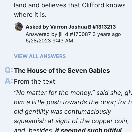
land and believes that Clifford knows
where it is.
Asked by
Varron Joshua B #1313213
Answered by
jill d #170087
3 years ago
6/28/2023 9:43 AM
VIEW ALL ANSWERS
The House of the Seven Gables
From the text:
“No matter for the money,” said she, gi
him a little push towards the door; for 
old gentility was contumaciously
squeamish at sight of the copper coin,
and, besides,
it seemed such pitiful