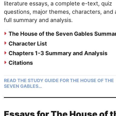
literature essays, a complete e-text, quiz
questions, major themes, characters, and 
full summary and analysis.
The House of the Seven Gables Summa
Character List
Chapters 1-3 Summary and Analysis
Citations
READ THE STUDY GUIDE FOR THE HOUSE OF THE
SEVEN GABLES…
Essays for The House of t