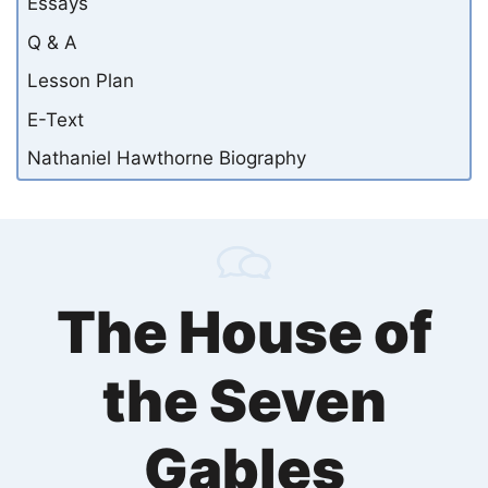
Essays
Q & A
Lesson Plan
E-Text
Nathaniel Hawthorne Biography
The House of
the Seven
Gables