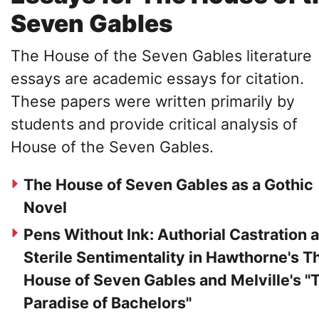
Seven Gables
The House of the Seven Gables literature
essays are academic essays for citation.
These papers were written primarily by
students and provide critical analysis of
House of the Seven Gables.
The House of Seven Gables as a Gothic
Novel
Pens Without Ink: Authorial Castration 
Sterile Sentimentality in Hawthorne's T
House of Seven Gables and Melville's "
Paradise of Bachelors"