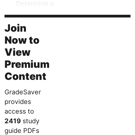
Determine a...
Join
Now to
View
Premium
Content
GradeSaver
provides
access to
2419
study
guide PDFs