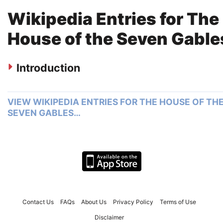
Wikipedia Entries for The
House of the Seven Gable
Introduction
VIEW WIKIPEDIA ENTRIES FOR THE HOUSE OF TH
SEVEN GABLES…
Contact Us
FAQs
About Us
Privacy Policy
Terms of Use
Disclaimer