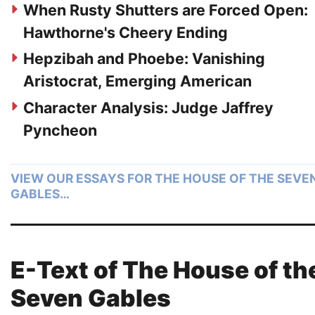
When Rusty Shutters are Forced Open:
Hawthorne's Cheery Ending
Hepzibah and Phoebe: Vanishing
Aristocrat, Emerging American
Character Analysis: Judge Jaffrey
Pyncheon
VIEW OUR ESSAYS FOR THE HOUSE OF THE SEVE
GABLES…
E-Text of The House of th
Seven Gables