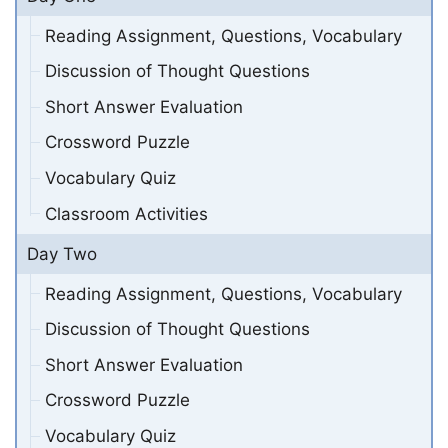
Reading Assignment, Questions, Vocabulary
Discussion of Thought Questions
Short Answer Evaluation
Crossword Puzzle
Vocabulary Quiz
Classroom Activities
Day Two
Reading Assignment, Questions, Vocabulary
Discussion of Thought Questions
Short Answer Evaluation
Crossword Puzzle
Vocabulary Quiz