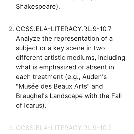
Shakespeare).
2
CCSS.ELA-LITERACY.RL.9-10.7
Analyze the representation of a
subject or a key scene in two
different artistic mediums, including
what is emphasized or absent in
each treatment (e.g., Auden's
"Musée des Beaux Arts" and
Breughel's Landscape with the Fall
of Icarus).
3
CCSS.ELA-LITERACY.RL.9-10.2