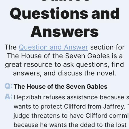
Questions and
Answers
The
Question and Answer
section for
The House of the Seven Gables is a
great resource to ask questions, find
answers, and discuss the novel.
The House of the Seven Gables
Hepzibah refuses assistance because 
wants to protect Clifford from Jaffrey.
judge threatens to have Clifford comm
because he wants the dded to the lost