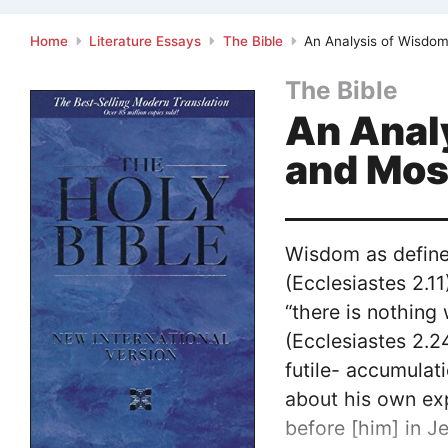
Home
Literature Essays
The Bible
An Analysis of Wisdom
The Bible
An Anal
and Mo
Wisdom as defined
(Ecclesiastes 2.11
“there is nothing
(Ecclesiastes 2.2
futile- accumulat
about his own exp
before [him] in J