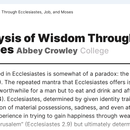
 Through Ecclesiastes, Job, and Moses
ysis of Wisdom Through
ses
Abbey Crowley
College
 in Ecclesiastes is somewhat of a paradox: the p
). The repeated mantra that Ecclesiastes offers is “
 worthwhile for a man but to eat and drink and a
4). Ecclesiastes, determined by given identity t
ion of material possessions, sadness, and even a
erience in trying to gain happiness through we
erusalem” (Ecclesiastes 2.9) but ultimately deter