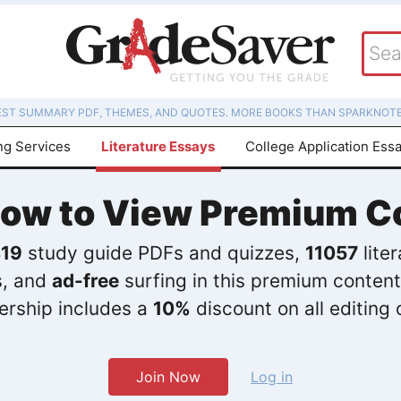
EST SUMMARY PDF, THEMES, AND QUOTES. MORE BOOKS THAN SPARKNOTE
ng Services
Literature Essays
College Application Ess
Now to View Premium C
19
study guide PDFs and quizzes,
11057
lite
s, and
ad-free
surfing in this premium content
rship includes a
10%
discount on all editing 
Join Now
Log in