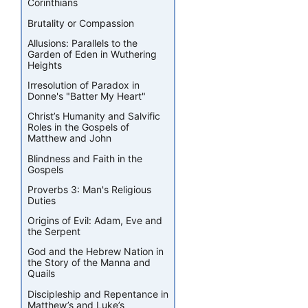
Corinthians
Brutality or Compassion
Allusions: Parallels to the
Garden of Eden in Wuthering
Heights
Irresolution of Paradox in
Donne's "Batter My Heart"
Christ’s Humanity and Salvific
Roles in the Gospels of
Matthew and John
Blindness and Faith in the
Gospels
Proverbs 3: Man's Religious
Duties
Origins of Evil: Adam, Eve and
the Serpent
God and the Hebrew Nation in
the Story of the Manna and
Quails
Discipleship and Repentance in
Matthew’s and Luke’s