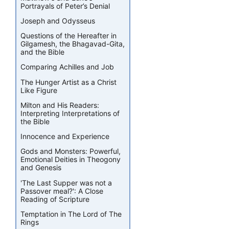
Portrayals of Peter’s Denial
Joseph and Odysseus
Questions of the Hereafter in
Gilgamesh, the Bhagavad-Gita,
and the Bible
Comparing Achilles and Job
The Hunger Artist as a Christ
Like Figure
Milton and His Readers:
Interpreting Interpretations of
the Bible
Innocence and Experience
Gods and Monsters: Powerful,
Emotional Deities in Theogony
and Genesis
'The Last Supper was not a
Passover meal?': A Close
Reading of Scripture
Temptation in The Lord of The
Rings