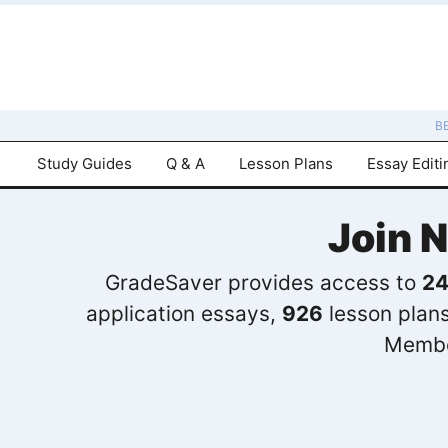
B
Study Guides
Q & A
Lesson Plans
Essay Editi
Join 
GradeSaver provides access to
24
application essays,
926
lesson plan
Membe