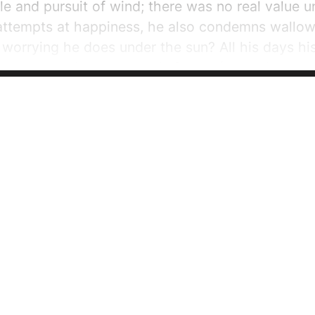
ile and pursuit of wind; there was no real value u
attempts at happiness, he also condemns wallowi
nd worrying he does under the sun? All his days h
has no respite. That too is futile!” (Ecclesiastes 
olomon says that...