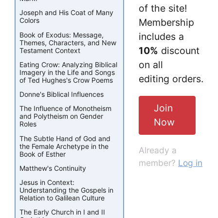
of the site!
Joseph and His Coat of Many
Colors
Membership
Book of Exodus: Message,
includes a
Themes, Characters, and New
10%
discount
Testament Context
on all
Eating Crow: Analyzing Biblical
Imagery in the Life and Songs
editing orders.
of Ted Hughes's Crow Poems
Donne's Biblical Influences
Join
The Influence of Monotheism
and Polytheism on Gender
Now
Roles
The Subtle Hand of God and
the Female Archetype in the
Already a
Book of Esther
member?
Log in
Matthew's Continuity
Jesus in Context:
Understanding the Gospels in
Relation to Galilean Culture
The Early Church in I and II