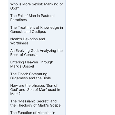
Who is More Sexist: Mankind or
God?
The Fall of Man in Pastoral
Paradises
The Treatment of Knowledge in
Genesis and Oedipus
Noah's Devotion and
Worthiness
An Evolving God: Analyzing the
Book of Genesis
Entering Heaven Through
Mark's Gospel
The Flood: Comparing
Gilgamesh and the Bible
How are the phrases 'Son of
God' and 'Son of Man' used in
Mark?
The "Messianic Secret" and
the Theology of Mark's Gospel
The Function of Miracles in