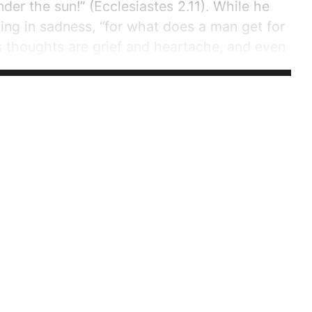
nder the sun!” (Ecclesiastes 2.11). While he
ng in sadness, “for what does a man get for
is thoughts are grief and heartache, and even
2.22-23). All of this worrying is worthless, for