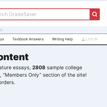
S.
ays
Textbook Answers
Writing Help
LOG IN
ontent
rature essays,
2808
sample college
, “Members Only” section of the site!
orders.