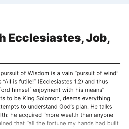
 Ecclesiastes, Job,
ursuit of Wisdom is a vain “pursuit of wind”
All is futile!” (Ecclesiastes 1.2) and thus
fford himself enjoyment with his means”
raits to be King Solomon, deems everything
ttempts to understand God’s plan. He talks
alth: he acquired “more wealth than anyone
mined that “all the fortune my hands had built