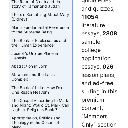
guide PDFs
The Rape of Dinah and the
story of Tamar and Judah
and quizzes,
There's Something About Mary
11054
(Sidney)
literature
Man's Fundamental Reverence
to the Supreme Being
essays,
2808
The Book of Ecclesiastes and
sample
the Human Experience
college
Joseph's Unique Place in
application
Genesis
essays,
926
Abstraction in John
lesson plans,
Abraham and the Laius
Complex
and
ad-free
The Book of Luke: How Does
surfing in this
One Reach Heaven?
premium
The Gospel According to Mark
and Night: Would St. Mark Call
content,
Night a 'Religious Book'?
“Members
Appropriation, Politics and
Theology in the Gospel of
Only” section
Mark.