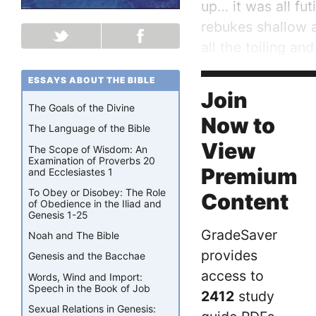
up… it was all fut
rebukes shallow 
all the toiling a
at night his mind 
ESSAYS ABOUT THE BIBLE
God has a plan. S
Join
The Goals of the Divine
Now to
The Language of the Bible
View
The Scope of Wisdom: An
Examination of Proverbs 20
Premium
and Ecclesiastes 1
To Obey or Disobey: The Role
Content
of Obedience in the Iliad and
Genesis 1-25
GradeSaver
Noah and The Bible
provides
Genesis and the Bacchae
access to
Words, Wind and Import:
Speech in the Book of Job
2412
study
Sexual Relations in Genesis: