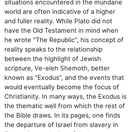
situations encountered in the mundane
world are often indicative of a higher
and fuller reality. While Plato did not
have the Old Testament in mind when
he wrote "The Republic", his concept of
reality speaks to the relationship
between the highlight of Jewish
scripture, Ve-eleh Shemoth, better
known as "Exodus", and the events that
would eventually become the focus of
Christianity. In many ways, the Exodus is
the thematic well from which the rest of
the Bible draws. In its pages, one finds
the departure of Israel from slavery in