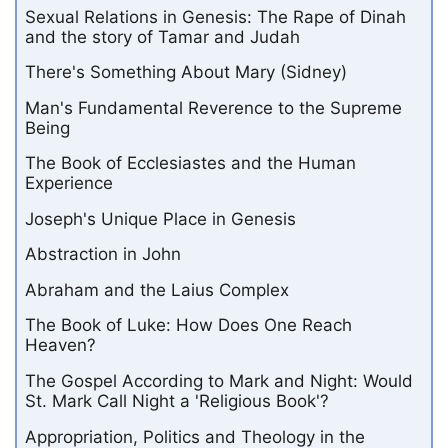
Sexual Relations in Genesis: The Rape of Dinah
and the story of Tamar and Judah
There's Something About Mary (Sidney)
Man's Fundamental Reverence to the Supreme
Being
The Book of Ecclesiastes and the Human
Experience
Joseph's Unique Place in Genesis
Abstraction in John
Abraham and the Laius Complex
The Book of Luke: How Does One Reach
Heaven?
The Gospel According to Mark and Night: Would
St. Mark Call Night a 'Religious Book'?
Appropriation, Politics and Theology in the