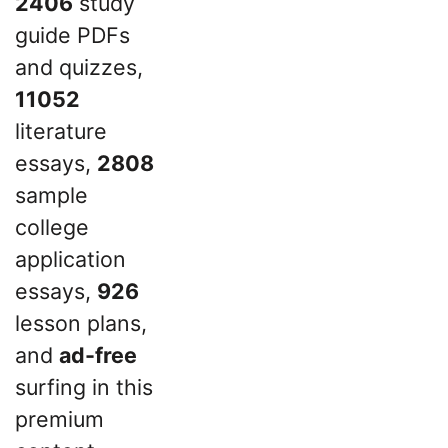
2406
study
guide PDFs
and quizzes,
11052
literature
essays,
2808
sample
college
application
essays,
926
lesson plans,
and
ad-free
surfing in this
premium