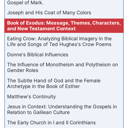
Gospel of Mark.
Joseph and His Coat of Many Colors
Book of Exodus: Message, Themes, Characters,
and New Testament Context
Eating Crow: Analyzing Biblical Imagery in the
Life and Songs of Ted Hughes's Crow Poems
Donne's Biblical Influences
The Influence of Monotheism and Polytheism on
Gender Roles
The Subtle Hand of God and the Female
Archetype in the Book of Esther
Matthew's Continuity
Jesus in Context: Understanding the Gospels in
Relation to Galilean Culture
The Early Church in I and II Corinthians