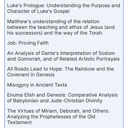
Luke's Prologue: Understanding the Purpose and
Character of Luke's Gospel
Matthew's understanding of the relation
between the teaching and ethos of Jesus (and
his successors) and the way of the Torah.
Job: Proving Faith
An Analysis of Dante's Interpretation of Sodom
and Gomorrah, and of Related Artistic Portrayals
All Roads Lead to Hope: The Rainbow and the
Covenant in Genesis
Misogyny in Ancient Texts
Enuma Elish and Genesis: Comparative Analysis
of Babylonian and Jude-Christian Divinity
The Virtues of Miriam, Deborah, and Others:
Analyzing the Prophetesses of the Old
Testament