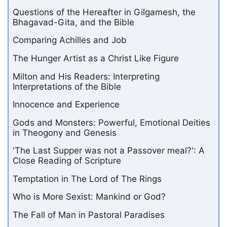
Questions of the Hereafter in Gilgamesh, the
Bhagavad-Gita, and the Bible
Comparing Achilles and Job
The Hunger Artist as a Christ Like Figure
Milton and His Readers: Interpreting
Interpretations of the Bible
Innocence and Experience
Gods and Monsters: Powerful, Emotional Deities
in Theogony and Genesis
'The Last Supper was not a Passover meal?': A
Close Reading of Scripture
Temptation in The Lord of The Rings
Who is More Sexist: Mankind or God?
The Fall of Man in Pastoral Paradises