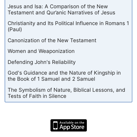
Jesus and Isa: A Comparison of the New
Testament and Qur’anic Narratives of Jesus
Christianity and Its Political Influence in Romans 1
(Paul)
Canonization of the New Testament
Women and Weaponization
Defending John's Reliability
God's Guidance and the Nature of Kingship in
the Book of 1 Samuel and 2 Samuel
The Symbolism of Nature, Biblical Lessons, and
Tests of Faith in Silence