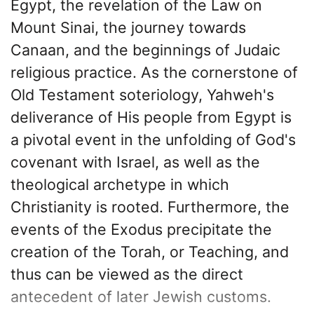
Egypt, the revelation of the Law on
Mount Sinai, the journey towards
Canaan, and the beginnings of Judaic
religious practice. As the cornerstone of
Old Testament soteriology, Yahweh's
deliverance of His people from Egypt is
a pivotal event in the unfolding of God's
covenant with Israel, as well as the
theological archetype in which
Christianity is rooted. Furthermore, the
events of the Exodus precipitate the
creation of the Torah, or Teaching, and
thus can be viewed as the direct
antecedent of later Jewish customs.