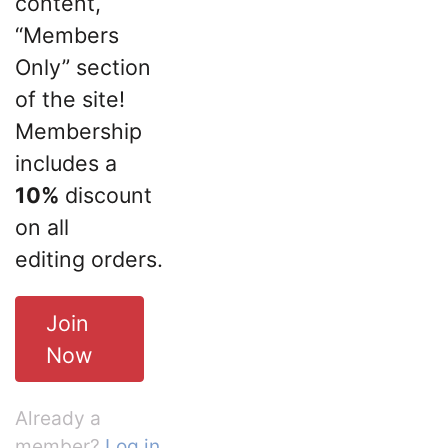
content,
“Members
Only” section
of the site!
Membership
includes a
10%
discount
on all
editing orders.
Join
Now
Already a
member?
Log in