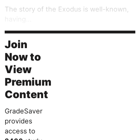
The story of the Exodus is well-known,
having...
Join
Now to
View
Premium
Content
GradeSaver
provides
access to