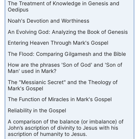
The Treatment of Knowledge in Genesis and
Oedipus
Noah's Devotion and Worthiness
An Evolving God: Analyzing the Book of Genesis
Entering Heaven Through Mark's Gospel
The Flood: Comparing Gilgamesh and the Bible
How are the phrases 'Son of God' and 'Son of
Man' used in Mark?
The "Messianic Secret" and the Theology of
Mark's Gospel
The Function of Miracles in Mark's Gospel
Reliability in the Gospel
A comparison of the balance (or imbalance) of
John’s ascription of divinity to Jesus with his
ascription of humanity to Jesus.