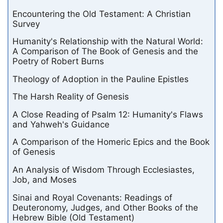
Encountering the Old Testament: A Christian
Survey
Humanity's Relationship with the Natural World:
A Comparison of The Book of Genesis and the
Poetry of Robert Burns
Theology of Adoption in the Pauline Epistles
The Harsh Reality of Genesis
A Close Reading of Psalm 12: Humanity's Flaws
and Yahweh's Guidance
A Comparison of the Homeric Epics and the Book
of Genesis
An Analysis of Wisdom Through Ecclesiastes,
Job, and Moses
Sinai and Royal Covenants: Readings of
Deuteronomy, Judges, and Other Books of the
Hebrew Bible (Old Testament)