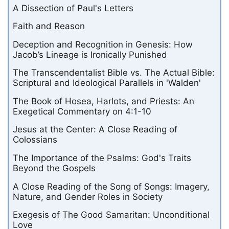
A Dissection of Paul's Letters
Faith and Reason
Deception and Recognition in Genesis: How
Jacob’s Lineage is Ironically Punished
The Transcendentalist Bible vs. The Actual Bible:
Scriptural and Ideological Parallels in 'Walden'
The Book of Hosea, Harlots, and Priests: An
Exegetical Commentary on 4:1-10
Jesus at the Center: A Close Reading of
Colossians
The Importance of the Psalms: God's Traits
Beyond the Gospels
A Close Reading of the Song of Songs: Imagery,
Nature, and Gender Roles in Society
Exegesis of The Good Samaritan: Unconditional
Love