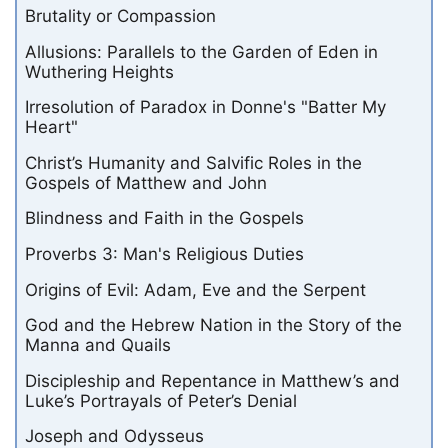
Brutality or Compassion
Allusions: Parallels to the Garden of Eden in
Wuthering Heights
Irresolution of Paradox in Donne's "Batter My
Heart"
Christ’s Humanity and Salvific Roles in the
Gospels of Matthew and John
Blindness and Faith in the Gospels
Proverbs 3: Man's Religious Duties
Origins of Evil: Adam, Eve and the Serpent
God and the Hebrew Nation in the Story of the
Manna and Quails
Discipleship and Repentance in Matthew’s and
Luke’s Portrayals of Peter’s Denial
Joseph and Odysseus