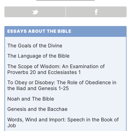
ESSAYS ABOUT THE BIBLE
The Goals of the Divine
The Language of the Bible
The Scope of Wisdom: An Examination of
Proverbs 20 and Ecclesiastes 1
To Obey or Disobey: The Role of Obedience in
the Iliad and Genesis 1-25
Noah and The Bible
Genesis and the Bacchae
Words, Wind and Import: Speech in the Book of
Job