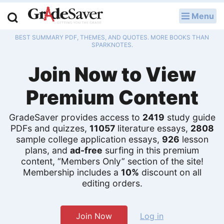
Menu
LOG IN
BEST SUMMARY PDF, THEMES, AND QUOTES. MORE BOOKS THAN
Study Guides
SPARKNOTES.
Join Now to View
Q & A
Premium Content
Lesson Plans
Essay Editing Services
GradeSaver provides access to
2419
study guide
PDFs and quizzes,
11057
literature essays,
2808
sample college application essays,
926
lesson
Literature Essays
plans, and
ad-free
surfing in this premium
content, “Members Only” section of the site!
College Application Essays
Membership includes a
10%
discount on all
editing orders.
Textbook Answers
Writing Help
Join Now
Log in