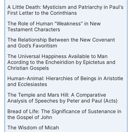
A Little Death: Mysticism and Patriarchy in Paul's
First Letter to the Corinthians
The Role of Human "Weakness" in New
Testament Characters
The Relationship Between the New Covenant
and God’s Favoritism
The Universal Happiness Available to Man
Acording to the Encheiridion by Epictetus and
Christian Gospels
Human-Animal: Hierarchies of Beings in Aristotle
and Ecclesiastes
The Temple and Mars Hill: A Comparative
Analysis of Speeches by Peter and Paul (Acts)
Bread of Life: The Significance of Sustenance in
the Gospel of John
The Wisdom of Micah