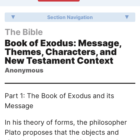
Section Navigation
The Bible
Book of Exodus: Message,
Themes, Characters, and
New Testament Context
Anonymous
Part 1: The Book of Exodus and its
Message
In his theory of forms, the philosopher
Plato proposes that the objects and