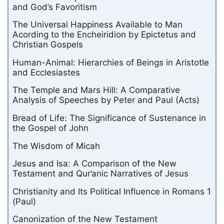
and God’s Favoritism
The Universal Happiness Available to Man
Acording to the Encheiridion by Epictetus and
Christian Gospels
Human-Animal: Hierarchies of Beings in Aristotle
and Ecclesiastes
The Temple and Mars Hill: A Comparative
Analysis of Speeches by Peter and Paul (Acts)
Bread of Life: The Significance of Sustenance in
the Gospel of John
The Wisdom of Micah
Jesus and Isa: A Comparison of the New
Testament and Qur’anic Narratives of Jesus
Christianity and Its Political Influence in Romans 1
(Paul)
Canonization of the New Testament