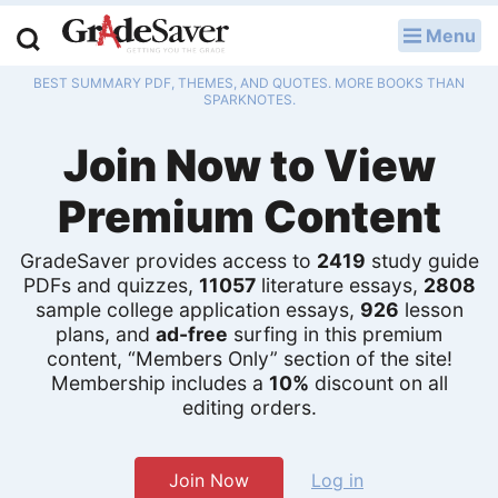
Menu
LOG IN
BEST SUMMARY PDF, THEMES, AND QUOTES. MORE BOOKS THAN
Study Guides
SPARKNOTES.
Join Now to View
Q & A
Premium Content
Lesson Plans
Essay Editing Services
GradeSaver provides access to
2419
study guide
PDFs and quizzes,
11057
literature essays,
2808
sample college application essays,
926
lesson
Literature Essays
plans, and
ad-free
surfing in this premium
content, “Members Only” section of the site!
College Application Essays
Membership includes a
10%
discount on all
editing orders.
Textbook Answers
Writing Help
Join Now
Log in