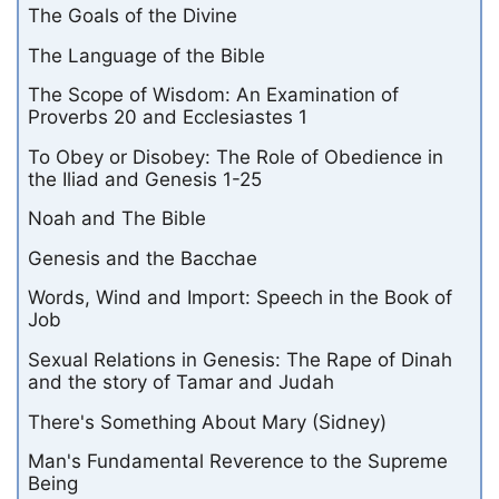
The Goals of the Divine
The Language of the Bible
The Scope of Wisdom: An Examination of
Proverbs 20 and Ecclesiastes 1
To Obey or Disobey: The Role of Obedience in
the Iliad and Genesis 1-25
Noah and The Bible
Genesis and the Bacchae
Words, Wind and Import: Speech in the Book of
Job
Sexual Relations in Genesis: The Rape of Dinah
and the story of Tamar and Judah
There's Something About Mary (Sidney)
Man's Fundamental Reverence to the Supreme
Being