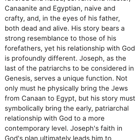
Canaanite and Egyptian, naive and
crafty, and, in the eyes of his father,
both dead and alive. His story bears a
strong resemblance to those of his
forefathers, yet his relationship with God
is profoundly different. Joseph, as the
last of the patriarchs to be considered in
Genesis, serves a unique function. Not
only must he physically bring the Jews
from Canaan to Egypt, but his story must
symbolically bring the early, patriarchal
relationship with God to a more
contemporary level. Joseph's faith in
God's plan ultimately leads him to