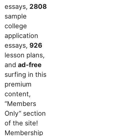
essays,
2808
sample
college
application
essays,
926
lesson plans,
and
ad-free
surfing in this
premium
content,
“Members
Only” section
of the site!
Membership