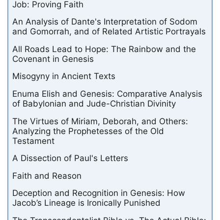
Job: Proving Faith
An Analysis of Dante's Interpretation of Sodom
and Gomorrah, and of Related Artistic Portrayals
All Roads Lead to Hope: The Rainbow and the
Covenant in Genesis
Misogyny in Ancient Texts
Enuma Elish and Genesis: Comparative Analysis
of Babylonian and Jude-Christian Divinity
The Virtues of Miriam, Deborah, and Others:
Analyzing the Prophetesses of the Old
Testament
A Dissection of Paul's Letters
Faith and Reason
Deception and Recognition in Genesis: How
Jacob’s Lineage is Ironically Punished