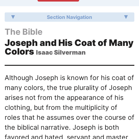
Section Navigation
The Bible
Joseph and His Coat of Many
Colors
Isaac Silverman
Although Joseph is known for his coat of
many colors, the true plurality of Joseph
arises not from the appearance of his
clothing, but from the multiplicity of
roles that he assumes over the course of
the biblical narrative. Joseph is both
favored and hated, servant and master,