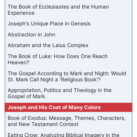
The Book of Ecclesiastes and the Human
Experience
Joseph's Unique Place in Genesis
Abstraction in John
Abraham and the Laius Complex
The Book of Luke: How Does One Reach
Heaven?
The Gospel According to Mark and Night: Would
St. Mark Call Night a 'Religious Book'?
Appropriation, Politics and Theology in the
Gospel of Mark.
Joseph and His Coat of Many Colors
Book of Exodus: Message, Themes, Characters,
and New Testament Context
Eating Crow: Analyzing Biblical Imagery in the