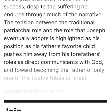
success, despite the suffering he
endures through much of the narrative.
The tension between the traditional,
patriarchal role and the role that Joseph
eventually adopts is highlighted as his
position as his father's favorite child
pushes him away from his forefathers'
roles as direct communicants with God,
and toward becoming the father of only
one of the twelve tribes of Israel.
Joseph's position as his...