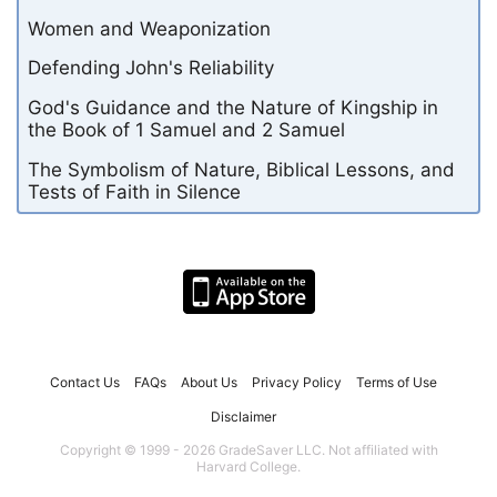
Women and Weaponization
Defending John's Reliability
God's Guidance and the Nature of Kingship in
the Book of 1 Samuel and 2 Samuel
The Symbolism of Nature, Biblical Lessons, and
Tests of Faith in Silence
Contact Us
FAQs
About Us
Privacy Policy
Terms of Use
Disclaimer
Copyright © 1999 - 2026 GradeSaver LLC. Not affiliated with
Harvard College.