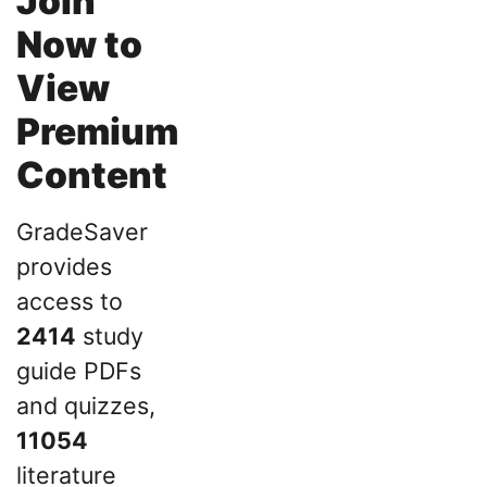
Join
Now to
View
Premium
Content
GradeSaver
provides
access to
2414
study
guide PDFs
and quizzes,
11054
literature