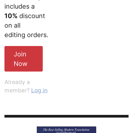
includes a
10%
discount
on all
editing orders.
Join
Now
Already a
member?
Log in