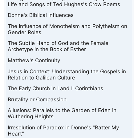
Life and Songs of Ted Hughes's Crow Poems
Donne's Biblical Influences
The Influence of Monotheism and Polytheism on
Gender Roles
The Subtle Hand of God and the Female
Archetype in the Book of Esther
Matthew's Continuity
Jesus in Context: Understanding the Gospels in
Relation to Galilean Culture
The Early Church in I and II Corinthians
Brutality or Compassion
Allusions: Parallels to the Garden of Eden in
Wuthering Heights
Irresolution of Paradox in Donne's "Batter My
Heart"