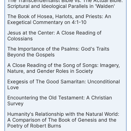
The Transcendentalist Bible vs. The Actual Bible:
Scriptural and Ideological Parallels in 'Walden'
The Book of Hosea, Harlots, and Priests: An
Exegetical Commentary on 4:1-10
Jesus at the Center: A Close Reading of
Colossians
The Importance of the Psalms: God's Traits
Beyond the Gospels
A Close Reading of the Song of Songs: Imagery,
Nature, and Gender Roles in Society
Exegesis of The Good Samaritan: Unconditional
Love
Encountering the Old Testament: A Christian
Survey
Humanity's Relationship with the Natural World:
A Comparison of The Book of Genesis and the
Poetry of Robert Burns