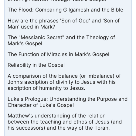
The Flood: Comparing Gilgamesh and the Bible
How are the phrases 'Son of God' and 'Son of
Man' used in Mark?
The "Messianic Secret" and the Theology of
Mark's Gospel
The Function of Miracles in Mark's Gospel
Reliability in the Gospel
A comparison of the balance (or imbalance) of
John’s ascription of divinity to Jesus with his
ascription of humanity to Jesus.
Luke's Prologue: Understanding the Purpose and
Character of Luke's Gospel
Matthew's understanding of the relation
between the teaching and ethos of Jesus (and
his successors) and the way of the Torah.