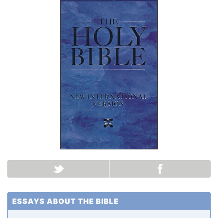
ESSAYS ABOUT THE BIBLE