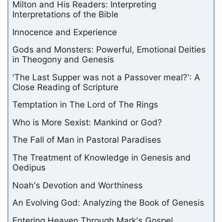
Milton and His Readers: Interpreting
Interpretations of the Bible
Innocence and Experience
Gods and Monsters: Powerful, Emotional Deities
in Theogony and Genesis
'The Last Supper was not a Passover meal?': A
Close Reading of Scripture
Temptation in The Lord of The Rings
Who is More Sexist: Mankind or God?
The Fall of Man in Pastoral Paradises
The Treatment of Knowledge in Genesis and
Oedipus
Noah's Devotion and Worthiness
An Evolving God: Analyzing the Book of Genesis
Entering Heaven Through Mark's Gospel