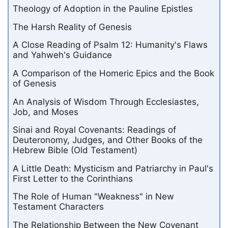
Theology of Adoption in the Pauline Epistles
The Harsh Reality of Genesis
A Close Reading of Psalm 12: Humanity's Flaws
and Yahweh's Guidance
A Comparison of the Homeric Epics and the Book
of Genesis
An Analysis of Wisdom Through Ecclesiastes,
Job, and Moses
Sinai and Royal Covenants: Readings of
Deuteronomy, Judges, and Other Books of the
Hebrew Bible (Old Testament)
A Little Death: Mysticism and Patriarchy in Paul's
First Letter to the Corinthians
The Role of Human "Weakness" in New
Testament Characters
The Relationship Between the New Covenant