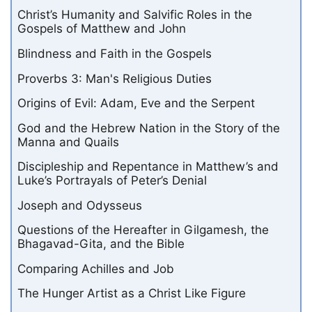
Christ’s Humanity and Salvific Roles in the
Gospels of Matthew and John
Blindness and Faith in the Gospels
Proverbs 3: Man's Religious Duties
Origins of Evil: Adam, Eve and the Serpent
God and the Hebrew Nation in the Story of the
Manna and Quails
Discipleship and Repentance in Matthew’s and
Luke’s Portrayals of Peter’s Denial
Joseph and Odysseus
Questions of the Hereafter in Gilgamesh, the
Bhagavad-Gita, and the Bible
Comparing Achilles and Job
The Hunger Artist as a Christ Like Figure