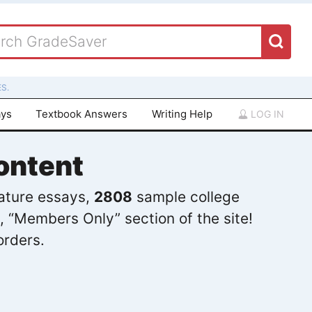
S.
ays
Textbook Answers
Writing Help
LOG IN
ontent
rature essays,
2808
sample college
, “Members Only” section of the site!
orders.