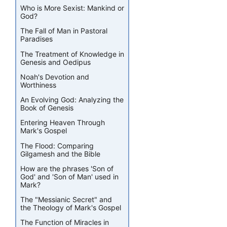
Who is More Sexist: Mankind or
God?
The Fall of Man in Pastoral
Paradises
The Treatment of Knowledge in
Genesis and Oedipus
Noah's Devotion and
Worthiness
An Evolving God: Analyzing the
Book of Genesis
Entering Heaven Through
Mark's Gospel
The Flood: Comparing
Gilgamesh and the Bible
How are the phrases 'Son of
God' and 'Son of Man' used in
Mark?
The "Messianic Secret" and
the Theology of Mark's Gospel
The Function of Miracles in