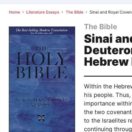
Home
Literature Essays
The Bible
Sinai and Royal Coven
The Bible
Sinai an
Deutero
Hebrew 
Within the Hebrew
his people. Thus,
importance withi
the two covenant
to the Israelites
continuing throug