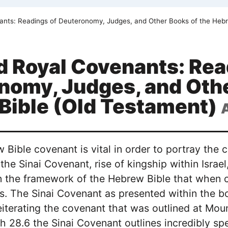
ants: Readings of Deuteronomy, Judges, and Other Books of the Hebr
d Royal Covenants: Rea
nomy, Judges, and Othe
Bible (Old Testament)
 Bible covenant is vital in order to portray th
 the Sinai Covenant, rise of kingship within Israe
n the framework of the Hebrew Bible that when c
s. The Sinai Covenant as presented within the 
 reiterating the covenant that was outlined at M
h 28.6 the Sinai Covenant outlines incredibly spec