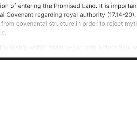
ion of entering the Promised Land. It is important
ai Covenant regarding royal authority (17.14-20). E
from covenantal structure in order to reject myth
us.
kingship within Israel began long before Saul wou
ip featured minimal success, for instance after 
 Gideon, ‘Rule over us…...