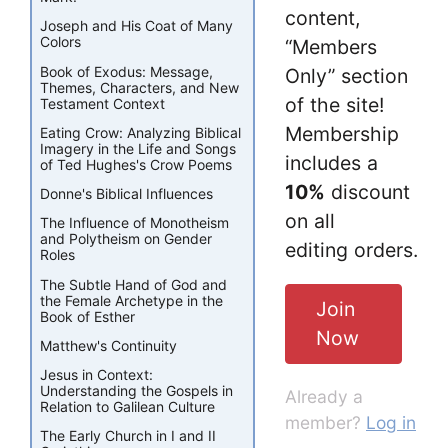
content,
Joseph and His Coat of Many
Colors
“Members
Book of Exodus: Message,
Only” section
Themes, Characters, and New
of the site!
Testament Context
Membership
Eating Crow: Analyzing Biblical
Imagery in the Life and Songs
includes a
of Ted Hughes's Crow Poems
10%
discount
Donne's Biblical Influences
on all
The Influence of Monotheism
and Polytheism on Gender
editing orders.
Roles
The Subtle Hand of God and
the Female Archetype in the
Join
Book of Esther
Now
Matthew's Continuity
Jesus in Context:
Understanding the Gospels in
Already a
Relation to Galilean Culture
member?
Log in
The Early Church in I and II