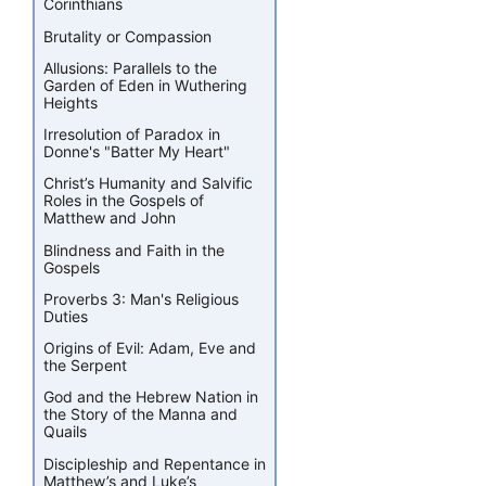
Corinthians
Brutality or Compassion
Allusions: Parallels to the
Garden of Eden in Wuthering
Heights
Irresolution of Paradox in
Donne's "Batter My Heart"
Christ’s Humanity and Salvific
Roles in the Gospels of
Matthew and John
Blindness and Faith in the
Gospels
Proverbs 3: Man's Religious
Duties
Origins of Evil: Adam, Eve and
the Serpent
God and the Hebrew Nation in
the Story of the Manna and
Quails
Discipleship and Repentance in
Matthew’s and Luke’s