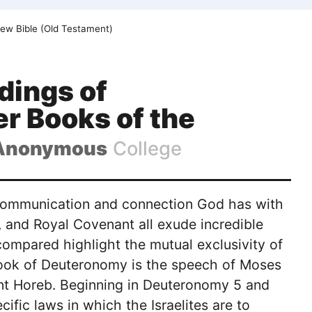
ew Bible (Old Testament)
dings of
r Books of the
Anonymous
College
e communication and connection God has with
l, and Royal Covenant all exude incredible
ompared highlight the mutual exclusivity of
book of Deuteronomy is the speech of Moses
ount Horeb. Beginning in Deuteronomy 5 and
ific laws in which the Israelites are to