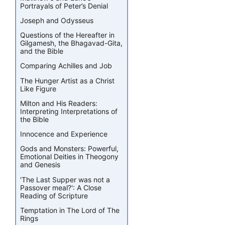
Portrayals of Peter’s Denial
Joseph and Odysseus
Questions of the Hereafter in
Gilgamesh, the Bhagavad-Gita,
and the Bible
Comparing Achilles and Job
The Hunger Artist as a Christ
Like Figure
Milton and His Readers:
Interpreting Interpretations of
the Bible
Innocence and Experience
Gods and Monsters: Powerful,
Emotional Deities in Theogony
and Genesis
'The Last Supper was not a
Passover meal?': A Close
Reading of Scripture
Temptation in The Lord of The
Rings