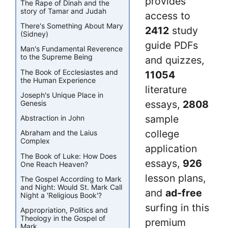
provides
The Rape of Dinah and the
story of Tamar and Judah
access to
There's Something About Mary
2412
study
(Sidney)
guide PDFs
Man's Fundamental Reverence
to the Supreme Being
and quizzes,
The Book of Ecclesiastes and
11054
the Human Experience
literature
Joseph's Unique Place in
essays,
2808
Genesis
sample
Abstraction in John
college
Abraham and the Laius
Complex
application
The Book of Luke: How Does
essays,
926
One Reach Heaven?
lesson plans,
The Gospel According to Mark
and Night: Would St. Mark Call
and
ad-free
Night a 'Religious Book'?
surfing in this
Appropriation, Politics and
Theology in the Gospel of
premium
Mark.