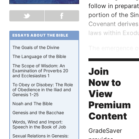
follow in preparat
portion of the Sin
Covenant derives 
laws within Exod
ESSAYS ABOUT THE BIBLE
The emergence of 
The Goals of the Divine
mention of kingsh
The Language of the Bible
Israelites said to
The Scope of Wisdom: An
Join
Examination of Proverbs 20
and Ecclesiastes 1
Now to
To Obey or Disobey: The Role
of Obedience in the Iliad and
View
Genesis 1-25
Premium
Noah and The Bible
Genesis and the Bacchae
Content
Words, Wind and Import:
Speech in the Book of Job
GradeSaver
Sexual Relations in Genesis: