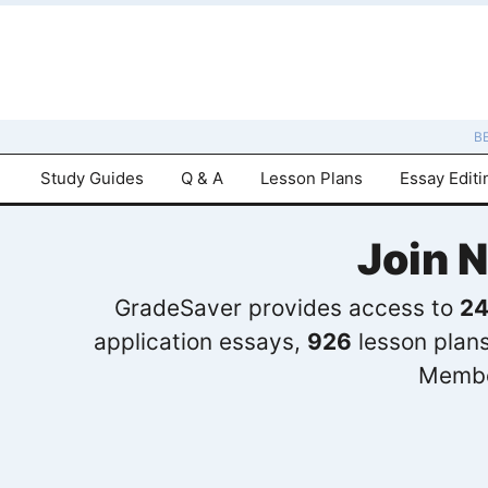
B
Study Guides
Q & A
Lesson Plans
Essay Editi
Join 
GradeSaver provides access to
24
application essays,
926
lesson plan
Membe