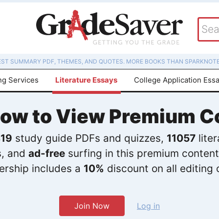
EST SUMMARY PDF, THEMES, AND QUOTES. MORE BOOKS THAN SPARKNOTE
ng Services
Literature Essays
College Application Ess
Now to View Premium C
19
study guide PDFs and quizzes,
11057
lite
s, and
ad-free
surfing in this premium content
rship includes a
10%
discount on all editing 
Join Now
Log in