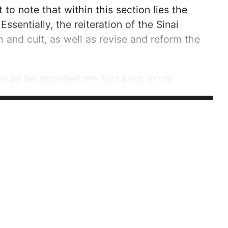
 to note that within this section lies the
ssentially, the reiteration of the Sinai
 and cult, as well as revise and reform the
ld be anointed the first king. Initial
Gideon defeated the Midianites, “… the