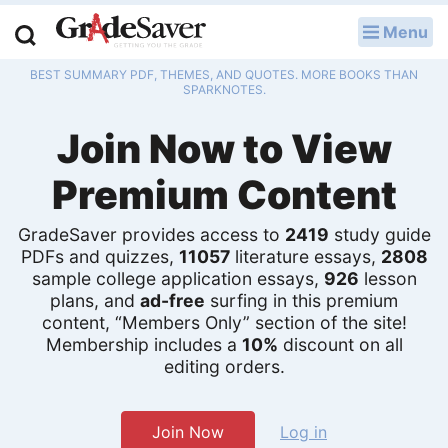
Menu
LOG IN
BEST SUMMARY PDF, THEMES, AND QUOTES. MORE BOOKS THAN
Study Guides
SPARKNOTES.
Join Now to View
Q & A
Premium Content
Lesson Plans
Essay Editing Services
GradeSaver provides access to
2419
study guide
PDFs and quizzes,
11057
literature essays,
2808
sample college application essays,
926
lesson
Literature Essays
plans, and
ad-free
surfing in this premium
content, “Members Only” section of the site!
College Application Essays
Membership includes a
10%
discount on all
editing orders.
Textbook Answers
Writing Help
Join Now
Log in