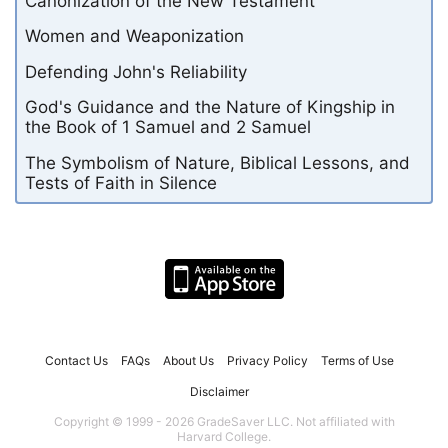
Canonization of the New Testament
Women and Weaponization
Defending John's Reliability
God's Guidance and the Nature of Kingship in
the Book of 1 Samuel and 2 Samuel
The Symbolism of Nature, Biblical Lessons, and
Tests of Faith in Silence
Contact Us
FAQs
About Us
Privacy Policy
Terms of Use
Disclaimer
Copyright © 1999 - 2026 GradeSaver LLC. Not affiliated with
Harvard College.