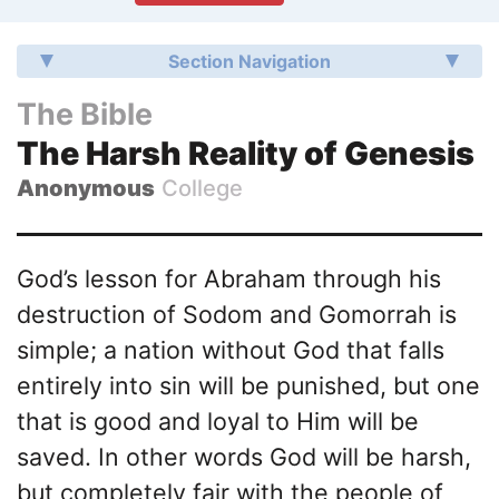
Section Navigation
The Bible
The Harsh Reality of Genesis
Anonymous
College
God’s lesson for Abraham through his
destruction of Sodom and Gomorrah is
simple; a nation without God that falls
entirely into sin will be punished, but one
that is good and loyal to Him will be
saved. In other words God will be harsh,
but completely fair with the people of