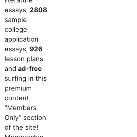
essays,
2808
sample
college
application
essays,
926
lesson plans,
and
ad-free
surfing in this
premium
content,
“Members
Only” section
of the site!
Membership