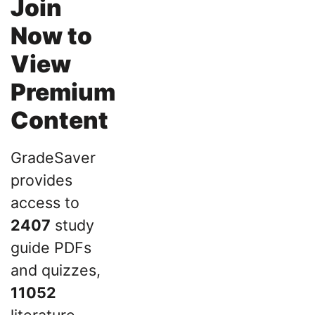
Join
Now to
View
Premium
Content
GradeSaver
provides
access to
2407
study
guide PDFs
and quizzes,
11052
literature