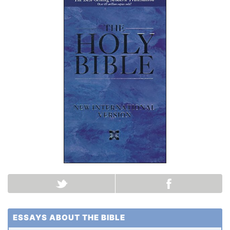
ESSAYS ABOUT THE BIBLE