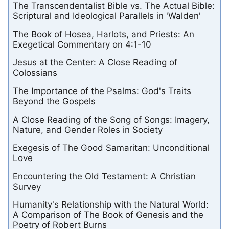
The Transcendentalist Bible vs. The Actual Bible:
Scriptural and Ideological Parallels in 'Walden'
The Book of Hosea, Harlots, and Priests: An
Exegetical Commentary on 4:1-10
Jesus at the Center: A Close Reading of
Colossians
The Importance of the Psalms: God's Traits
Beyond the Gospels
A Close Reading of the Song of Songs: Imagery,
Nature, and Gender Roles in Society
Exegesis of The Good Samaritan: Unconditional
Love
Encountering the Old Testament: A Christian
Survey
Humanity's Relationship with the Natural World:
A Comparison of The Book of Genesis and the
Poetry of Robert Burns