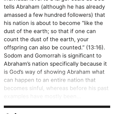
tells Abraham (although he has already
amassed a few hundred followers) that
his nation is about to become “like the
dust of the earth; so that if one can
count the dust of the earth, your
offspring can also be counted.” (13:16).
Sodom and Gomorrah is significant to
Abraham’s nation specifically because it
is God’s way of showing Abraham what
can happen to an entire nation that
becomes sinful, whereas before his past
examples have mostly been...