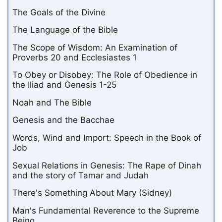
The Goals of the Divine
The Language of the Bible
The Scope of Wisdom: An Examination of
Proverbs 20 and Ecclesiastes 1
To Obey or Disobey: The Role of Obedience in
the Iliad and Genesis 1-25
Noah and The Bible
Genesis and the Bacchae
Words, Wind and Import: Speech in the Book of
Job
Sexual Relations in Genesis: The Rape of Dinah
and the story of Tamar and Judah
There's Something About Mary (Sidney)
Man's Fundamental Reverence to the Supreme
Being