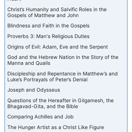
Christ’s Humanity and Salvific Roles in the
Gospels of Matthew and John
Blindness and Faith in the Gospels
Proverbs 3: Man's Religious Duties
Origins of Evil: Adam, Eve and the Serpent
God and the Hebrew Nation in the Story of the
Manna and Quails
Discipleship and Repentance in Matthew’s and
Luke’s Portrayals of Peter’s Denial
Joseph and Odysseus
Questions of the Hereafter in Gilgamesh, the
Bhagavad-Gita, and the Bible
Comparing Achilles and Job
The Hunger Artist as a Christ Like Figure