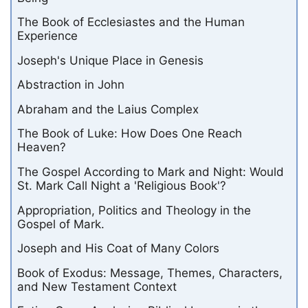
The Book of Ecclesiastes and the Human
Experience
Joseph's Unique Place in Genesis
Abstraction in John
Abraham and the Laius Complex
The Book of Luke: How Does One Reach
Heaven?
The Gospel According to Mark and Night: Would
St. Mark Call Night a 'Religious Book'?
Appropriation, Politics and Theology in the
Gospel of Mark.
Joseph and His Coat of Many Colors
Book of Exodus: Message, Themes, Characters,
and New Testament Context