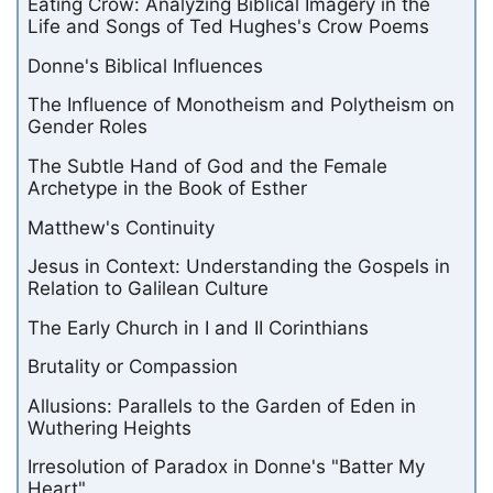
Eating Crow: Analyzing Biblical Imagery in the
Life and Songs of Ted Hughes's Crow Poems
Donne's Biblical Influences
The Influence of Monotheism and Polytheism on
Gender Roles
The Subtle Hand of God and the Female
Archetype in the Book of Esther
Matthew's Continuity
Jesus in Context: Understanding the Gospels in
Relation to Galilean Culture
The Early Church in I and II Corinthians
Brutality or Compassion
Allusions: Parallels to the Garden of Eden in
Wuthering Heights
Irresolution of Paradox in Donne's "Batter My
Heart"