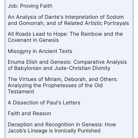
Job: Proving Faith
An Analysis of Dante's Interpretation of Sodom
and Gomorrah, and of Related Artistic Portrayals
All Roads Lead to Hope: The Rainbow and the
Covenant in Genesis
Misogyny in Ancient Texts
Enuma Elish and Genesis: Comparative Analysis
of Babylonian and Jude-Christian Divinity
The Virtues of Miriam, Deborah, and Others:
Analyzing the Prophetesses of the Old
Testament
A Dissection of Paul's Letters
Faith and Reason
Deception and Recognition in Genesis: How
Jacob’s Lineage is Ironically Punished