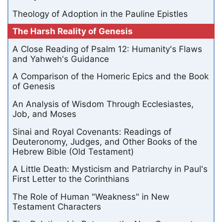
Theology of Adoption in the Pauline Epistles
The Harsh Reality of Genesis
A Close Reading of Psalm 12: Humanity's Flaws
and Yahweh's Guidance
A Comparison of the Homeric Epics and the Book
of Genesis
An Analysis of Wisdom Through Ecclesiastes,
Job, and Moses
Sinai and Royal Covenants: Readings of
Deuteronomy, Judges, and Other Books of the
Hebrew Bible (Old Testament)
A Little Death: Mysticism and Patriarchy in Paul's
First Letter to the Corinthians
The Role of Human "Weakness" in New
Testament Characters