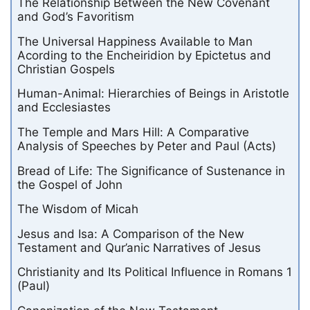
The Relationship Between the New Covenant
and God’s Favoritism
The Universal Happiness Available to Man
Acording to the Encheiridion by Epictetus and
Christian Gospels
Human-Animal: Hierarchies of Beings in Aristotle
and Ecclesiastes
The Temple and Mars Hill: A Comparative
Analysis of Speeches by Peter and Paul (Acts)
Bread of Life: The Significance of Sustenance in
the Gospel of John
The Wisdom of Micah
Jesus and Isa: A Comparison of the New
Testament and Qur’anic Narratives of Jesus
Christianity and Its Political Influence in Romans 1
(Paul)