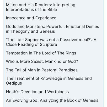
Milton and His Readers: Interpreting
Interpretations of the Bible
Innocence and Experience
Gods and Monsters: Powerful, Emotional Deities
in Theogony and Genesis
'The Last Supper was not a Passover meal?': A
Close Reading of Scripture
Temptation in The Lord of The Rings
Who is More Sexist: Mankind or God?
The Fall of Man in Pastoral Paradises
The Treatment of Knowledge in Genesis and
Oedipus
Noah's Devotion and Worthiness
An Evolving God: Analyzing the Book of Genesis