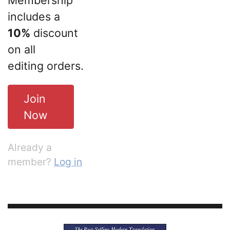
includes a
10%
discount
on all
editing orders.
Join
Now
Already a
member?
Log in