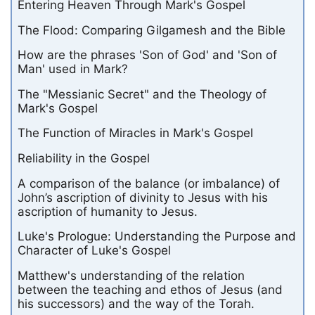
Entering Heaven Through Mark's Gospel
The Flood: Comparing Gilgamesh and the Bible
How are the phrases 'Son of God' and 'Son of
Man' used in Mark?
The "Messianic Secret" and the Theology of
Mark's Gospel
The Function of Miracles in Mark's Gospel
Reliability in the Gospel
A comparison of the balance (or imbalance) of
John’s ascription of divinity to Jesus with his
ascription of humanity to Jesus.
Luke's Prologue: Understanding the Purpose and
Character of Luke's Gospel
Matthew's understanding of the relation
between the teaching and ethos of Jesus (and
his successors) and the way of the Torah.