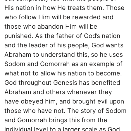
His nation in how He treats them. Those
who follow Him will be rewarded and
those who abandon Him will be
punished. As the father of God’s nation
and the leader of his people, God wants
Abraham to understand this, so he uses
Sodom and Gomorrah as an example of
what not to allow his nation to become.
God throughout Genesis has benefited
Abraham and others whenever they
have obeyed him, and brought evil upon
those who have not. The story of Sodom
and Gomorrah brings this from the
individual level to a larger scale as God