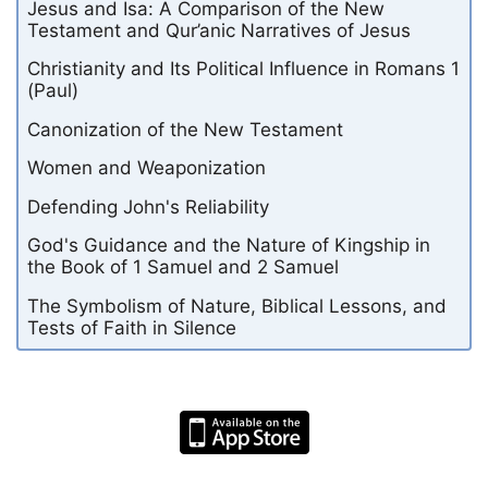
Jesus and Isa: A Comparison of the New
Testament and Qur’anic Narratives of Jesus
Christianity and Its Political Influence in Romans 1
(Paul)
Canonization of the New Testament
Women and Weaponization
Defending John's Reliability
God's Guidance and the Nature of Kingship in
the Book of 1 Samuel and 2 Samuel
The Symbolism of Nature, Biblical Lessons, and
Tests of Faith in Silence