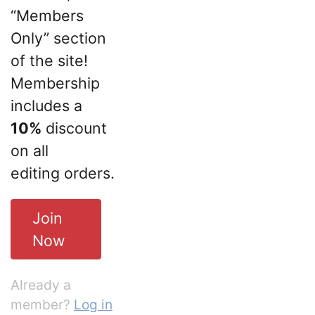
“Members
Only” section
of the site!
Membership
includes a
10%
discount
on all
editing orders.
Join
Now
Already a
member?
Log in