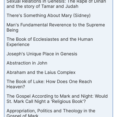
Sexual Relations in Genesis: The Rape of Dinah
and the story of Tamar and Judah
There's Something About Mary (Sidney)
Man's Fundamental Reverence to the Supreme
Being
The Book of Ecclesiastes and the Human
Experience
Joseph's Unique Place in Genesis
Abstraction in John
Abraham and the Laius Complex
The Book of Luke: How Does One Reach
Heaven?
The Gospel According to Mark and Night: Would
St. Mark Call Night a 'Religious Book'?
Appropriation, Politics and Theology in the
Gospel of Mark.