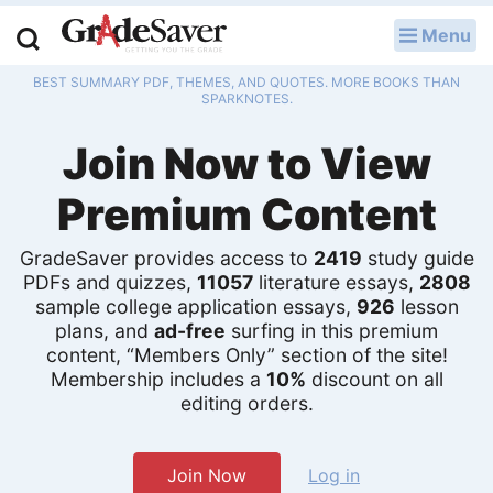
Menu
LOG IN
BEST SUMMARY PDF, THEMES, AND QUOTES. MORE BOOKS THAN
Study Guides
SPARKNOTES.
Join Now to View
Q & A
Premium Content
Lesson Plans
Essay Editing Services
GradeSaver provides access to
2419
study guide
PDFs and quizzes,
11057
literature essays,
2808
sample college application essays,
926
lesson
Literature Essays
plans, and
ad-free
surfing in this premium
content, “Members Only” section of the site!
College Application Essays
Membership includes a
10%
discount on all
editing orders.
Textbook Answers
Writing Help
Join Now
Log in