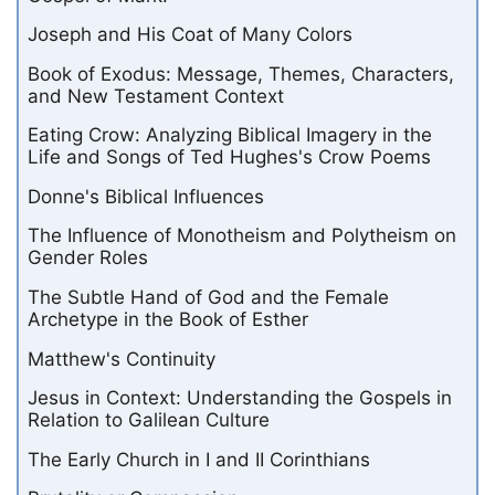
Joseph and His Coat of Many Colors
Book of Exodus: Message, Themes, Characters,
and New Testament Context
Eating Crow: Analyzing Biblical Imagery in the
Life and Songs of Ted Hughes's Crow Poems
Donne's Biblical Influences
The Influence of Monotheism and Polytheism on
Gender Roles
The Subtle Hand of God and the Female
Archetype in the Book of Esther
Matthew's Continuity
Jesus in Context: Understanding the Gospels in
Relation to Galilean Culture
The Early Church in I and II Corinthians