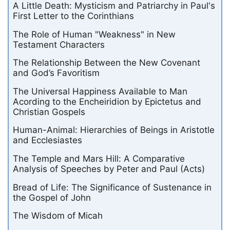
A Little Death: Mysticism and Patriarchy in Paul's
First Letter to the Corinthians
The Role of Human "Weakness" in New
Testament Characters
The Relationship Between the New Covenant
and God’s Favoritism
The Universal Happiness Available to Man
Acording to the Encheiridion by Epictetus and
Christian Gospels
Human-Animal: Hierarchies of Beings in Aristotle
and Ecclesiastes
The Temple and Mars Hill: A Comparative
Analysis of Speeches by Peter and Paul (Acts)
Bread of Life: The Significance of Sustenance in
the Gospel of John
The Wisdom of Micah