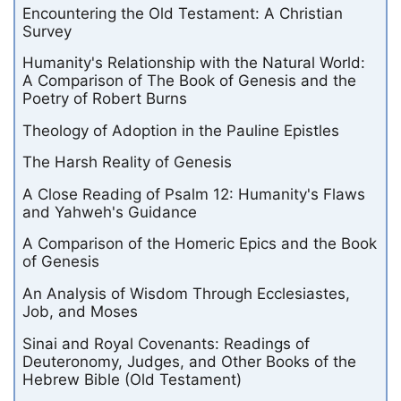
Encountering the Old Testament: A Christian
Survey
Humanity's Relationship with the Natural World:
A Comparison of The Book of Genesis and the
Poetry of Robert Burns
Theology of Adoption in the Pauline Epistles
The Harsh Reality of Genesis
A Close Reading of Psalm 12: Humanity's Flaws
and Yahweh's Guidance
A Comparison of the Homeric Epics and the Book
of Genesis
An Analysis of Wisdom Through Ecclesiastes,
Job, and Moses
Sinai and Royal Covenants: Readings of
Deuteronomy, Judges, and Other Books of the
Hebrew Bible (Old Testament)