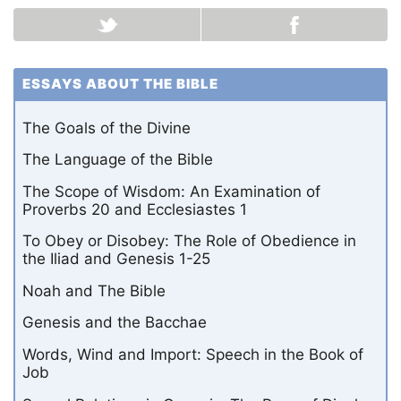
ESSAYS ABOUT THE BIBLE
The Goals of the Divine
The Language of the Bible
The Scope of Wisdom: An Examination of
Proverbs 20 and Ecclesiastes 1
To Obey or Disobey: The Role of Obedience in
the Iliad and Genesis 1-25
Noah and The Bible
Genesis and the Bacchae
Words, Wind and Import: Speech in the Book of
Job