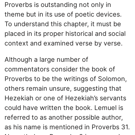
Proverbs is outstanding not only in
theme but in its use of poetic devices.
To understand this chapter, it must be
placed in its proper historical and social
context and examined verse by verse.
Although a large number of
commentators consider the book of
Proverbs to be the writings of Solomon,
others remain unsure, suggesting that
Hezekiah or one of Hezekiah’s servants
could have written the book. Lemuel is
referred to as another possible author,
as his name is mentioned in Proverbs 31.