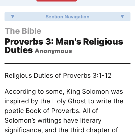
Section Navigation
The Bible
Proverbs 3: Man's Religious
Duties
Anonymous
Religious Duties of Proverbs 3:1-12
According to some, King Solomon was
inspired by the Holy Ghost to write the
poetic Book of Proverbs. All of
Solomon’s writings have literary
significance, and the third chapter of