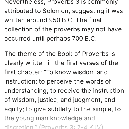
Nevertheless, Proverbs 3 is commonly
attributed to Solomon, suggesting it was
written around 950 B.C. The final
collection of the proverbs may not have
occurred until perhaps 700 B.C.
The theme of the Book of Proverbs is
clearly written in the first verses of the
first chapter: “To know wisdom and
instruction; to perceive the words of
understanding; to receive the instruction
of wisdom, justice, and judgment, and
equity; to give subtlety to the simple, to
the young man knowledge and
discretion.” (Proverbs 3: 2-4 KJV)