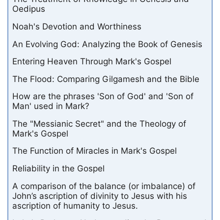
Oedipus
Noah's Devotion and Worthiness
An Evolving God: Analyzing the Book of Genesis
Entering Heaven Through Mark's Gospel
The Flood: Comparing Gilgamesh and the Bible
How are the phrases 'Son of God' and 'Son of
Man' used in Mark?
The "Messianic Secret" and the Theology of
Mark's Gospel
The Function of Miracles in Mark's Gospel
Reliability in the Gospel
A comparison of the balance (or imbalance) of
John’s ascription of divinity to Jesus with his
ascription of humanity to Jesus.