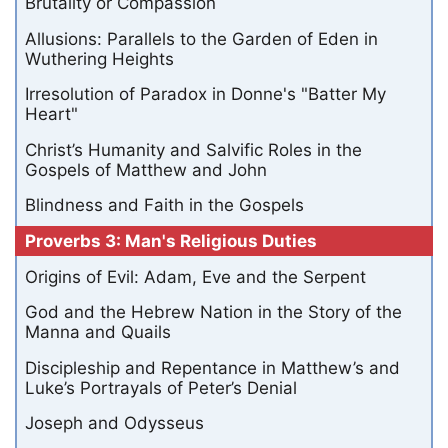
Brutality or Compassion
Allusions: Parallels to the Garden of Eden in
Wuthering Heights
Irresolution of Paradox in Donne's "Batter My
Heart"
Christ’s Humanity and Salvific Roles in the
Gospels of Matthew and John
Blindness and Faith in the Gospels
Proverbs 3: Man's Religious Duties
Origins of Evil: Adam, Eve and the Serpent
God and the Hebrew Nation in the Story of the
Manna and Quails
Discipleship and Repentance in Matthew’s and
Luke’s Portrayals of Peter’s Denial
Joseph and Odysseus