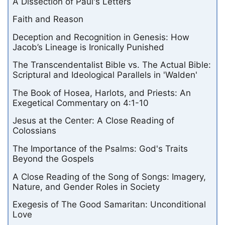
A Dissection of Paul's Letters
Faith and Reason
Deception and Recognition in Genesis: How
Jacob’s Lineage is Ironically Punished
The Transcendentalist Bible vs. The Actual Bible:
Scriptural and Ideological Parallels in 'Walden'
The Book of Hosea, Harlots, and Priests: An
Exegetical Commentary on 4:1-10
Jesus at the Center: A Close Reading of
Colossians
The Importance of the Psalms: God's Traits
Beyond the Gospels
A Close Reading of the Song of Songs: Imagery,
Nature, and Gender Roles in Society
Exegesis of The Good Samaritan: Unconditional
Love