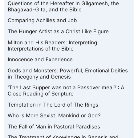
Questions of the Hereafter in Gilgamesh, the
Bhagavad-Gita, and the Bible
Comparing Achilles and Job
The Hunger Artist as a Christ Like Figure
Milton and His Readers: Interpreting
Interpretations of the Bible
Innocence and Experience
Gods and Monsters: Powerful, Emotional Deities
in Theogony and Genesis
'The Last Supper was not a Passover meal?': A
Close Reading of Scripture
Temptation in The Lord of The Rings
Who is More Sexist: Mankind or God?
The Fall of Man in Pastoral Paradises
The Treatment of Knowledge in Genesis and