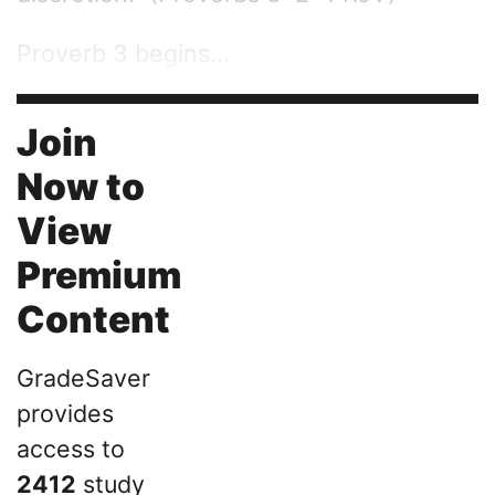
Proverb 3 begins...
Join
Now to
View
Premium
Content
GradeSaver
provides
access to
2412
study