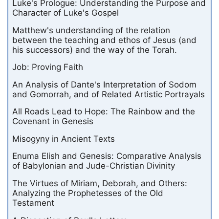
Luke's Prologue: Understanding the Purpose and
Character of Luke's Gospel
Matthew's understanding of the relation
between the teaching and ethos of Jesus (and
his successors) and the way of the Torah.
Job: Proving Faith
An Analysis of Dante's Interpretation of Sodom
and Gomorrah, and of Related Artistic Portrayals
All Roads Lead to Hope: The Rainbow and the
Covenant in Genesis
Misogyny in Ancient Texts
Enuma Elish and Genesis: Comparative Analysis
of Babylonian and Jude-Christian Divinity
The Virtues of Miriam, Deborah, and Others:
Analyzing the Prophetesses of the Old
Testament