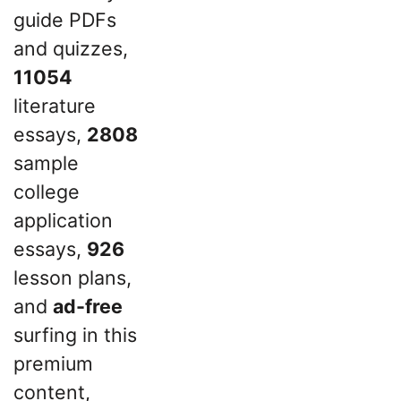
guide PDFs
and quizzes,
11054
literature
essays,
2808
sample
college
application
essays,
926
lesson plans,
and
ad-free
surfing in this
premium
content,