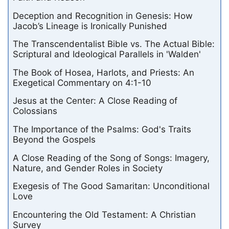
Deception and Recognition in Genesis: How
Jacob’s Lineage is Ironically Punished
The Transcendentalist Bible vs. The Actual Bible:
Scriptural and Ideological Parallels in 'Walden'
The Book of Hosea, Harlots, and Priests: An
Exegetical Commentary on 4:1-10
Jesus at the Center: A Close Reading of
Colossians
The Importance of the Psalms: God's Traits
Beyond the Gospels
A Close Reading of the Song of Songs: Imagery,
Nature, and Gender Roles in Society
Exegesis of The Good Samaritan: Unconditional
Love
Encountering the Old Testament: A Christian
Survey