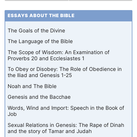
ESSAYS ABOUT THE BIBLE
The Goals of the Divine
The Language of the Bible
The Scope of Wisdom: An Examination of
Proverbs 20 and Ecclesiastes 1
To Obey or Disobey: The Role of Obedience in
the Iliad and Genesis 1-25
Noah and The Bible
Genesis and the Bacchae
Words, Wind and Import: Speech in the Book of
Job
Sexual Relations in Genesis: The Rape of Dinah
and the story of Tamar and Judah