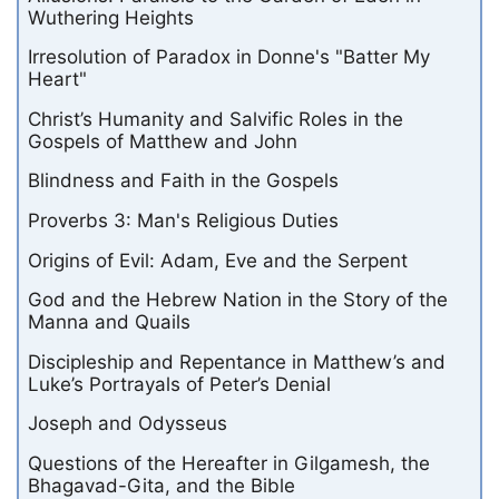
Wuthering Heights
Irresolution of Paradox in Donne's "Batter My
Heart"
Christ’s Humanity and Salvific Roles in the
Gospels of Matthew and John
Blindness and Faith in the Gospels
Proverbs 3: Man's Religious Duties
Origins of Evil: Adam, Eve and the Serpent
God and the Hebrew Nation in the Story of the
Manna and Quails
Discipleship and Repentance in Matthew’s and
Luke’s Portrayals of Peter’s Denial
Joseph and Odysseus
Questions of the Hereafter in Gilgamesh, the
Bhagavad-Gita, and the Bible