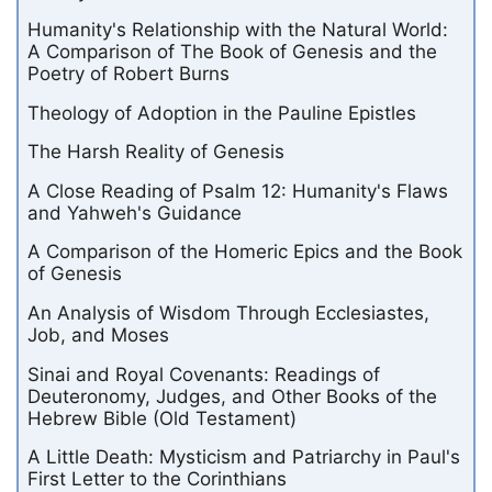
Humanity's Relationship with the Natural World:
A Comparison of The Book of Genesis and the
Poetry of Robert Burns
Theology of Adoption in the Pauline Epistles
The Harsh Reality of Genesis
A Close Reading of Psalm 12: Humanity's Flaws
and Yahweh's Guidance
A Comparison of the Homeric Epics and the Book
of Genesis
An Analysis of Wisdom Through Ecclesiastes,
Job, and Moses
Sinai and Royal Covenants: Readings of
Deuteronomy, Judges, and Other Books of the
Hebrew Bible (Old Testament)
A Little Death: Mysticism and Patriarchy in Paul's
First Letter to the Corinthians