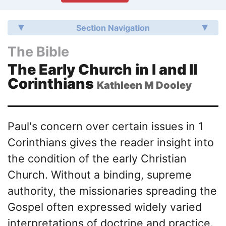
Section Navigation
The Bible
The Early Church in I and II
Corinthians
Kathleen M Dooley
Paul's concern over certain issues in 1
Corinthians gives the reader insight into
the condition of the early Christian
Church. Without a binding, supreme
authority, the missionaries spreading the
Gospel often expressed widely varied
interpretations of doctrine and practice.