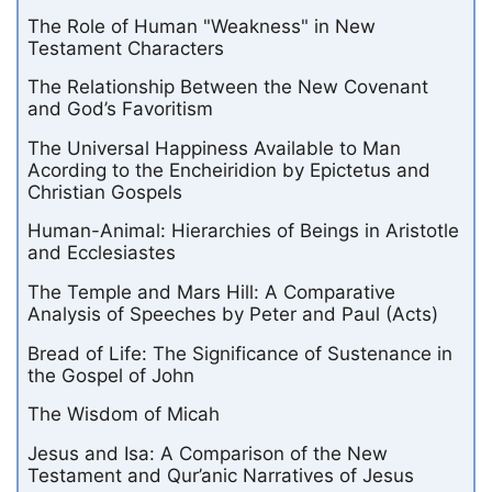
The Role of Human "Weakness" in New
Testament Characters
The Relationship Between the New Covenant
and God’s Favoritism
The Universal Happiness Available to Man
Acording to the Encheiridion by Epictetus and
Christian Gospels
Human-Animal: Hierarchies of Beings in Aristotle
and Ecclesiastes
The Temple and Mars Hill: A Comparative
Analysis of Speeches by Peter and Paul (Acts)
Bread of Life: The Significance of Sustenance in
the Gospel of John
The Wisdom of Micah
Jesus and Isa: A Comparison of the New
Testament and Qur’anic Narratives of Jesus