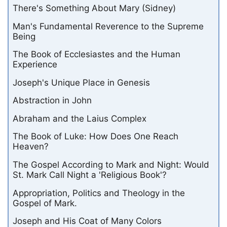
There's Something About Mary (Sidney)
Man's Fundamental Reverence to the Supreme
Being
The Book of Ecclesiastes and the Human
Experience
Joseph's Unique Place in Genesis
Abstraction in John
Abraham and the Laius Complex
The Book of Luke: How Does One Reach
Heaven?
The Gospel According to Mark and Night: Would
St. Mark Call Night a 'Religious Book'?
Appropriation, Politics and Theology in the
Gospel of Mark.
Joseph and His Coat of Many Colors