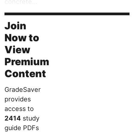
concrete...
Join
Now to
View
Premium
Content
GradeSaver
provides
access to
2414
study
guide PDFs