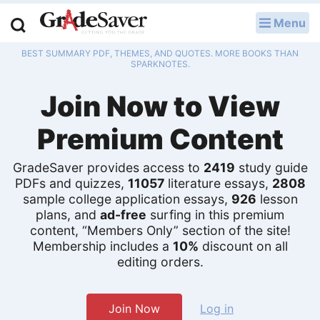
Menu
LOG IN
BEST SUMMARY PDF, THEMES, AND QUOTES. MORE BOOKS THAN
Study Guides
SPARKNOTES.
Join Now to View
Q & A
Premium Content
Lesson Plans
Essay Editing Services
GradeSaver provides access to
2419
study guide
PDFs and quizzes,
11057
literature essays,
2808
sample college application essays,
926
lesson
Literature Essays
plans, and
ad-free
surfing in this premium
content, “Members Only” section of the site!
College Application Essays
Membership includes a
10%
discount on all
editing orders.
Textbook Answers
Writing Help
Join Now
Log in