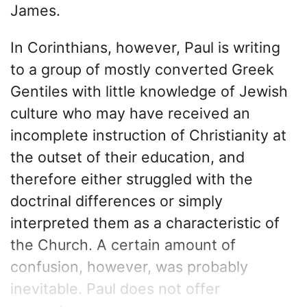
James.
In Corinthians, however, Paul is writing
to a group of mostly converted Greek
Gentiles with little knowledge of Jewish
culture who may have received an
incomplete instruction of Christianity at
the outset of their education, and
therefore either struggled with the
doctrinal differences or simply
interpreted them as a characteristic of
the Church. A certain amount of
confusion, however, was probably
inevitable. Paul does not offer