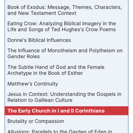
Book of Exodus: Message, Themes, Characters,
and New Testament Context
Eating Crow: Analyzing Biblical Imagery in the
Life and Songs of Ted Hughes's Crow Poems
Donne's Biblical Influences
The Influence of Monotheism and Polytheism on
Gender Roles
The Subtle Hand of God and the Female
Archetype in the Book of Esther
Matthew's Continuity
Jesus in Context: Understanding the Gospels in
Relation to Galilean Culture
The Early Church in I and II Corinthians
Brutality or Compassion
Allusions: Parallels to the Garden of Eden in