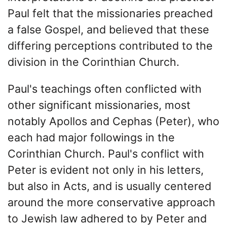
Paul felt that the missionaries preached
a false Gospel, and believed that these
differing perceptions contributed to the
division in the Corinthian Church.
Paul's teachings often conflicted with
other significant missionaries, most
notably Apollos and Cephas (Peter), who
each had major followings in the
Corinthian Church. Paul's conflict with
Peter is evident not only in his letters,
but also in Acts, and is usually centered
around the more conservative approach
to Jewish law adhered to by Peter and