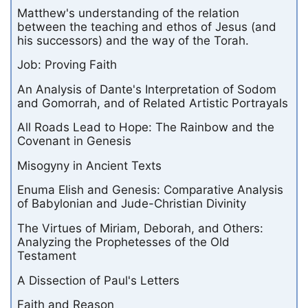
Matthew's understanding of the relation
between the teaching and ethos of Jesus (and
his successors) and the way of the Torah.
Job: Proving Faith
An Analysis of Dante's Interpretation of Sodom
and Gomorrah, and of Related Artistic Portrayals
All Roads Lead to Hope: The Rainbow and the
Covenant in Genesis
Misogyny in Ancient Texts
Enuma Elish and Genesis: Comparative Analysis
of Babylonian and Jude-Christian Divinity
The Virtues of Miriam, Deborah, and Others:
Analyzing the Prophetesses of the Old
Testament
A Dissection of Paul's Letters
Faith and Reason