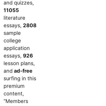
and quizzes,
11055
literature
essays,
2808
sample
college
application
essays,
926
lesson plans,
and
ad-free
surfing in this
premium
content,
“Members