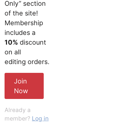
Only” section
of the site!
Membership
includes a
10%
discount
on all
editing orders.
Join
Now
Already a
member?
Log in