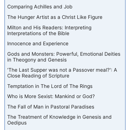
Comparing Achilles and Job
The Hunger Artist as a Christ Like Figure
Milton and His Readers: Interpreting
Interpretations of the Bible
Innocence and Experience
Gods and Monsters: Powerful, Emotional Deities
in Theogony and Genesis
'The Last Supper was not a Passover meal?': A
Close Reading of Scripture
Temptation in The Lord of The Rings
Who is More Sexist: Mankind or God?
The Fall of Man in Pastoral Paradises
The Treatment of Knowledge in Genesis and
Oedipus