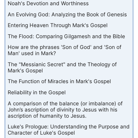
Noah's Devotion and Worthiness
An Evolving God: Analyzing the Book of Genesis
Entering Heaven Through Mark's Gospel
The Flood: Comparing Gilgamesh and the Bible
How are the phrases 'Son of God' and 'Son of
Man' used in Mark?
The "Messianic Secret" and the Theology of
Mark's Gospel
The Function of Miracles in Mark's Gospel
Reliability in the Gospel
A comparison of the balance (or imbalance) of
John’s ascription of divinity to Jesus with his
ascription of humanity to Jesus.
Luke's Prologue: Understanding the Purpose and
Character of Luke's Gospel