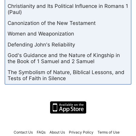
Christianity and Its Political Influence in Romans 1
(Paul)
Canonization of the New Testament
Women and Weaponization
Defending John's Reliability
God's Guidance and the Nature of Kingship in
the Book of 1 Samuel and 2 Samuel
The Symbolism of Nature, Biblical Lessons, and
Tests of Faith in Silence
Contact Us
FAQs
About Us
Privacy Policy
Terms of Use